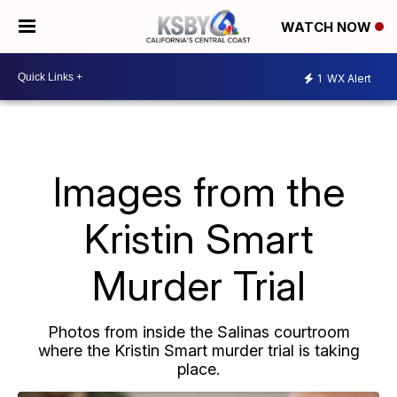
WATCH NOW
1
WX Alert
Images from the
Kristin Smart
Murder Trial
Photos from inside the Salinas courtroom
where the Kristin Smart murder trial is taking
place.