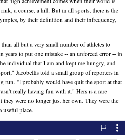
a that high achievement comes when their world is
ink, a course, a hill. But in all sports, there is the
ympics, by their definition and their infrequency,
r than all but a very small number of athletes to
 years to put one mistake -- an unforced error -- in
 the individual that I am and kept me hungry, and
port," Jacobellis told a small group of reporters in
 run. "I probably would have quit the sport at that
sn’t really having fun with it." Hers is a rare
t they were no longer just her own. They were the
 useful place.