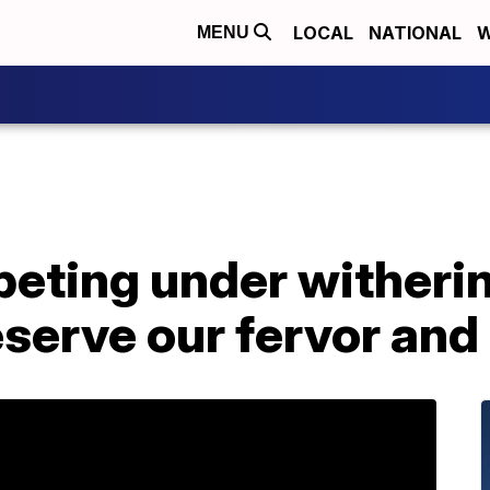
LOCAL
NATIONAL
W
MENU
eting under witherin
serve our fervor an