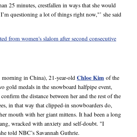
han 25 minutes, crestfallen in ways that she would
"I’m questioning a lot of things right now,"’ she said
ated from women's slalom after second consecutive
Chloe Kim
 morning in China), 21-year-old
of the
wo gold medals in the snowboard halfpipe event,
 confirm the distance between her and the rest of the
nees, in that way that clipped-in snowboarders do,
her mouth with her giant mittens. It had been a long
ang, wracked with anxiety and self-doubt. "I
" she told NBC’s Savannah Guthrie.