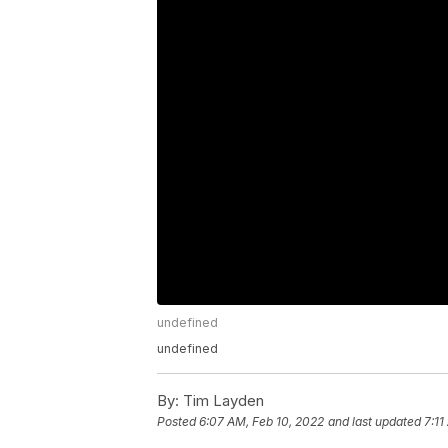
undefined
undefined
By:
Tim Layden
Posted
6:07 AM, Feb 10, 2022
and last updated
7:11