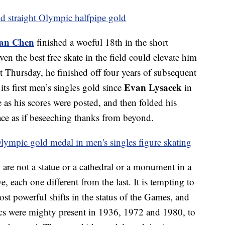
d straight Olympic halfpipe gold
an Chen
finished a woeful 18th in the short
en the best free skate in the field could elevate him
ht Thursday, he finished off four years of subsequent
Evan Lysacek
ts first men’s singles gold since
in
as his scores were posted, and then folded his
ace as if beseeching thanks from beyond.
ympic gold medal in men's singles figure skating
are not a statue or a cathedral or a monument in a
e, each one different from the last. It is tempting to
ost powerful shifts in the status of the Games, and
tics were mighty present in 1936, 1972 and 1980, to