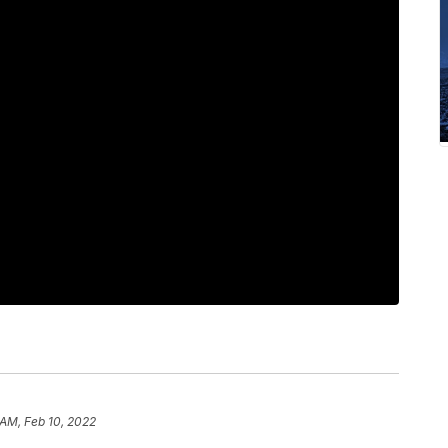
 AM, Feb 10, 2022