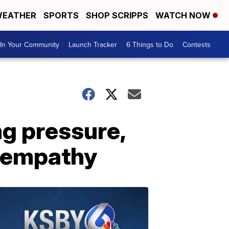
EATHER
SPORTS
SHOP SCRIPPS
WATCH NOW
In Your Community
Launch Tracker
6 Things to Do
Contests
g pressure,
d empathy