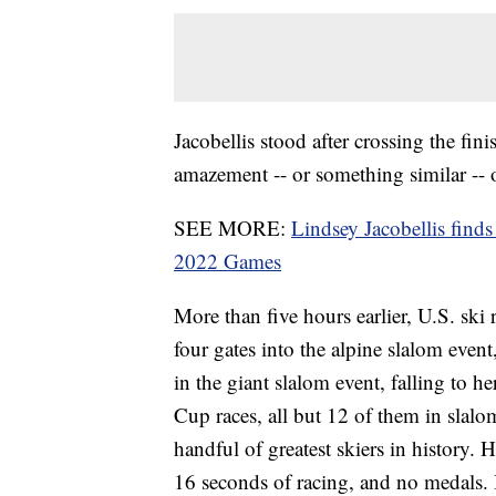
Jacobellis stood after crossing the fin
amazement -- or something similar -- o
SEE MORE:
Lindsey Jacobellis finds
2022 Games
More than five hours earlier, U.S. ski 
four gates into the alpine slalom even
in the giant slalom event, falling to 
Cup races, all but 12 of them in slalo
handful of greatest skiers in history. 
16 seconds of racing, and no medals. It