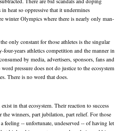
 subtracted. There are bid scandals and doping
in heat so oppressive that it undermines
re winter Olympics where there is nearly only man-
the only constant for those athletes is the singular
y-four-years athletics competition and the manner in
consumed by media, advertisers, sponsors, fans and
he word pressure does not do justice to the ecosystem
s. There is no word that does.
 exist in that ecosystem. Their reaction to success
r the winners, part jubilation, part relief. For those
 feeling -- unfortunate, undeserved -- of having let