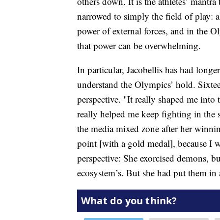
others down. It is the athletes’ mantr
narrowed to simply the field of play: a r
power of external forces, and in the Ol
that power can be overwhelming.
In particular, Jacobellis has had longe
understand the Olympics’ hold. Sixteen
perspective. "It really shaped me into
really helped me keep fighting in the s
the media mixed zone after her winning
point [with a gold medal], because I wa
perspective: She exorcised demons, bu
ecosystem’s. But she had put them in a