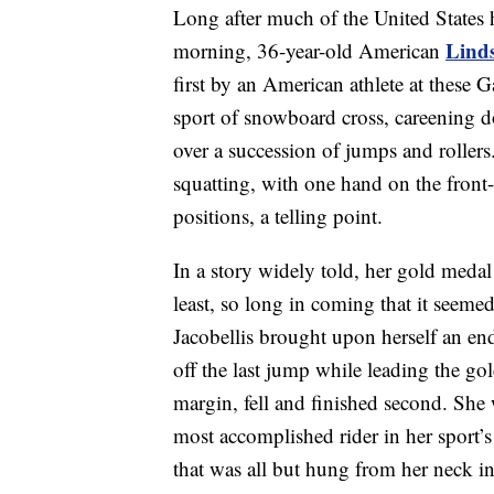
Long after much of the United States 
Linds
morning, 36-year-old American
first by an American athlete at these
sport of snowboard cross, careening do
over a succession of jumps and rollers. 
squatting, with one hand on the front-
positions, a telling point.
In a story widely told, her gold medal 
least, so long in coming that it seeme
Jacobellis brought upon herself an en
off the last jump while leading the g
margin, fell and finished second. She
most accomplished rider in her sport’s 
that was all but hung from her neck 