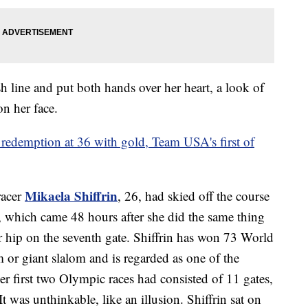
ish line and put both hands over her heart, a look of
n her face.
 redemption at 36 with gold, Team USA's first of
Mikaela Shiffrin
racer
, 26, had skied off the course
t, which came 48 hours after she did the same thing
her hip on the seventh gate. Shiffrin has won 73 World
m or giant slalom and is regarded as one of the
Her first two Olympic races had consisted of 11 gates,
 was unthinkable, like an illusion. Shiffrin sat on