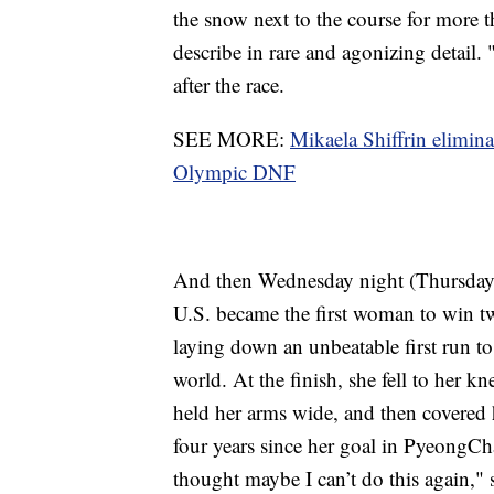
the snow next to the course for more t
describe in rare and agonizing detail. 
after the race.
SEE MORE:
Mikaela Shiffrin elimin
Olympic DNF
And then Wednesday night (Thursday
U.S. became the first woman to win t
laying down an unbeatable first run to
world. At the finish, she fell to her k
held her arms wide, and then covered 
four years since her goal in PyeongCh
thought maybe I can’t do this again,