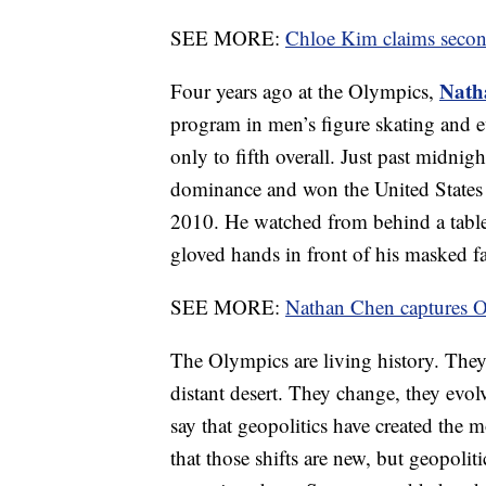
SEE MORE:
Chloe Kim claims secon
Nath
Four years ago at the Olympics,
program in men’s figure skating and ev
only to fifth overall. Just past midnig
dominance and won the United States i
2010. He watched from behind a table 
gloved hands in front of his masked f
SEE MORE:
Nathan Chen captures Ol
The Olympics are living history. They 
distant desert. They change, they evolv
say that geopolitics have created the m
that those shifts are new, but geopoli