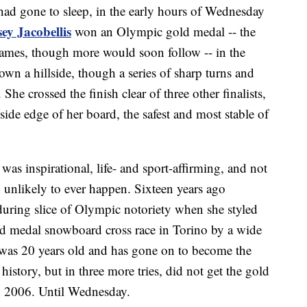
had gone to sleep, in the early hours of Wednesday
ey Jacobellis
won an Olympic gold medal -- the
 Games, though more would soon follow -- in the
wn a hillside, though a series of sharp turns and
She crossed the finish clear of three other finalists,
side edge of her board, the safest and most stable of
was inspirational, life- and sport-affirming, and not
d unlikely to ever happen. Sixteen years ago
during slice of Olympic notoriety when she styled
old medal snowboard cross race in Torino by a wide
 was 20 years old and has gone on to become the
history, but in three more tries, did not get the gold
in 2006. Until Wednesday.