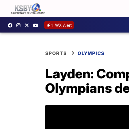
1
WX Alert
SPORTS
OLYMPICS
Layden: Comp
Olympians de