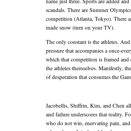
name just three. Sports are added and
scandals. There are Summer Olympics 
competition (Atlanta, Tokyo). There a
made snow (turn on your TV).
The only constant is the athletes. And 
pressure that accompanies a once-ever
which that competition is framed and 
the athletes themselves. Manifestly, t
of desperation that consumes the Game
Jacobellis, Shiffrin, Kim, and Chen all
and failure underscores that reality. Fo
who do not win, enervating pain, and a