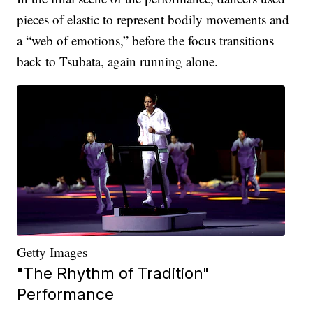
pieces of elastic to represent bodily movements and
a “web of emotions,” before the focus transitions
back to Tsubata, again running alone.
Getty Images
"The Rhythm of Tradition"
Performance