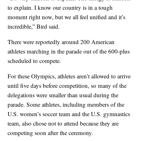
to explain. I know our country is in a tough
moment right now, but we all feel unified and it’s
incredible,” Bird said.
There were reportedly around 200 American
athletes marching in the parade out of the 600-plus
scheduled to compete.
For these Olympics, athletes aren’t allowed to arrive
until five days before competition, so many of the
delegations were smaller than usual during the
parade. Some athletes, including members of the
U.S. women’s soccer team and the U.S. gymnastics
team, also chose not to attend because they are
competing soon after the ceremony.