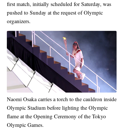
first match, initially scheduled for Saturday, was
pushed to Sunday at the request of Olympic
organizers.
Naomi Osaka carries a torch to the cauldron inside
Olympic Stadium before lighting the Olympic
flame at the Opening Ceremony of the Tokyo
Olympic Games.