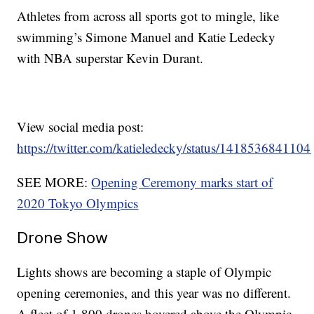
Athletes from across all sports got to mingle, like
swimming’s Simone Manuel and Katie Ledecky
with NBA superstar Kevin Durant.
View social media post:
https://twitter.com/katieledecky/status/141853684110
SEE MORE:
Opening Ceremony marks start of
2020 Tokyo Olympics
Drone Show
Lights shows are becoming a staple of Olympic
opening ceremonies, and this year was no different.
A fleet of 1,800 drones hovered above the Olympic