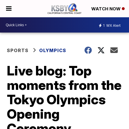
WATCH NOW
1
WX Alert
SPORTS
OLYMPICS
Live blog: Top
moments from the
Tokyo Olympics
Opening
Ceremony