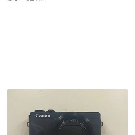
NICOLE L.
| sellwild.com