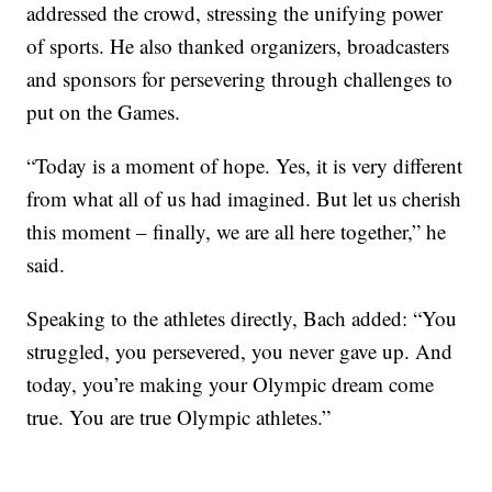
addressed the crowd, stressing the unifying power
of sports. He also thanked organizers, broadcasters
and sponsors for persevering through challenges to
put on the Games.
“Today is a moment of hope. Yes, it is very different
from what all of us had imagined. But let us cherish
this moment – finally, we are all here together,” he
said.
Speaking to the athletes directly, Bach added: “You
struggled, you persevered, you never gave up. And
today, you’re making your Olympic dream come
true. You are true Olympic athletes.”