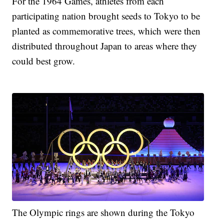
For the 1964 Games, athletes from each
participating nation brought seeds to Tokyo to be
planted as commemorative trees, which were then
distributed throughout Japan to areas where they
could best grow.
The Olympic rings are shown during the Tokyo