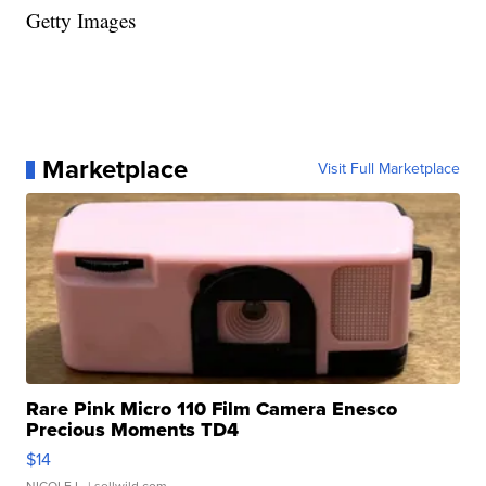
Getty Images
Marketplace
Visit Full Marketplace
Rare Pink Micro 110 Film Camera Enesco
Precious Moments TD4
$14