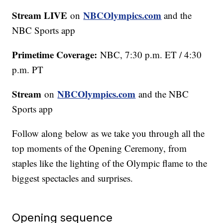
Stream LIVE
NBCOlympics.com
on
and the
NBC Sports app
Primetime Coverage:
NBC, 7:30 p.m. ET / 4:30
p.m. PT
Stream
NBCOlympics.com
on
and the NBC
Sports app
Follow along below as we take you through all the
top moments of the Opening Ceremony, from
staples like the lighting of the Olympic flame to the
biggest spectacles and surprises.
Opening sequence