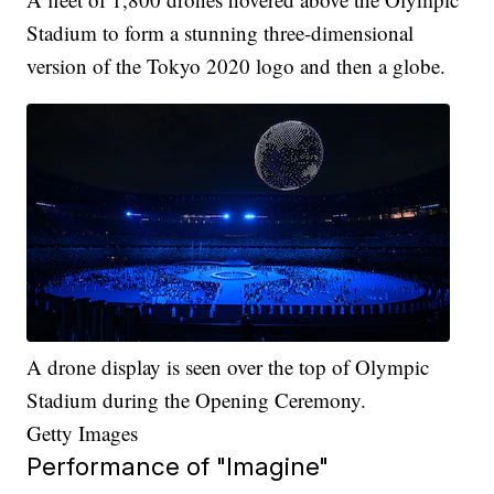
Stadium to form a stunning three-dimensional
version of the Tokyo 2020 logo and then a globe.
A drone display is seen over the top of Olympic
Stadium during the Opening Ceremony.
Getty Images
Performance of "Imagine"