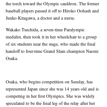
the torch toward the Olympic cauldron. The former
baseball players passed it off to Hiroko Oohash and
Junko Kitagawa, a doctor and a nurse.
Wakako Tsuchida, a seven-time Paralympic
medalist, then took it in her wheelchair to a group
of six students near the stage, who made the final
handoff to four-time Grand Slam champion Naomi
Osaka.
Osaka, who begins competition on Sunday, has
represented Japan since she was 14 years old and is
competing in her first Olympics. She was widely
speculated to be the final leg of the relay after her