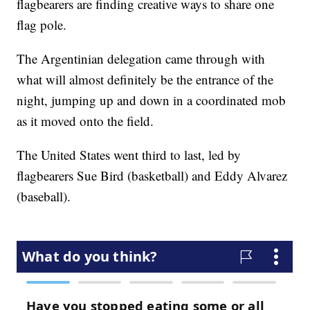
flagbearers are finding creative ways to share one
flag pole.
The Argentinian delegation came through with
what will almost definitely be the entrance of the
night, jumping up and down in a coordinated mob
as it moved onto the field.
The United States went third to last, led by
flagbearers Sue Bird (basketball) and Eddy Alvarez
(baseball).