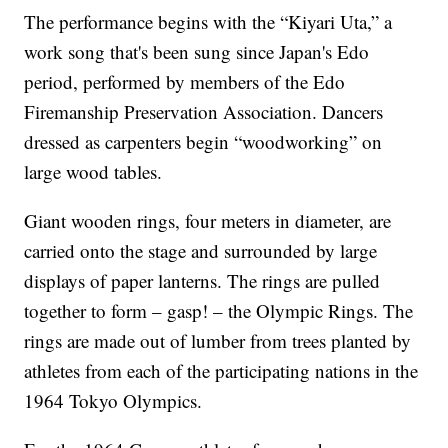
The performance begins with the “Kiyari Uta,” a
work song that's been sung since Japan's Edo
period, performed by members of the Edo
Firemanship Preservation Association. Dancers
dressed as carpenters begin “woodworking” on
large wood tables.
Giant wooden rings, four meters in diameter, are
carried onto the stage and surrounded by large
displays of paper lanterns. The rings are pulled
together to form – gasp! – the Olympic Rings. The
rings are made out of lumber from trees planted by
athletes from each of the participating nations in the
1964 Tokyo Olympics.