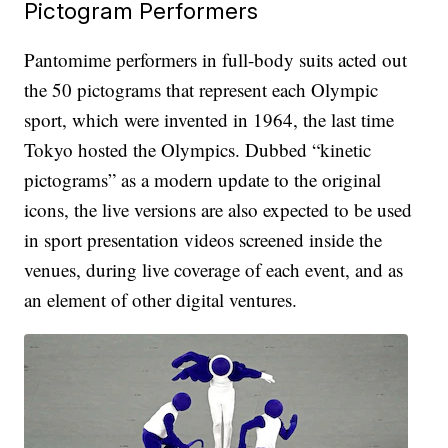
Pictogram Performers
Pantomime performers in full-body suits acted out
the 50 pictograms that represent each Olympic
sport, which were invented in 1964, the last time
Tokyo hosted the Olympics. Dubbed “kinetic
pictograms” as a modern update to the original
icons, the live versions are also expected to be used
in sport presentation videos screened inside the
venues, during live coverage of each event, and as
an element of other digital ventures.