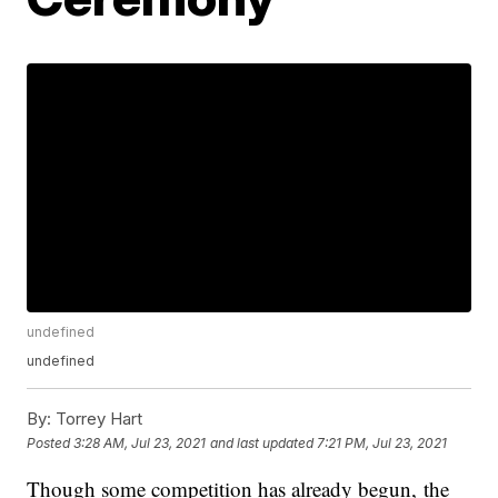
undefined
undefined
By:
Torrey Hart
Posted
3:28 AM, Jul 23, 2021
and last updated
7:21 PM, Jul 23, 2021
Though some competition has already begun, the