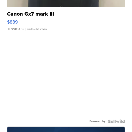
Canon Gx7 mark III
$889
JESSICA S.
| sellwild.com
Powered by