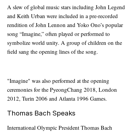
A slew of global music stars including John Legend
and Keith Urban were included in a pre-recorded
rendition of John Lennon and Yoko Ono’s popular
song “Imagine,” often played or performed to
symbolize world unity. A group of children on the
field sang the opening lines of the song.
"Imagine" was also performed at the opening
ceremonies for the PyeongChang 2018, London
2012, Turin 2006 and Atlanta 1996 Games.
Thomas Bach Speaks
International Olympic President Thomas Bach