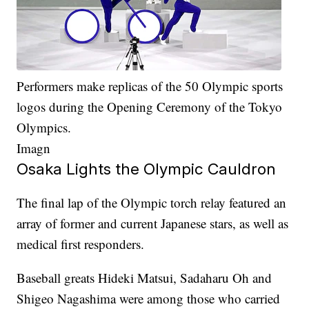
Performers make replicas of the 50 Olympic sports
logos during the Opening Ceremony of the Tokyo
Olympics.
Imagn
Osaka Lights the Olympic Cauldron
The final lap of the Olympic torch relay featured an
array of former and current Japanese stars, as well as
medical first responders.
Baseball greats Hideki Matsui, Sadaharu Oh and
Shigeo Nagashima were among those who carried