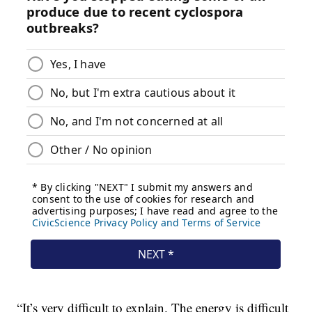
“It’s very difficult to explain. The energy is difficult