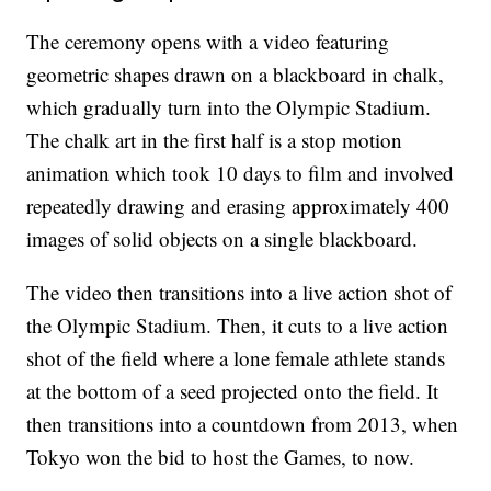
The ceremony opens with a video featuring
geometric shapes drawn on a blackboard in chalk,
which gradually turn into the Olympic Stadium.
The chalk art in the first half is a stop motion
animation which took 10 days to film and involved
repeatedly drawing and erasing approximately 400
images of solid objects on a single blackboard.
The video then transitions into a live action shot of
the Olympic Stadium. Then, it cuts to a live action
shot of the field where a lone female athlete stands
at the bottom of a seed projected onto the field. It
then transitions into a countdown from 2013, when
Tokyo won the bid to host the Games, to now.