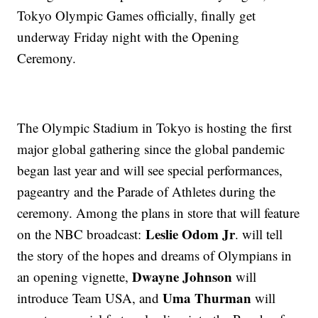
Tokyo Olympic Games officially, finally get
underway Friday night with the Opening
Ceremony.
The Olympic Stadium in Tokyo is hosting the first
major global gathering since the global pandemic
began last year and will see special performances,
pageantry and the Parade of Athletes during the
ceremony. Among the plans in store that will feature
Leslie Odom Jr
on the NBC broadcast:
. will tell
the story of the hopes and dreams of Olympians in
Dwayne Johnson
an opening vignette,
will
Uma Thurman
introduce Team USA, and
will