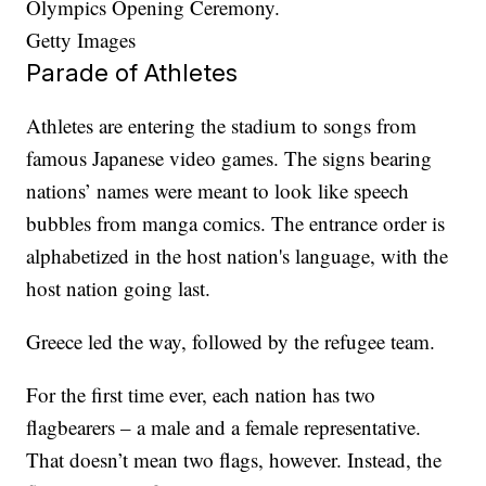
Olympics Opening Ceremony.
Getty Images
Parade of Athletes
Athletes are entering the stadium to songs from
famous Japanese video games. The signs bearing
nations’ names were meant to look like speech
bubbles from manga comics. The entrance order is
alphabetized in the host nation's language, with the
host nation going last.
Greece led the way, followed by the refugee team.
For the first time ever, each nation has two
flagbearers – a male and a female representative.
That doesn’t mean two flags, however. Instead, the