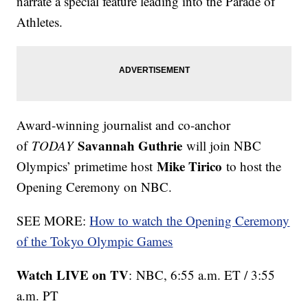
narrate a special feature leading into the Parade of
Athletes.
Award-winning journalist and co-anchor
Savannah Guthrie
of
TODAY
will join NBC
Mike Tirico
Olympics’ primetime host
to host the
Opening Ceremony on NBC.
SEE MORE:
How to watch the Opening Ceremony
of the Tokyo Olympic Games
Watch LIVE on TV
: NBC, 6:55 a.m. ET / 3:55
a.m. PT