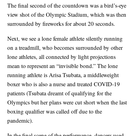
The final second of the countdown was a bird’s-eye
view shot of the Olympic Stadium, which was then
surrounded by fireworks for about 20 seconds.
Next, we see a lone female athlete silently running
on a treadmill, who becomes surrounded by other
lone athletes, all connected by light projections
mean to represent an “invisible bond.” The lone
running athlete is Arisa Tsubata, a middleweight
boxer who is also a nurse and treated COVID-19
patients (Tsubata dreamt of qualifying for the
Olympics but her plans were cut short when the last
boxing qualifier was called off due to the
pandemic).
In the final scene of the performance, dancers used