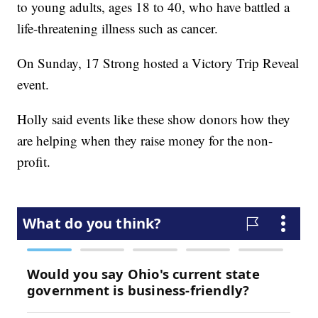
to young adults, ages 18 to 40, who have battled a
life-threatening illness such as cancer.
On Sunday, 17 Strong hosted a Victory Trip Reveal
event.
Holly said events like these show donors how they
are helping when they raise money for the non-
profit.