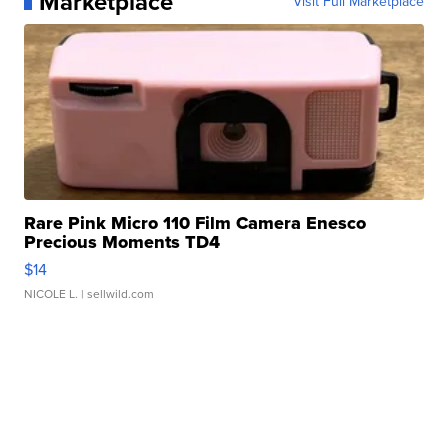
Marketplace
Visit Full Marketplace
Rare Pink Micro 110 Film Camera Enesco
Precious Moments TD4
$14
NICOLE L.
| sellwild.com