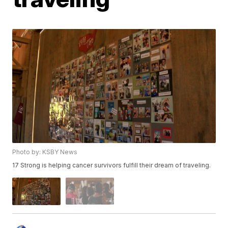
Photo by: KSBY News
17 Strong is helping cancer survivors fulfill their dream of traveling.