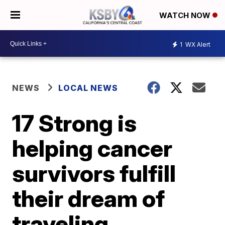
WATCH NOW
1
WX Alert
NEWS
LOCAL NEWS
17 Strong is
helping cancer
survivors fulfill
their dream of
traveling