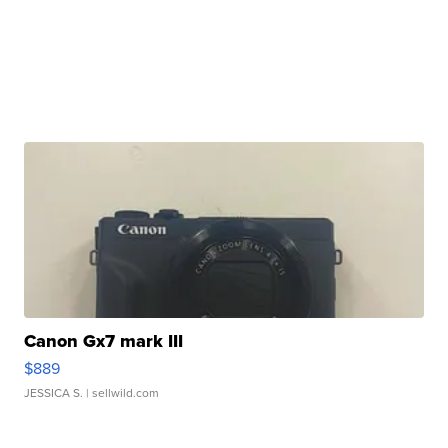
Canon Gx7 mark III
$889
JESSICA S.
| sellwild.com