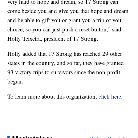
very hard to hope and dream, so 17 Strong can
come beside you and give you that hope and dream
and be able to gift you or grant you a trip of your
choice, so you can just push a reset button," said
Holly Teixeira, president of 17 Strong.
Holly added that 17 Strong has reached 29 other
states in the country, and so far, they have granted
93 victory trips to survivors since the non-profit
began.
To learn more about this organization,
click here.