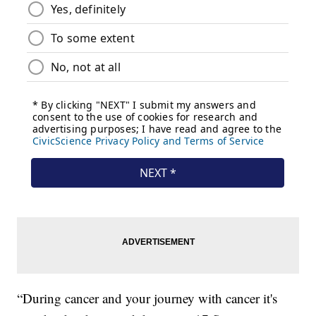
“During cancer and your journey with cancer it's