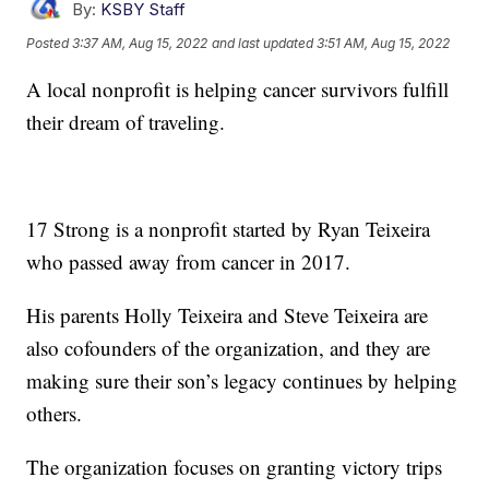
By:
KSBY Staff
Posted
3:37 AM, Aug 15, 2022
and last updated
3:51 AM, Aug 15, 2022
A local nonprofit is helping cancer survivors fulfill
their dream of traveling.
17 Strong is a nonprofit started by Ryan Teixeira
who passed away from cancer in 2017.
His parents Holly Teixeira and Steve Teixeira are
also cofounders of the organization, and they are
making sure their son’s legacy continues by helping
others.
The organization focuses on granting victory trips