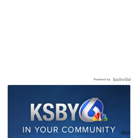
Powered by