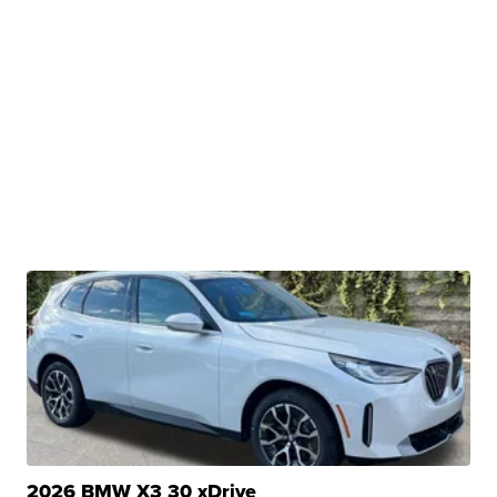
2026 BMW X3 30 xDrive