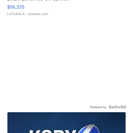
$56,335
LOTLINX A.
| sellwild.com
Powered by