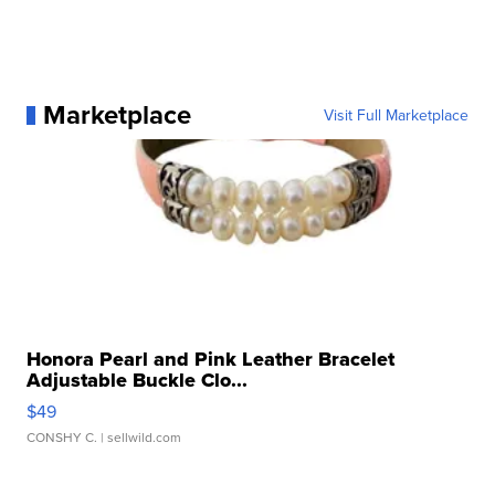
Marketplace
Visit Full Marketplace
Honora Pearl and Pink Leather Bracelet
Adjustable Buckle Clo...
$49
CONSHY C.
| sellwild.com