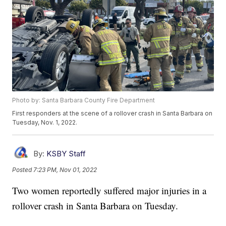
Photo by: Santa Barbara County Fire Department
First responders at the scene of a rollover crash in Santa Barbara on
Tuesday, Nov. 1, 2022.
By:
KSBY Staff
Posted
7:23 PM, Nov 01, 2022
Two women reportedly suffered major injuries in a
rollover crash in Santa Barbara on Tuesday.