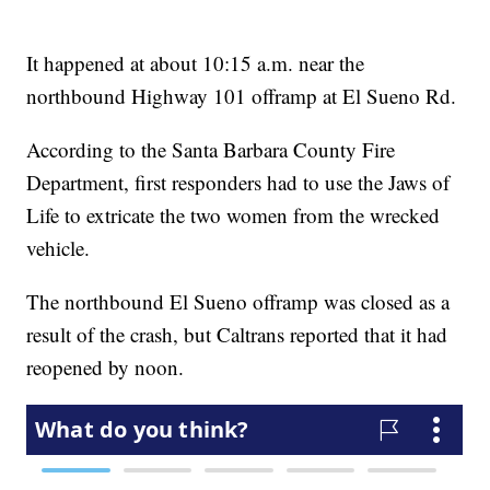
It happened at about 10:15 a.m. near the
northbound Highway 101 offramp at El Sueno Rd.
According to the Santa Barbara County Fire
Department, first responders had to use the Jaws of
Life to extricate the two women from the wrecked
vehicle.
The northbound El Sueno offramp was closed as a
result of the crash, but Caltrans reported that it had
reopened by noon.