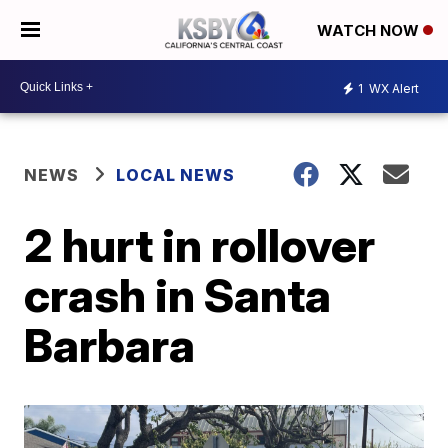
WATCH NOW
1
WX Alert
NEWS
LOCAL NEWS
2 hurt in rollover
crash in Santa
Barbara