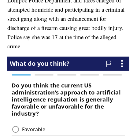
Lompoc Police Department and faces charged of
attempted homicide and participating in a criminal
street gang along with an enhancement for
discharge of a firearm causing great bodily injury.
Police say she was 17 at the time of the alleged
crime.