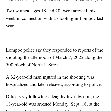
Posted
7:00 PM, Sep 20, 2023
and last updated
2:49 AM, Sep 21, 2023
Two women, ages 18 and 20, were arrested this
week in connection with a shooting in Lompoc last
year.
Lompoc police say they responded to reports of the
shooting the afternoon of March 7, 2022 along the
500 block of North L Street.
A 32-year-old man injured in the shooting was
hospitalized and later released, according to police.
Officers say following a lengthy investigation, the
18-year-old was arrested Monday, Sept. 18, at the