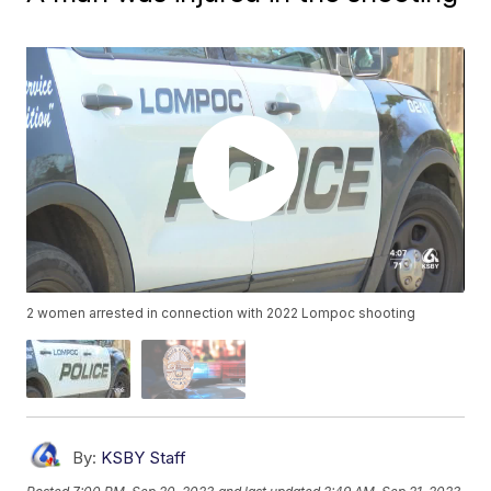
2 women arrested in connection with 2022 Lompoc shooting
By:
KSBY Staff