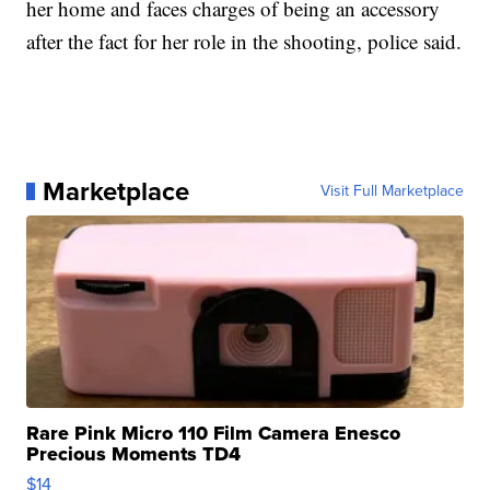
her home and faces charges of being an accessory
after the fact for her role in the shooting, police said.
Marketplace
Visit Full Marketplace
Rare Pink Micro 110 Film Camera Enesco
Precious Moments TD4
$14