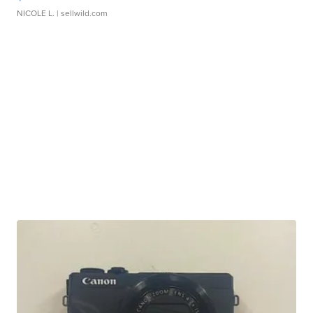
NICOLE L.
| sellwild.com