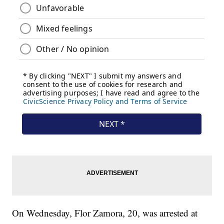
On Wednesday, Flor Zamora, 20, was arrested at