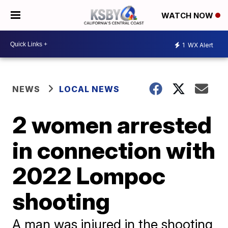
WATCH NOW
1
WX Alert
NEWS
LOCAL NEWS
2 women arrested
in connection with
2022 Lompoc
shooting
A man was injured in the shooting