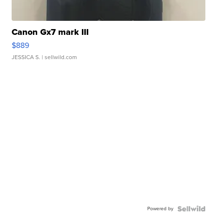
Canon Gx7 mark III
$889
JESSICA S.
| sellwild.com
Powered by