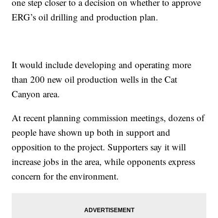
one step closer to a decision on whether to approve
ERG’s oil drilling and production plan.
It would include developing and operating more
than 200 new oil production wells in the Cat
Canyon area.
At recent planning commission meetings, dozens of
people have shown up both in support and
opposition to the project. Supporters say it will
increase jobs in the area, while opponents express
concern for the environment.