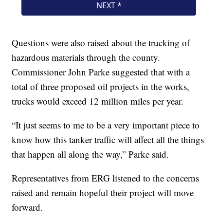
Questions were also raised about the trucking of
hazardous materials through the county.
Commissioner John Parke suggested that with a
total of three proposed oil projects in the works,
trucks would exceed 12 million miles per year.
“It just seems to me to be a very important piece to
know how this tanker traffic will affect all the things
that happen all along the way,” Parke said.
Representatives from ERG listened to the concerns
raised and remain hopeful their project will move
forward.