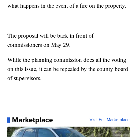
what happens in the event of a fire on the property.
The proposal will be back in front of
commissioners on May 29.
While the planning commission does all the voting
on this issue, it can be repealed by the county board
of supervisors.
Marketplace
Visit Full Marketplace