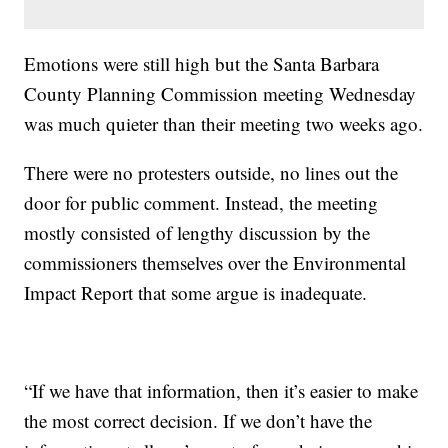
Emotions were still high but the Santa Barbara
County Planning Commission meeting Wednesday
was much quieter than their meeting two weeks ago.
There were no protesters outside, no lines out the
door for public comment. Instead, the meeting
mostly consisted of lengthy discussion by the
commissioners themselves over the Environmental
Impact Report that some argue is inadequate.
“If we have that information, then it’s easier to make
the most correct decision. If we don’t have the