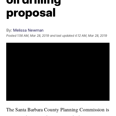
proposal
By:
Melissa Newman
Posted
1:56 AM, Mar 28, 2019
and last updated
4:12 AM, Mar 28, 2019
The Santa Barbara County Planning Commission is