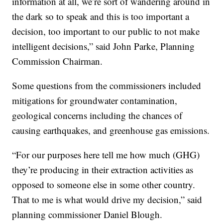
information at all, we’re sort of wandering around in
the dark so to speak and this is too important a
decision, too important to our public to not make
intelligent decisions,” said John Parke, Planning
Commission Chairman.
Some questions from the commissioners included
mitigations for groundwater contamination,
geological concerns including the chances of
causing earthquakes, and greenhouse gas emissions.
“For our purposes here tell me how much (GHG)
they’re producing in their extraction activities as
opposed to someone else in some other country.
That to me is what would drive my decision,” said
planning commissioner Daniel Blough.