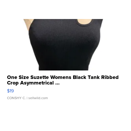
One Size Suzette Womens Black Tank Ribbed
Crop Asymmetrical ...
$19
CONSHY C.
| sellwild.com