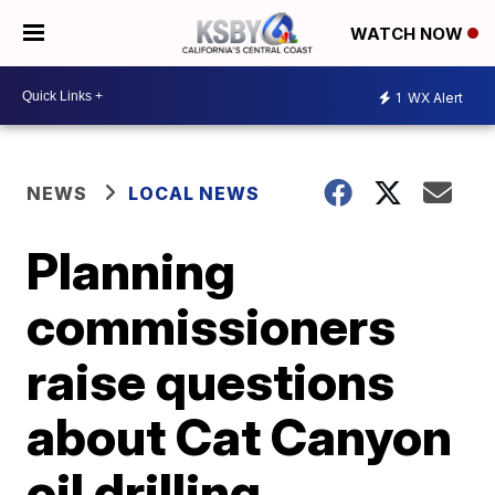
WATCH NOW
1
WX Alert
NEWS
LOCAL NEWS
Planning
commissioners
raise questions
about Cat Canyon
oil drilling