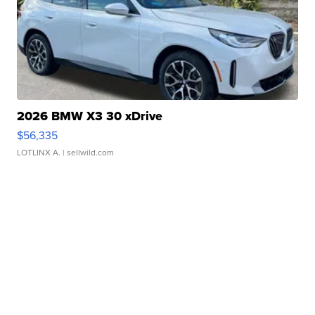
2026 BMW X3 30 xDrive
$56,335
LOTLINX A.
| sellwild.com