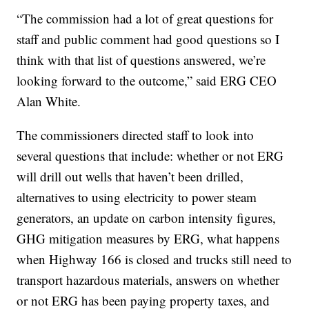
“The commission had a lot of great questions for
staff and public comment had good questions so I
think with that list of questions answered, we’re
looking forward to the outcome,” said ERG CEO
Alan White.
The commissioners directed staff to look into
several questions that include: whether or not ERG
will drill out wells that haven’t been drilled,
alternatives to using electricity to power steam
generators, an update on carbon intensity figures,
GHG mitigation measures by ERG, what happens
when Highway 166 is closed and trucks still need to
transport hazardous materials, answers on whether
or not ERG has been paying property taxes, and