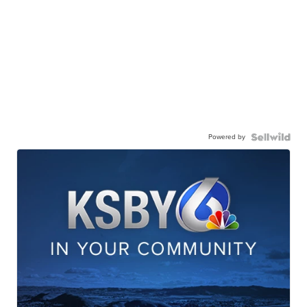
Powered by