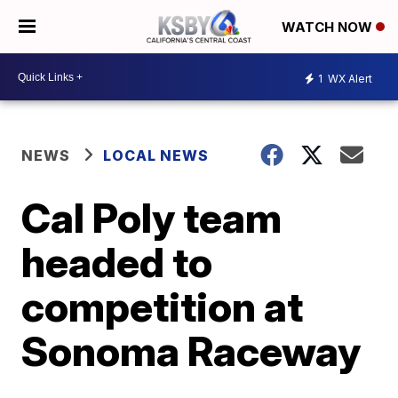
WATCH NOW
1
WX Alert
NEWS
LOCAL NEWS
Cal Poly team
headed to
competition at
Sonoma Raceway