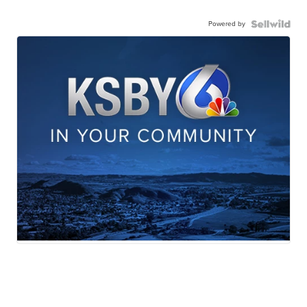
Powered by