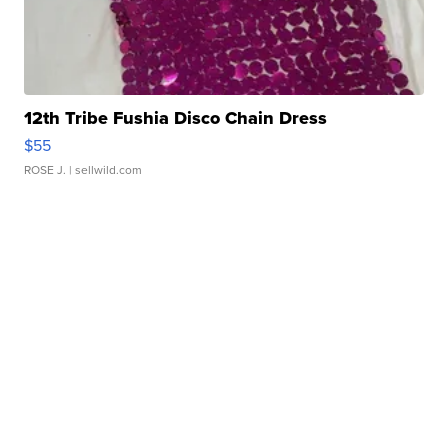
12th Tribe Fushia Disco Chain Dress
$55
ROSE J.
| sellwild.com