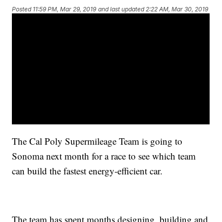
Posted
11:59 PM, Mar 29, 2019
and last updated
2:22 AM, Mar 30, 2019
The Cal Poly Supermileage Team is going to
Sonoma next month for a race to see which team
can build the fastest energy-efficient car.
The team has spent months designing, building and