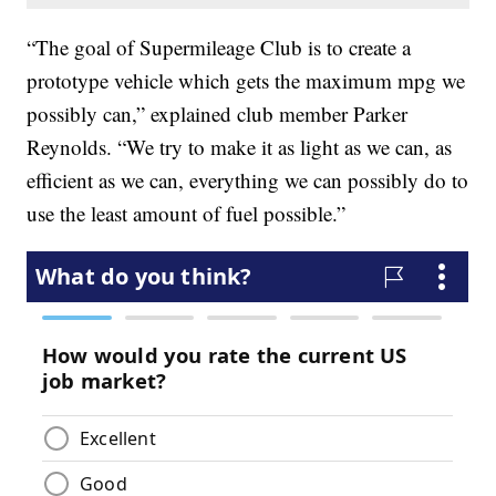
“The goal of Supermileage Club is to create a
prototype vehicle which gets the maximum mpg we
possibly can,” explained club member Parker
Reynolds. “We try to make it as light as we can, as
efficient as we can, everything we can possibly do to
use the least amount of fuel possible.”