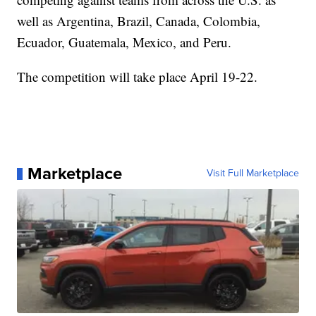
well as Argentina, Brazil, Canada, Colombia,
Ecuador, Guatemala, Mexico, and Peru.
The competition will take place April 19-22.
Marketplace
Visit Full Marketplace