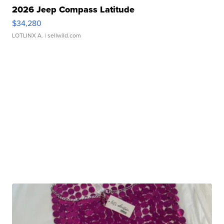
2026 Jeep Compass Latitude
$34,280
LOTLINX A.
| sellwild.com