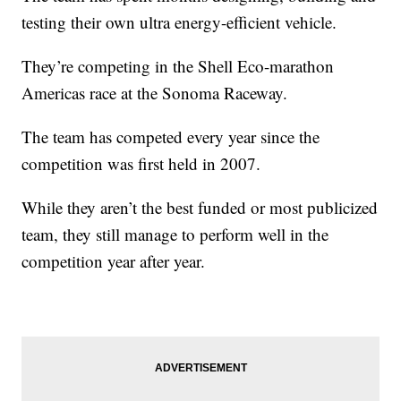
testing their own ultra energy-efficient vehicle.
They’re competing in the Shell Eco-marathon
Americas race at the Sonoma Raceway.
The team has competed every year since the
competition was first held in 2007.
While they aren’t the best funded or most publicized
team, they still manage to perform well in the
competition year after year.