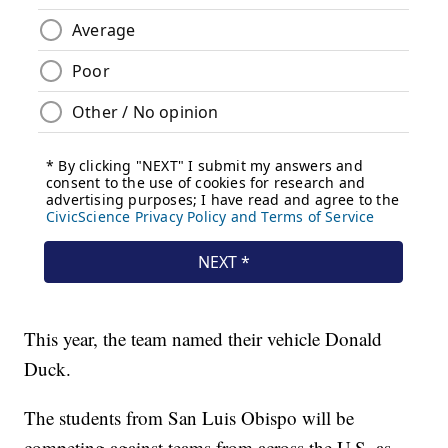
This year, the team named their vehicle Donald
Duck.
The students from San Luis Obispo will be
competing against teams from across the U.S. as