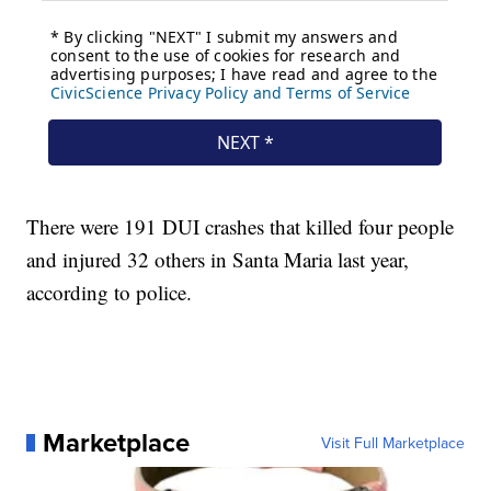
There were 191 DUI crashes that killed four people
and injured 32 others in Santa Maria last year,
according to police.
Marketplace
Visit Full Marketplace