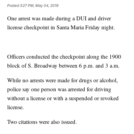
Posted
3:27 PM, May 04, 2019
One arrest was made during a DUI and driver
license checkpoint in Santa Maria Friday night.
Officers conducted the checkpoint along the 1900
block of S. Broadway between 6 p.m. and 3 a.m.
While no arrests were made for drugs or alcohol,
police say one person was arrested for driving
without a license or with a suspended or revoked
license.
Two citations were also issued.