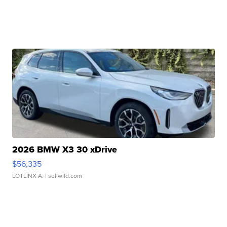
2026 BMW X3 30 xDrive
$56,335
LOTLINX A.
| sellwild.com