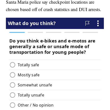
Santa Maria police say checkpoint locations are
chosen based off of crash statistics and DUI arrests.