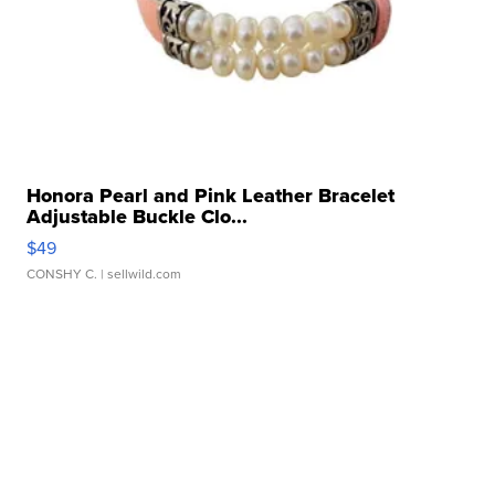
Honora Pearl and Pink Leather Bracelet
Adjustable Buckle Clo...
$49
CONSHY C.
| sellwild.com