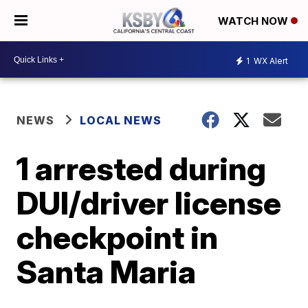
WATCH NOW
1
WX Alert
NEWS
LOCAL NEWS
1 arrested during
DUI/driver license
checkpoint in
Santa Maria