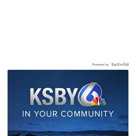
Powered by