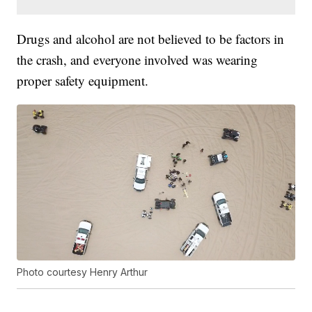
Drugs and alcohol are not believed to be factors in
the crash, and everyone involved was wearing
proper safety equipment.
Photo courtesy Henry Arthur