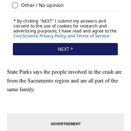
State Parks says the people involved in the crash are
from the Sacramento region and are all part of the
same family.