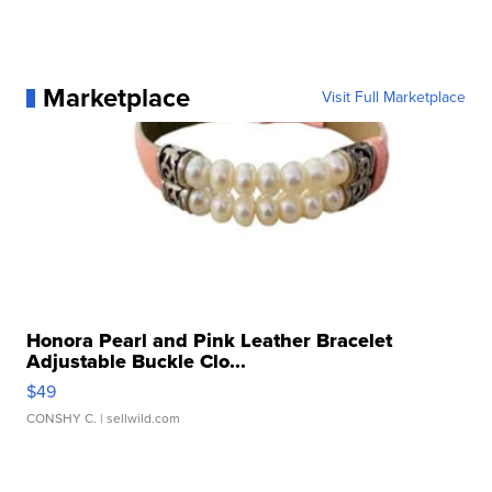
Marketplace
Visit Full Marketplace
Honora Pearl and Pink Leather Bracelet
Adjustable Buckle Clo...
$49
CONSHY C.
| sellwild.com