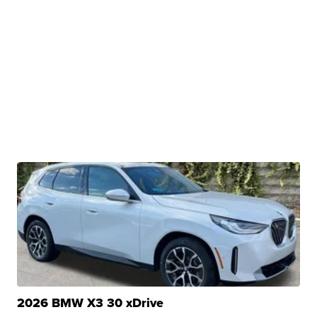
2026 BMW X3 30 xDrive