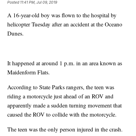
Posted
11:41 PM, Jul 09, 2019
A 16-year-old boy was flown to the hospital by
helicopter Tuesday after an accident at the Oceano
Dunes.
It happened at around 1 p.m. in an area known as
Maidenform Flats.
According to State Parks rangers, the teen was
riding a motorcycle just ahead of an ROV and
apparently made a sudden turning movement that
caused the ROV to collide with the motorcycle.
The teen was the only person injured in the crash.