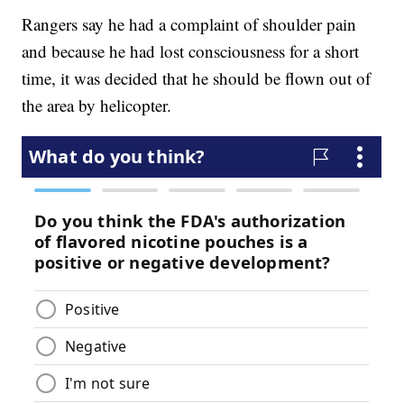
Rangers say he had a complaint of shoulder pain
and because he had lost consciousness for a short
time, it was decided that he should be flown out of
the area by helicopter.