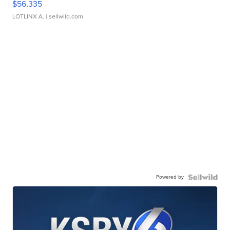
$56,335
LOTLINX A.
| sellwild.com
Powered by