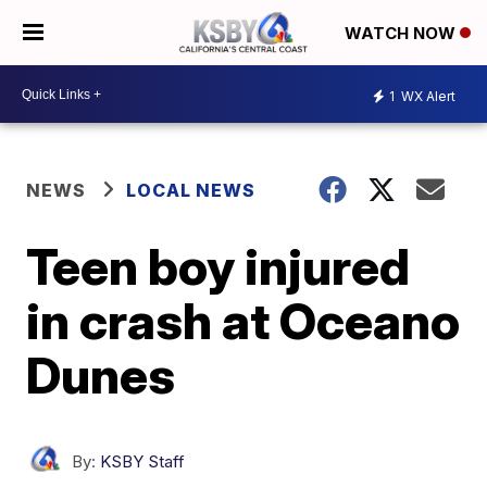
WATCH NOW
1
WX Alert
NEWS
LOCAL NEWS
Teen boy injured
in crash at Oceano
Dunes
By:
KSBY Staff