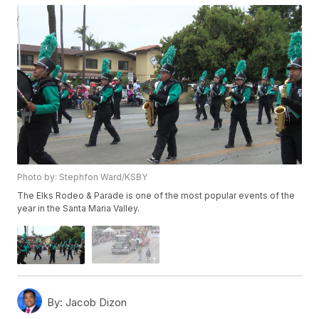
Photo by: Stephfon Ward/KSBY
The Elks Rodeo & Parade is one of the most popular events of the
year in the Santa Maria Valley.
By:
Jacob Dizon