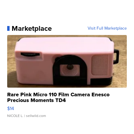
Marketplace
Visit Full Marketplace
Rare Pink Micro 110 Film Camera Enesco
Precious Moments TD4
$14
NICOLE L.
| sellwild.com