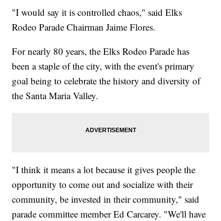
"I would say it is controlled chaos," said Elks
Rodeo Parade Chairman Jaime Flores.
For nearly 80 years, the Elks Rodeo Parade has
been a staple of the city, with the event's primary
goal being to celebrate the history and diversity of
the Santa Maria Valley.
"I think it means a lot because it gives people the
opportunity to come out and socialize with their
community, be invested in their community," said
parade committee member Ed Carcarey. "We'll have