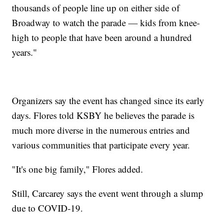
thousands of people line up on either side of
Broadway to watch the parade — kids from knee-
high to people that have been around a hundred
years."
Organizers say the event has changed since its early
days. Flores told KSBY he believes the parade is
much more diverse in the numerous entries and
various communities that participate every year.
"It's one big family," Flores added.
Still, Carcarey says the event went through a slump
due to COVID-19.