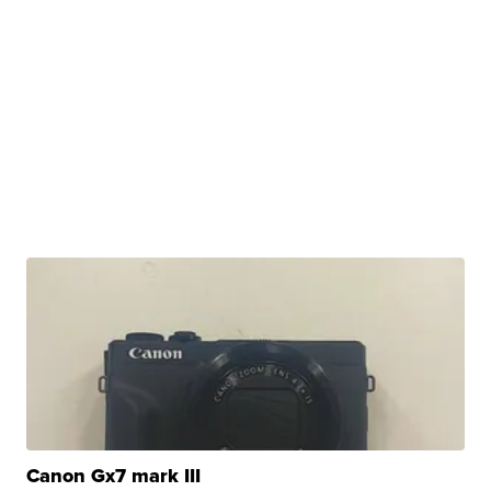
Canon Gx7 mark III