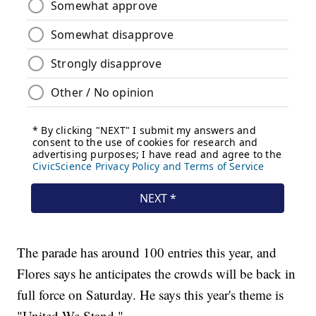
The parade has around 100 entries this year, and
Flores says he anticipates the crowds will be back in
full force on Saturday. He says this year's theme is
"United We Stand."