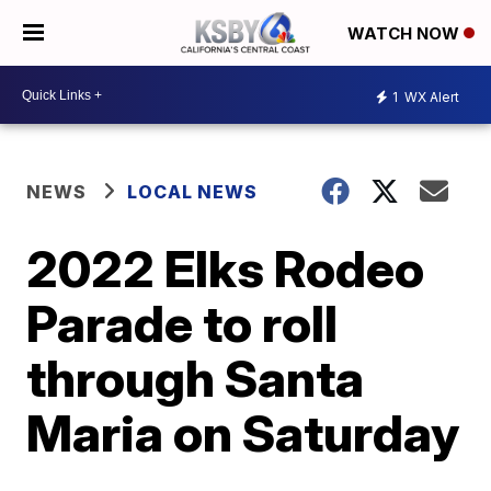
WATCH NOW
1
WX Alert
NEWS
LOCAL NEWS
2022 Elks Rodeo
Parade to roll
through Santa
Maria on Saturday