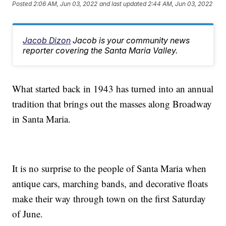
Posted
2:06 AM, Jun 03, 2022
and last updated
2:44 AM, Jun 03, 2022
Jacob Dizon
Jacob is your community news
reporter covering the Santa Maria Valley.
What started back in 1943 has turned into an annual
tradition that brings out the masses along Broadway
in Santa Maria.
It is no surprise to the people of Santa Maria when
antique cars, marching bands, and decorative floats
make their way through town on the first Saturday
of June.