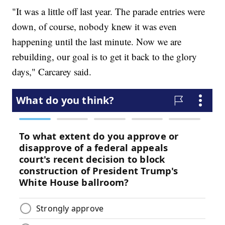
"It was a little off last year. The parade entries were
down, of course, nobody knew it was even
happening until the last minute. Now we are
rebuilding, our goal is to get it back to the glory
days," Carcarey said.