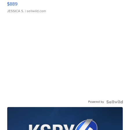
$889
JESSICA S.
| sellwild.com
Powered by