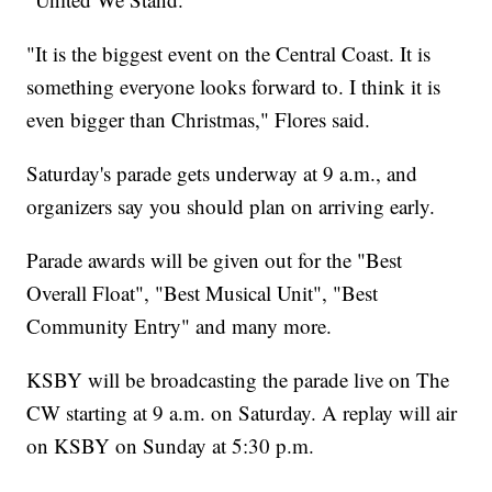
"It is the biggest event on the Central Coast. It is
something everyone looks forward to. I think it is
even bigger than Christmas," Flores said.
Saturday's parade gets underway at 9 a.m., and
organizers say you should plan on arriving early.
Parade awards will be given out for the "Best
Overall Float", "Best Musical Unit", "Best
Community Entry" and many more.
KSBY will be broadcasting the parade live on The
CW starting at 9 a.m. on Saturday. A replay will air
on KSBY on Sunday at 5:30 p.m.