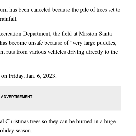
n has been canceled because the pile of trees set to
ainfall.
creation Department, the field at Mission Santa
 has become unsafe because of "very large puddles,
nt ruts from various vehicles driving directly to the
 on Friday, Jan. 6, 2023.
ral Christmas trees so they can be burned in a huge
oliday season.