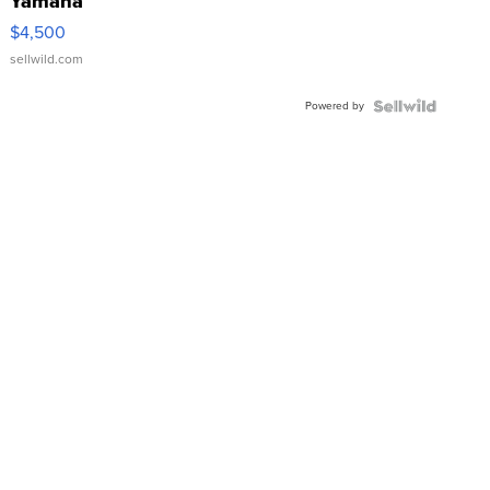
Yamaha
VX Deluxe
$4,500
sellwild.com
Powered by