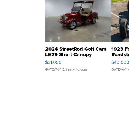
2024 StreetRod Golf Cars
1923 F
LE29 Short Canopy
Roadst
$31,000
$40,00
GATEWAY C.
| sellwild.com
GATEWAY 