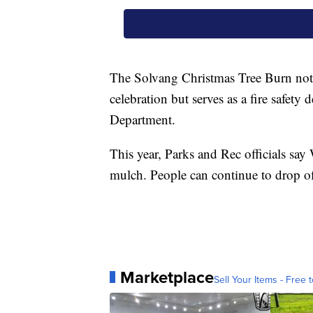
The Solvang Christmas Tree Burn not
celebration but serves as a fire safet
Department.
This year, Parks and Rec officials say
mulch. People can continue to drop of
Marketplace
Sell Your Items - Free t