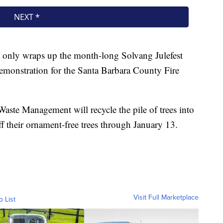
 only wraps up the month-long Solvang Julefest
y demonstration for the Santa Barbara County Fire
 Waste Management will recycle the pile of trees into
f their ornament-free trees through January 13.
Visit Full Marketplace
o List