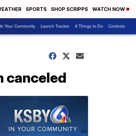
EATHER
SPORTS
SHOP SCRIPPS
WATCH NOW
In Your Community
Launch Tracker
6 Things to Do
Contests
n canceled