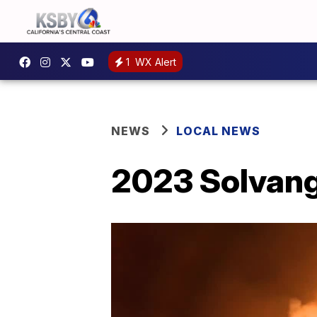
1
WX Alert
NEWS
LOCAL NEWS
2023 Solvang