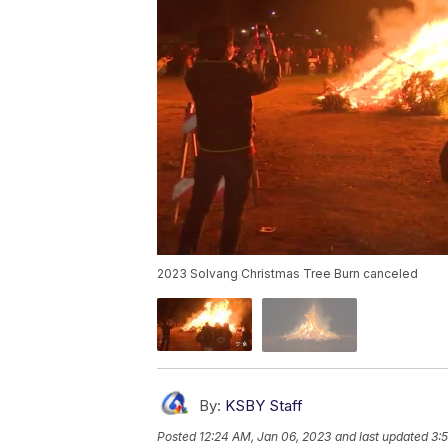
2023 Solvang Christmas Tree Burn canceled
By:
KSBY Staff
Posted
12:24 AM, Jan 06, 2023
and last updated
3: