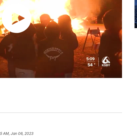
55 AM, Jan 06, 2023