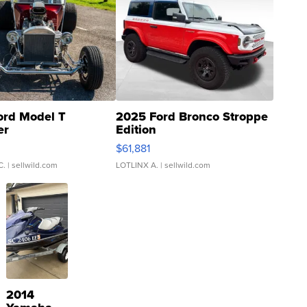
ord Model T
2025 Ford Bronco Stroppe
er
Edition
0
$61,881
C.
| sellwild.com
LOTLINX A.
| sellwild.com
2014