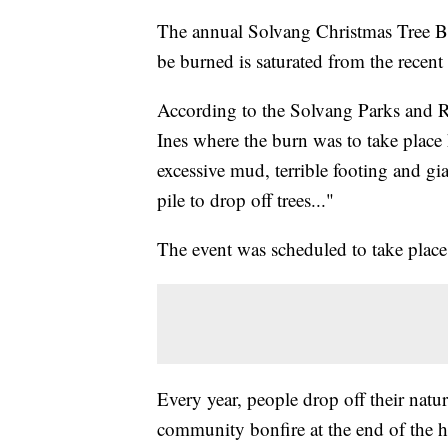
The annual Solvang Christmas Tree Bur
be burned is saturated from the recent r
According to the Solvang Parks and Re
Ines where the burn was to take place
excessive mud, terrible footing and gia
pile to drop off trees..."
The event was scheduled to take place
Every year, people drop off their natu
community bonfire at the end of the h