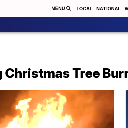
LOCAL
NATIONAL
W
MENU
 Christmas Tree Bur