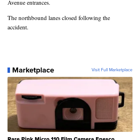
Avenue entrances.
The northbound lanes closed following the
accident.
Marketplace
Visit Full Marketplace
Rare Pink Micro 110 Film Camera Enesco