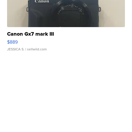
Canon Gx7 mark III
$889
JESSICA S.
| sellwild.com