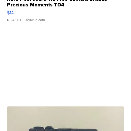
Precious Moments TD4
$14
NICOLE L.
| sellwild.com