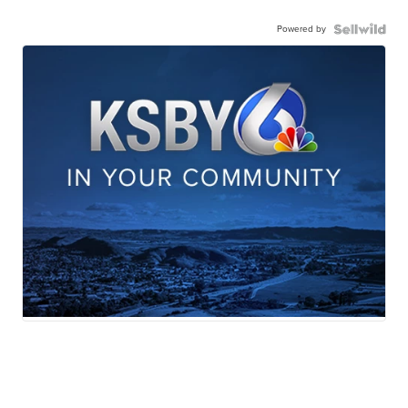
Powered by