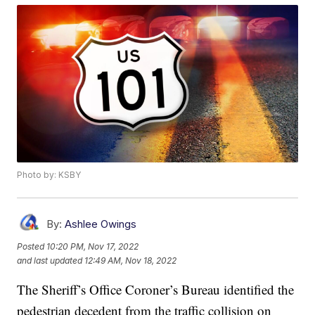
Photo by: KSBY
By:
Ashlee Owings
Posted
10:20 PM, Nov 17, 2022
and last updated
12:49 AM, Nov 18, 2022
The Sheriff’s Office Coroner’s Bureau identified the
pedestrian decedent from the traffic collision on