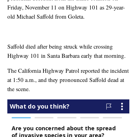
Friday, November 11 on Highway 101 as 29-year-
old Michael Saffold from Goleta.
Saffold died after being struck while crossing
Highway 101 in Santa Barbara early that morning.
The California Highway Patrol reported the incident
at 1:50 a.m., and they pronounced Saffold dead at
the scene.