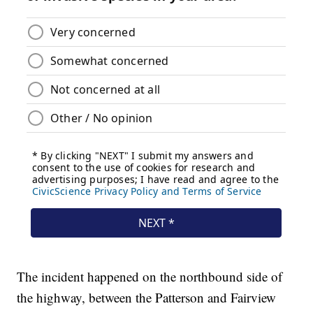
The incident happened on the northbound side of
the highway, between the Patterson and Fairview