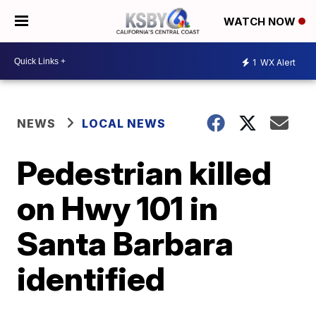
WATCH NOW
1
WX Alert
NEWS
LOCAL NEWS
Pedestrian killed
on Hwy 101 in
Santa Barbara
identified