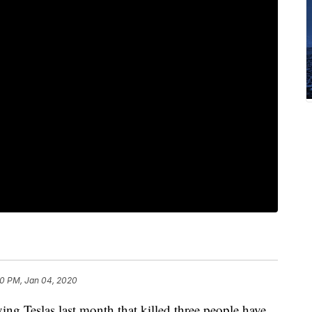
0 PM, Jan 04, 2020
g Teslas last month that killed three people have