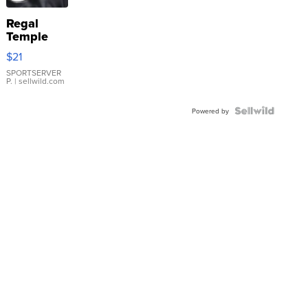
Regal
Temple
Droplet
$21
Earrings
SPORTSERVER
P.
| sellwild.com
Powered by