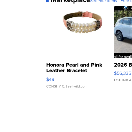
Sell Your Items - Free t
Honora Pearl and Pink
2026 B
Leather Bracelet
$56,335
Adjustable Buckle Clo...
$49
LOTLINX A
CONSHY C.
| sellwild.com