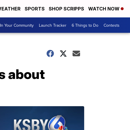
EATHER
SPORTS
SHOP SCRIPPS
WATCH NOW
In Your Community
Launch Tracker
6 Things to Do
Contests
ns about