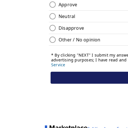
Marketplace