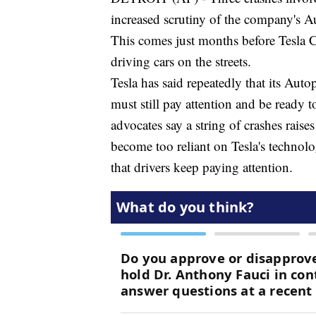
increased scrutiny of the company's A
This comes just months before Tesla 
driving cars on the streets.
Tesla has said repeatedly that its Auto
must still pay attention and be ready to
advocates say a string of crashes raise
become too reliant on Tesla's techno
that drivers keep paying attention.