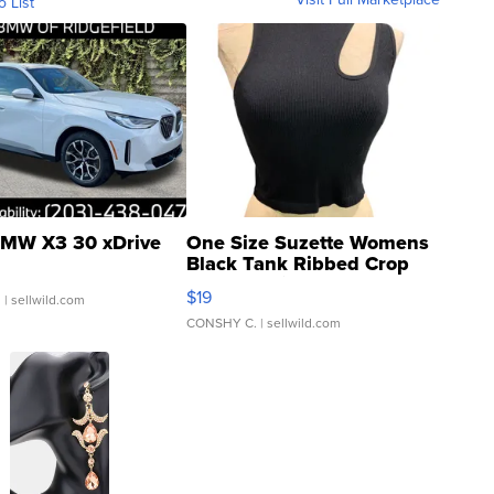
o List
MW X3 30 xDrive
One Size Suzette Womens
Black Tank Ribbed Crop
Asymmetrical ...
$19
.
| sellwild.com
CONSHY C.
| sellwild.com