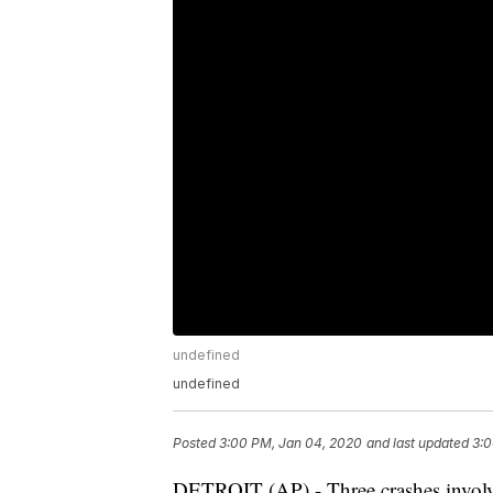
undefined
undefined
Posted
3:00 PM, Jan 04, 2020
and last updated
3:0
DETROIT (AP) - Three crashes involvin