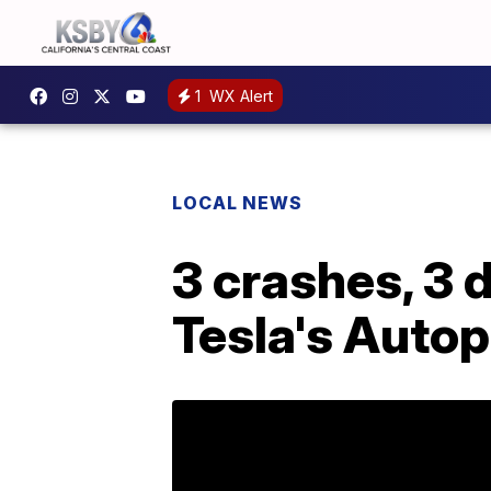
1
WX Alert
LOCAL NEWS
3 crashes, 3 
Tesla's Autop