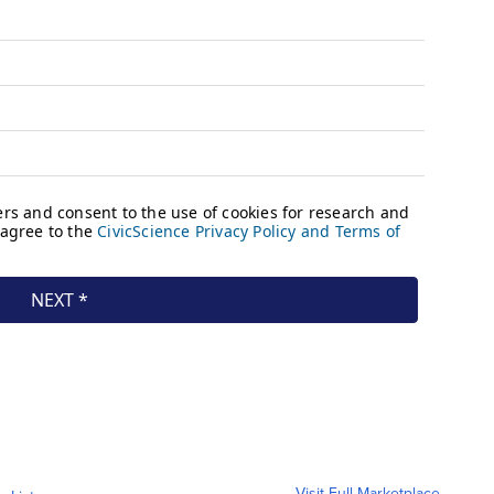
Visit Full Marketplace