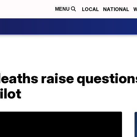
LOCAL
NATIONAL
W
MENU
deaths raise questio
ilot