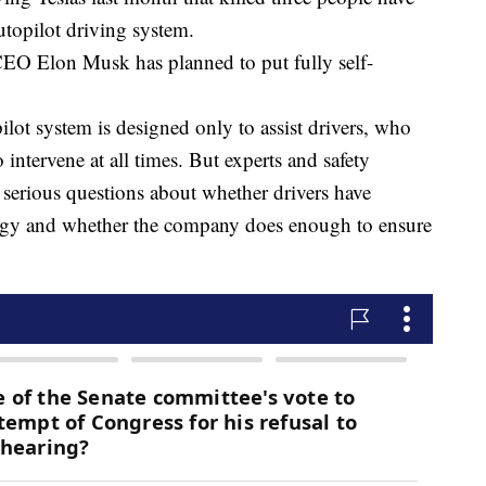
utopilot driving system.
CEO Elon Musk has planned to put fully self-
pilot system is designed only to assist drivers, who
 intervene at all times. But experts and safety
s serious questions about whether drivers have
logy and whether the company does enough to ensure