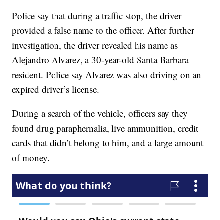
Police say that during a traffic stop, the driver
provided a false name to the officer. After further
investigation, the driver revealed his name as
Alejandro Alvarez, a 30-year-old Santa Barbara
resident. Police say Alvarez was also driving on an
expired driver’s license.
During a search of the vehicle, officers say they
found drug paraphernalia, live ammunition, credit
cards that didn’t belong to him, and a large amount
of money.