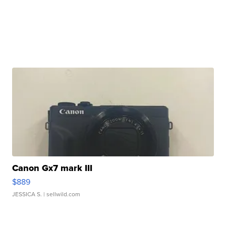
Canon Gx7 mark III
$889
JESSICA S.
| sellwild.com