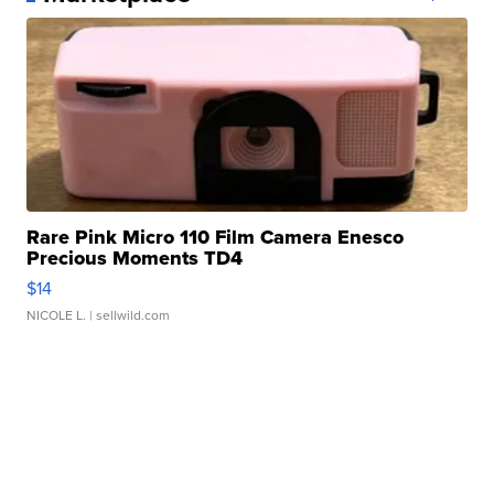
Rare Pink Micro 110 Film Camera Enesco
Precious Moments TD4
$14
NICOLE L.
| sellwild.com