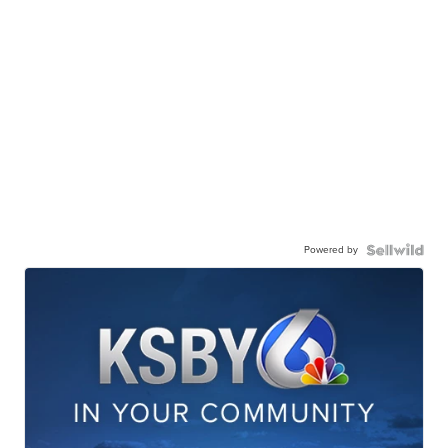
Powered by