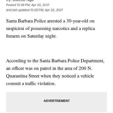
Posted
10:26 PM, Apr 20, 2021
and last updated
10:26 PM, Apr 20, 2021
Santa Barbara Police arrested a 30-year-old on
suspicion of possessing narcotics and a replica
firearm on Saturday night.
According to the Santa Barbara Police Department,
an officer was on patrol in the area of 200 N.
Quarantina Street when they noticed a vehicle
commit a traffic violation.