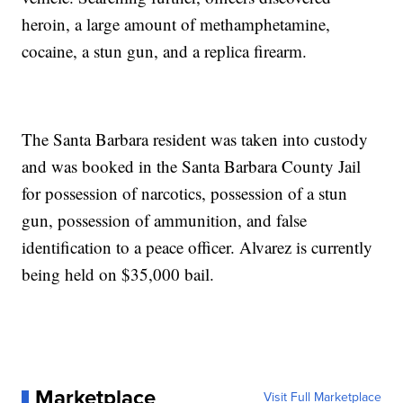
heroin, a large amount of methamphetamine,
cocaine, a stun gun, and a replica firearm.
The Santa Barbara resident was taken into custody
and was booked in the Santa Barbara County Jail
for possession of narcotics, possession of a stun
gun, possession of ammunition, and false
identification to a peace officer. Alvarez is currently
being held on $35,000 bail.
Marketplace
Visit Full Marketplace