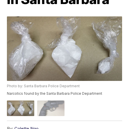
Photo by: Santa Barbara Police Department
Narcotics found by the Santa Barbara Police Department
By:
Colette Ngo