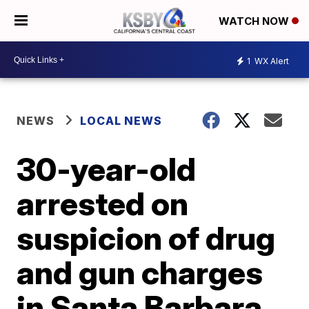
WATCH NOW
1
WX Alert
NEWS
LOCAL NEWS
30-year-old
arrested on
suspicion of drug
and gun charges
in Santa Barbara