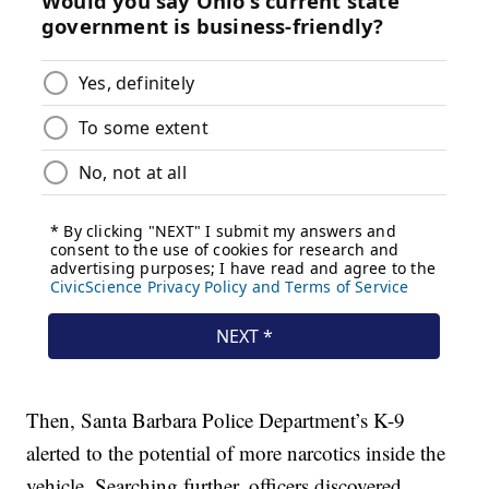
Then, Santa Barbara Police Department’s K-9
alerted to the potential of more narcotics inside the
vehicle. Searching further, officers discovered