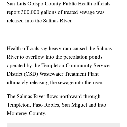
San Luis Obispo County Public Health officials
report 300,000 gallons of treated sewage was
released into the Salinas River.
Health officials say heavy rain caused the Salinas
River to overflow into the percolation ponds
operated by the Templeton Community Service
District (CSD) Wastewater Treatment Plant
ultimately releasing the sewage into the river.
The Salinas River flows northward through
Templeton, Paso Robles, San Miguel and into
Monterey County.