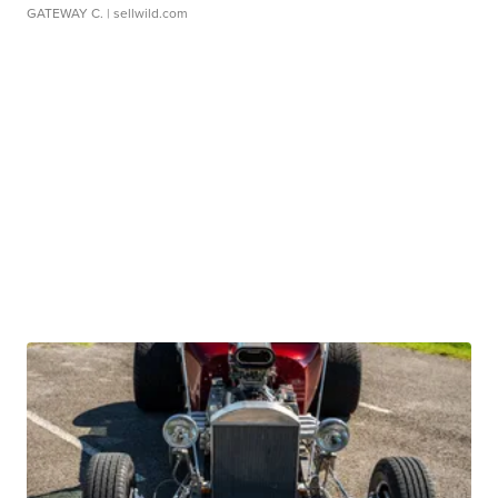
GATEWAY C.
| sellwild.com