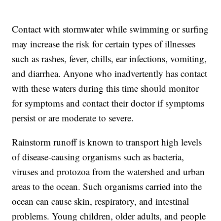
Contact with stormwater while swimming or surfing
may increase the risk for certain types of illnesses
such as rashes, fever, chills, ear infections, vomiting,
and diarrhea. Anyone who inadvertently has contact
with these waters during this time should monitor
for symptoms and contact their doctor if symptoms
persist or are moderate to severe.
Rainstorm runoff is known to transport high levels
of disease-causing organisms such as bacteria,
viruses and protozoa from the watershed and urban
areas to the ocean. Such organisms carried into the
ocean can cause skin, respiratory, and intestinal
problems. Young children, older adults, and people