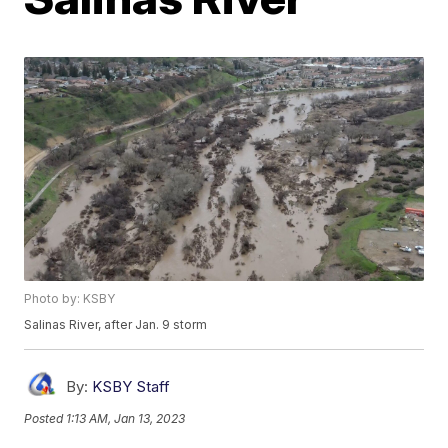
Photo by: KSBY
Salinas River, after Jan. 9 storm
By:
KSBY Staff
Posted
1:13 AM, Jan 13, 2023