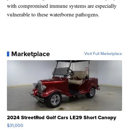
with compromised immune systems are especially
vulnerable to these waterborne pathogens.
Marketplace
Visit Full Marketplace
2024 StreetRod Golf Cars LE29 Short Canopy
$31,000