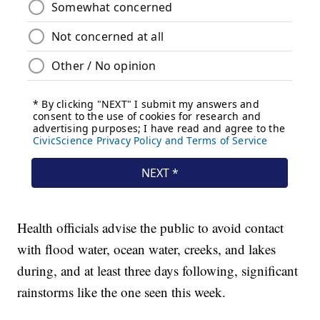
Health officials advise the public to avoid contact
with flood water, ocean water, creeks, and lakes
during, and at least three days following, significant
rainstorms like the one seen this week.