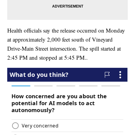
Health officials say the release occurred on Monday
at approximately 2,000 feet south of Vineyard
Drive-Main Street intersection. The spill started at
2:45 PM and stopped at 5:45 PM..