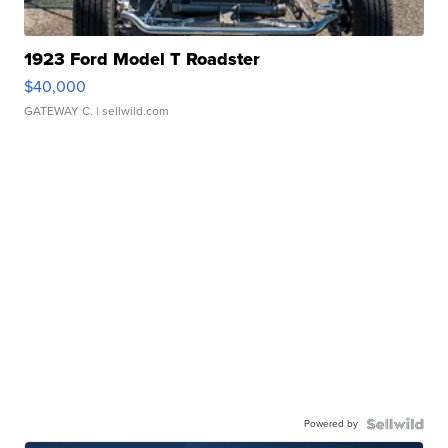
1923 Ford Model T Roadster
$40,000
GATEWAY C.
| sellwild.com
Powered by