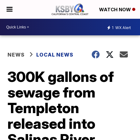
WATCH NOW
1
WX Alert
NEWS
LOCAL NEWS
300K gallons of
sewage from
Templeton
released into
Salinas River