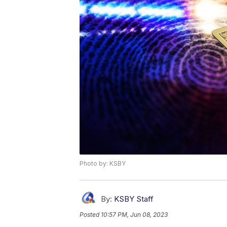
Photo by: KSBY
By:
KSBY Staff
Posted
10:57 PM, Jun 08, 2023