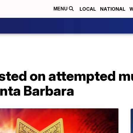
LOCAL
NATIONAL
W
MENU
ested on attempted m
anta Barbara