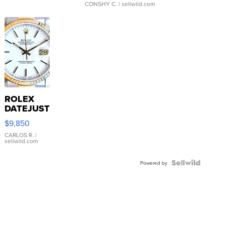
CONSHY C.
| sellwild.com
ROLEX
DATEJUST
16233
$9,850
WHITE
DIAL
CARLOS R.
|
sellwild.com
FLUTED
BEZEL
TWO-
Powered by
TONE
JUBILE...