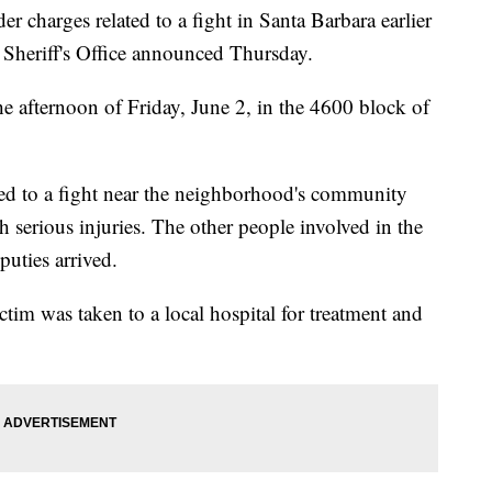
r charges related to a fight in Santa Barbara earlier
 Sheriff's Office announced Thursday.
he afternoon of Friday, June 2, in the 4600 block of
nded to a fight near the neighborhood's community
 serious injuries. The other people involved in the
puties arrived.
ictim was taken to a local hospital for treatment and