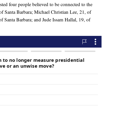
sted four people believed to be connected to the
of Santa Barbara; Michael Christian Lee, 21, of
f Santa Barbara; and Jude Issam Hallal, 19, of