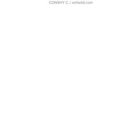
CONSHY C.
| sellwild.com