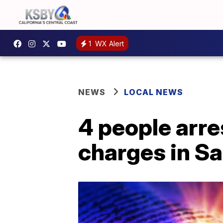
1
WX Alert
NEWS
LOCAL NEWS
4 people arr
charges in S