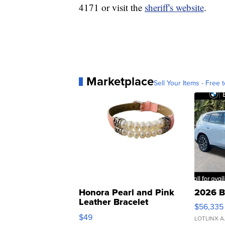
4171 or visit the
sheriff's website
.
Marketplace
Sell Your Items - Free t
Honora Pearl and Pink
2026 B
Leather Bracelet
$56,335
Adjustable Buckle Clo...
$49
LOTLINX A