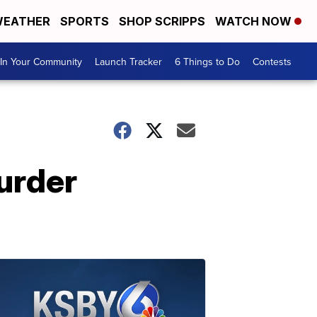
EATHER
SPORTS
SHOP SCRIPPS
WATCH NOW
In Your Community
Launch Tracker
6 Things to Do
Contests
urder