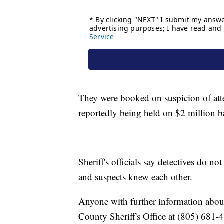
They were booked on suspicion of att
reportedly being held on $2 million ba
Sheriff's officials say detectives do n
and suspects knew each other.
Anyone with further information about 
County Sheriff's Office at (805) 681-