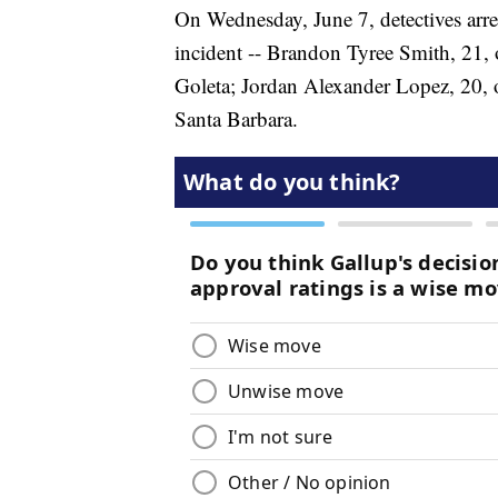
On Wednesday, June 7, detectives arre
incident -- Brandon Tyree Smith, 21, 
Goleta; Jordan Alexander Lopez, 20, o
Santa Barbara.