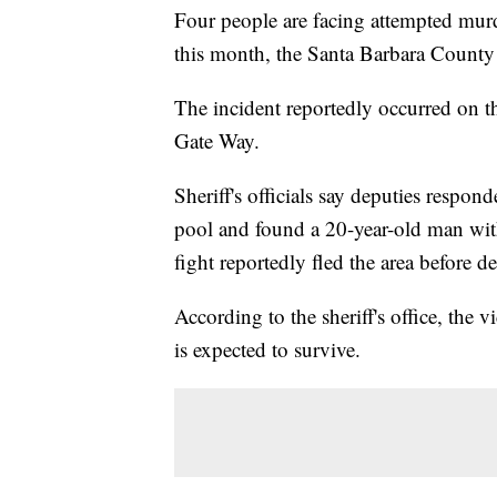
Four people are facing attempted murde
this month, the Santa Barbara County
The incident reportedly occurred on t
Gate Way.
Sheriff's officials say deputies respo
pool and found a 20-year-old man with
fight reportedly fled the area before de
According to the sheriff's office, the v
is expected to survive.