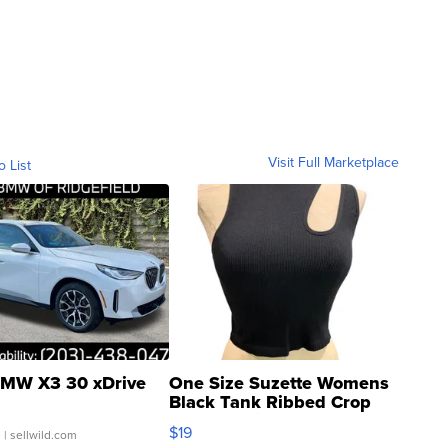
Visit Full Marketplace
o List
MW X3 30 xDrive
One Size Suzette Womens
Black Tank Ribbed Crop
Asymmetrical ...
$19
.
| sellwild.com