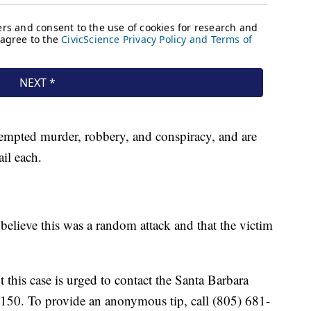
empted murder, robbery, and conspiracy, and are
il each.
ot believe this was a random attack and that the victim
this case is urged to contact the Santa Barbara
4150. To provide an anonymous tip, call (805) 681-