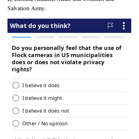
Salvation Army.