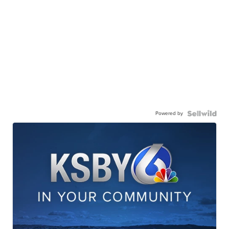
Powered by