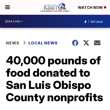
WATCH NOW
1
WX Alert
NEWS
LOCAL NEWS
40,000 pounds of
food donated to
San Luis Obispo
County nonprofits