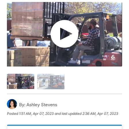
By:
Ashley Stevens
Posted
1:51 AM, Apr 07, 2023
and last updated
2:36 AM, Apr 07, 2023