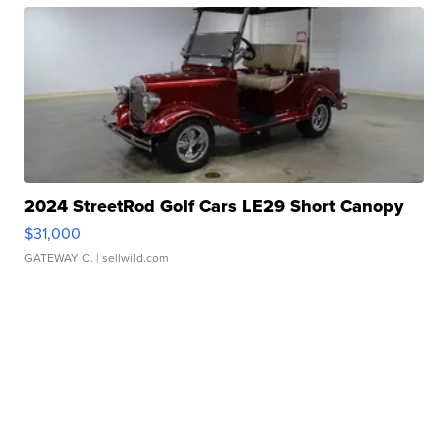
2024 StreetRod Golf Cars LE29 Short Canopy
$31,000
GATEWAY C.
| sellwild.com