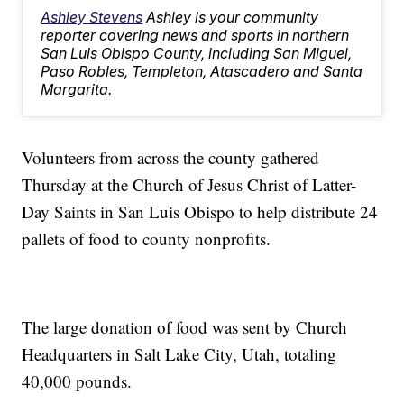
Ashley Stevens
Ashley is your community
reporter covering news and sports in northern
San Luis Obispo County, including San Miguel,
Paso Robles, Templeton, Atascadero and Santa
Margarita.
Volunteers from across the county gathered
Thursday at the Church of Jesus Christ of Latter-
Day Saints in San Luis Obispo to help distribute 24
pallets of food to county nonprofits.
The large donation of food was sent by Church
Headquarters in Salt Lake City, Utah, totaling
40,000 pounds.