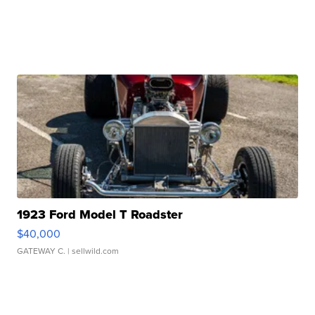
1923 Ford Model T Roadster
$40,000
GATEWAY C.
| sellwild.com