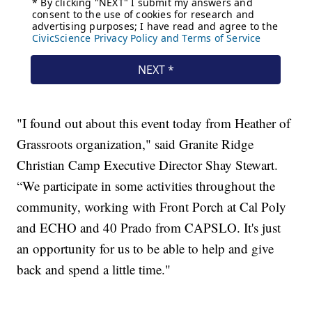
"I found out about this event today from Heather of
Grassroots organization," said Granite Ridge
Christian Camp Executive Director Shay Stewart.
“We participate in some activities throughout the
community, working with Front Porch at Cal Poly
and ECHO and 40 Prado from CAPSLO. It's just
an opportunity for us to be able to help and give
back and spend a little time."