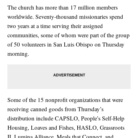
The church has more than 17 million members
worldwide. Seventy-thousand missionaries spend
two years at a time serving their assigned
communities, some of whom were part of the group
of 50 volunteers in San Luis Obispo on Thursday
morning.
Some of the 15 nonprofit organizations that were
receiving canned goods from Thursday’s
distribution include CAPSLO, People’s Self-Help
Housing, Loaves and Fishes, HASLO, Grassroots
II, Lumina Alliance, Meals that Connect, and