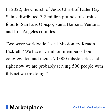
In 2022, the Church of Jesus Christ of Latter-Day
Saints distributed 7.2 million pounds of surplus
food to San Luis Obispo, Santa Barbara, Ventura,
and Los Angeles counties.
“We serve worldwide," said Missionary Keaton
Pickrell. "We have 17 million members of our
congregation and there’s 70,000 missionaries and
right now we are probably serving 500 people with
this act we are doing.”
Marketplace
Visit Full Marketplace