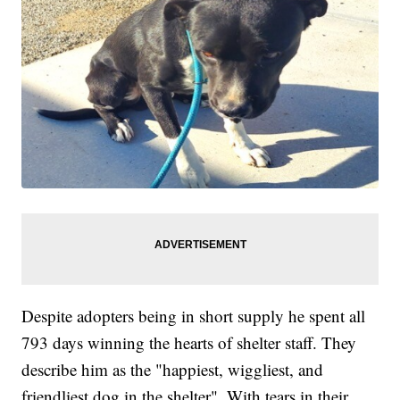
Despite adopters being in short supply he spent all
793 days winning the hearts of shelter staff. They
describe him as the "happiest, wiggliest, and
friendliest dog in the shelter". With tears in their