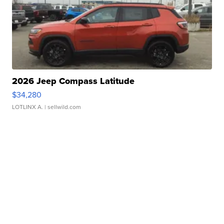
2026 Jeep Compass Latitude
$34,280
LOTLINX A.
| sellwild.com