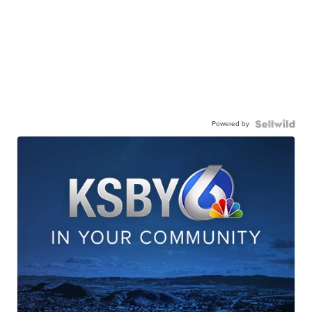
Powered by