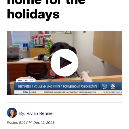
holidays
By:
Vivian Rennie
Posted
9:16 PM, Dec 15, 2023