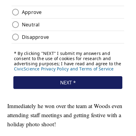
Immediately he won over the team at Woods even
attending staff meetings and getting festive with a
holiday photo shoot!