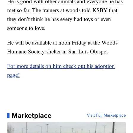
He is good with other animals and everyone he has
met so far. The trainers at woods told KSBY that
they don’t think he has every had toys or even
someone to love.
He will be available at noon Friday at the Woods
Humane Society shelter in San Luis Obispo.
For more details on him check out his adoption
page!
Marketplace
Visit Full Marketplace