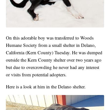
On this adorable boy was transferred to Woods
Humane Society from a small shelter in Delano,
California (Kern County) Tuesday. He was dumped
outside the Kern County shelter over two years ago
but due to overcrowding he never had any interest
or visits from potential adopters.
Here is a look at him in the Delano shelter.