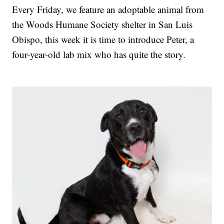
Every Friday, we feature an adoptable animal from
the Woods Humane Society shelter in San Luis
Obispo, this week it is time to introduce Peter, a
four-year-old lab mix who has quite the story.