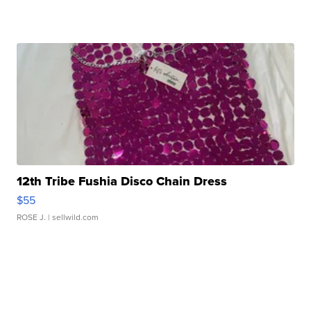
12th Tribe Fushia Disco Chain Dress
$55
ROSE J.
| sellwild.com