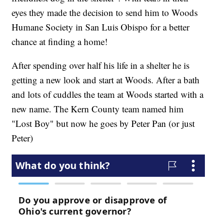
eyes they made the decision to send him to Woods
Humane Society in San Luis Obispo for a better
chance at finding a home!
After spending over half his life in a shelter he is
getting a new look and start at Woods. After a bath
and lots of cuddles the team at Woods started with a
new name. The Kern County team named him
"Lost Boy" but now he goes by Peter Pan (or just
Peter)