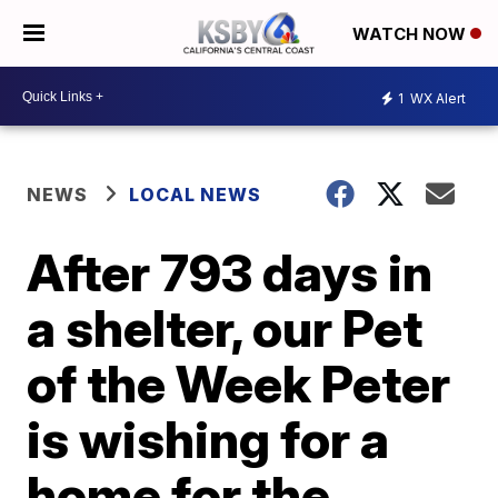
WATCH NOW
1
WX Alert
NEWS
LOCAL NEWS
After 793 days in
a shelter, our Pet
of the Week Peter
is wishing for a
home for the