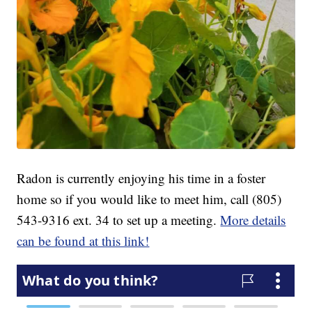
Radon is currently enjoying his time in a foster
home so if you would like to meet him, call (805)
543-9316 ext. 34 to set up a meeting.
More details
can be found at this link!