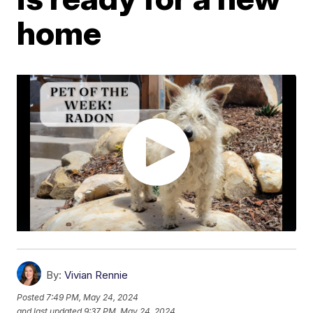
home
By:
Vivian Rennie
Posted
7:49 PM, May 24, 2024
and last updated
9:37 PM, May 24, 2024