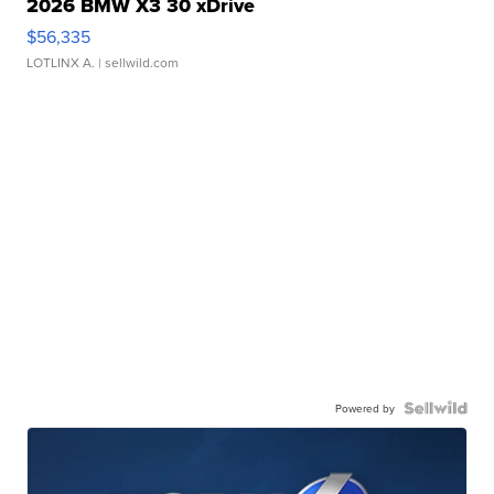
2026 BMW X3 30 xDrive
$56,335
LOTLINX A.
| sellwild.com
Powered by