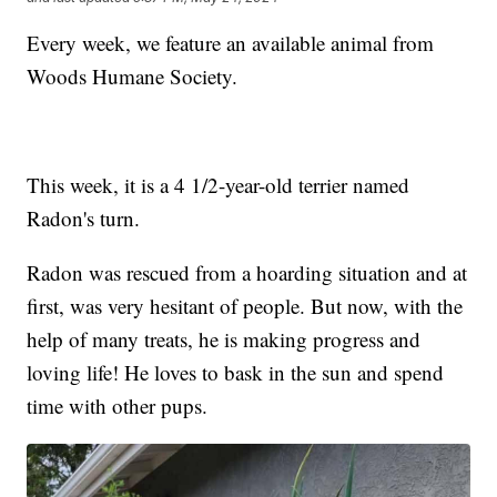
Every week, we feature an available animal from
Woods Humane Society.
This week, it is a 4 1/2-year-old terrier named
Radon's turn.
Radon was rescued from a hoarding situation and at
first, was very hesitant of people. But now, with the
help of many treats, he is making progress and
loving life! He loves to bask in the sun and spend
time with other pups.