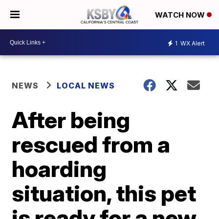
WATCH NOW
1
WX Alert
NEWS
LOCAL NEWS
After being
rescued from a
hoarding
situation, this pet
is ready for a new