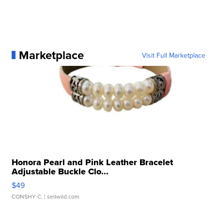
Marketplace
Visit Full Marketplace
Honora Pearl and Pink Leather Bracelet
Adjustable Buckle Clo...
$49
CONSHY C.
| sellwild.com