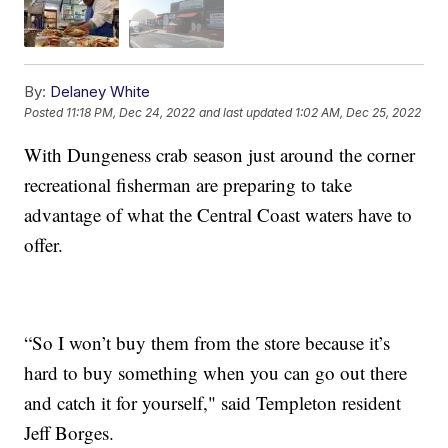
By:
Delaney White
Posted
11:18 PM, Dec 24, 2022
and last updated
1:02 AM, Dec 25, 2022
With Dungeness crab season just around the corner
recreational fisherman are preparing to take
advantage of what the Central Coast waters have to
offer.
“So I won’t buy them from the store because it’s
hard to buy something when you can go out there
and catch it for yourself," said Templeton resident
Jeff Borges.