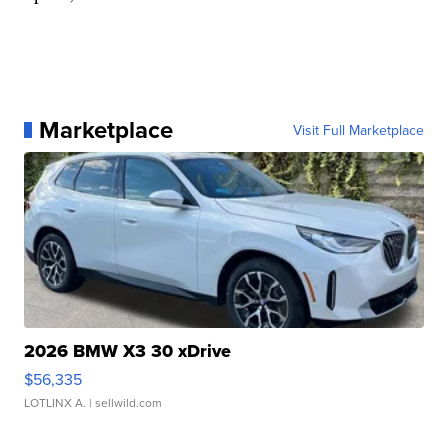
Marketplace
Visit Full Marketplace
2026 BMW X3 30 xDrive
$56,335
LOTLINX A.
| sellwild.com