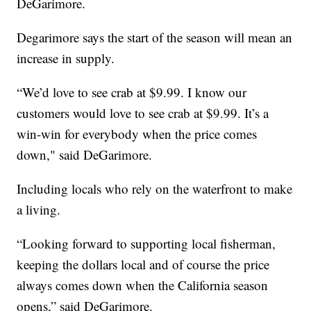
DeGarimore.
Degarimore says the start of the season will mean an
increase in supply.
“We’d love to see crab at $9.99. I know our
customers would love to see crab at $9.99. It’s a
win-win for everybody when the price comes
down," said DeGarimore.
Including locals who rely on the waterfront to make
a living.
“Looking forward to supporting local fisherman,
keeping the dollars local and of course the price
always comes down when the California season
opens,” said DeGarimore.