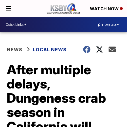
WATCH NOW
1
WX Alert
NEWS
LOCAL NEWS
After multiple
delays,
Dungeness crab
season in
California will