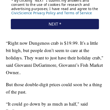
“Right now Dungeness crab is $19.99. It’s a little
bit high, but people don’t seem to care at the
holidays. They want to just have their holiday crab,"
said Giovanni DeGarimore, Giovanni’s Fish Market
Owner..
But those double-digit prices could soon be a thing
of the past.
“It could go down by as much as half," said