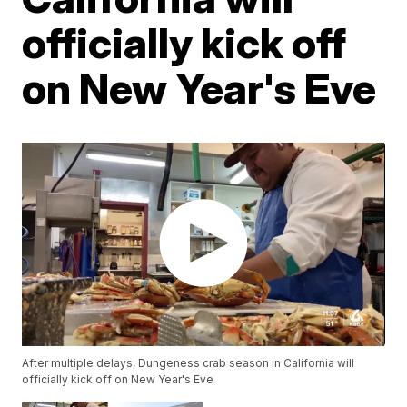
officially kick off
on New Year's Eve
After multiple delays, Dungeness crab season in California will
officially kick off on New Year's Eve