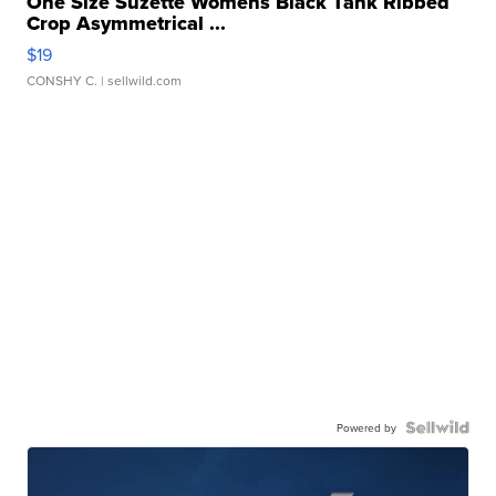
One Size Suzette Womens Black Tank Ribbed
Crop Asymmetrical ...
$19
CONSHY C.
| sellwild.com
Powered by