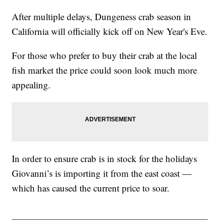
After multiple delays, Dungeness crab season in
California will officially kick off on New Year's Eve.
For those who prefer to buy their crab at the local
fish market the price could soon look much more
appealing.
In order to ensure crab is in stock for the holidays
Giovanni’s is importing it from the east coast —
which has caused the current price to soar.