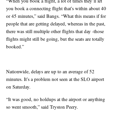
“When you book a flight, a lot of times they’ll let
you book a connecting flight that’s within about 40
or 45 minutes,” said Bangs. “What this means if for
people that are getting delayed, whereas in the past,
there was still multiple other flights that day -those
flights might still be going, but the seats are totally
booked.”
Nationwide, delays are up to an average of 52
minutes. It’s a problem not seen at the SLO airport
on Saturday.
“It was good, no holdups at the airport or anything
so went smooth,” said Tryston Peery.