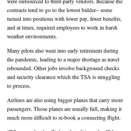
were outsourced to third-party vendors. Because the
contracts tend to go to the lowest bidder-- some
turned into positions with lower pay, fewer benefits,
and at times, required employees to work in harsh
weather environments.
Many pilots also went into early retirement during
the pandemic, leading to a major shortage as travel
rebounded. Other jobs involve background checks
and security clearance which the TSA is struggling
to process.
Airlines are also using bigger planes that carry more
passengers. Those planes are usually full, making it
much more difficult to re-book a connecting flight.