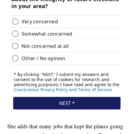
She adds that many jobs that kept the planes going