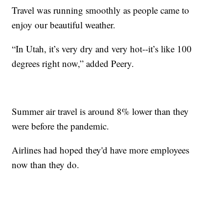
Travel was running smoothly as people came to
enjoy our beautiful weather.
“In Utah, it’s very dry and very hot--it’s like 100
degrees right now,” added Peery.
Summer air travel is around 8% lower than they
were before the pandemic.
Airlines had hoped they'd have more employees
now than they do.