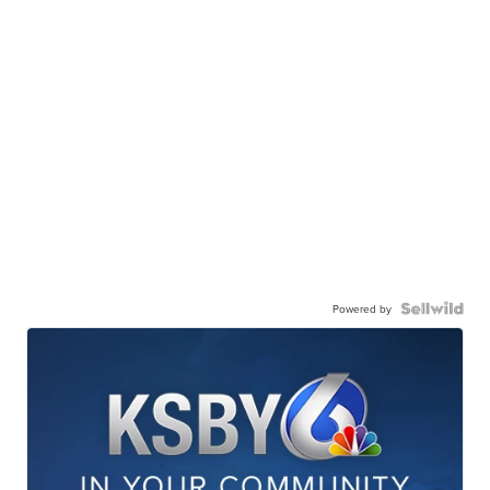
Powered by