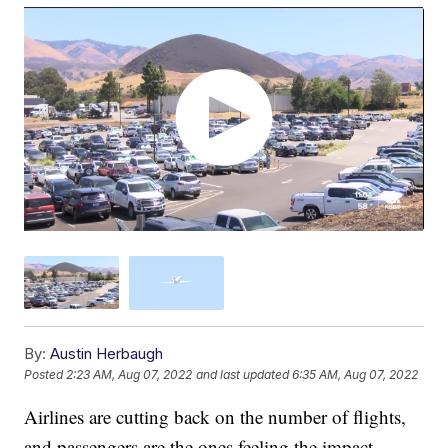
By:
Austin Herbaugh
Posted
2:23 AM, Aug 07, 2022
and last updated
6:35 AM, Aug 07, 2022
Airlines are cutting back on the number of flights,
and passengers are the ones feeling the impact.