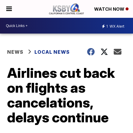
WATCH NOW
1
WX Alert
NEWS
LOCAL NEWS
Airlines cut back
on flights as
cancelations,
delays continue