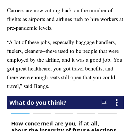
Carriers are now cutting back on the number of
flights as airports and airlines rush to hire workers at
pre-pandemic levels.
“A lot of these jobs, especially baggage handlers,
fuelers, cleaners--these used to be people that were
employed by the airline, and it was a good job. You
got great healthcare, you got travel benefits, and
there were enough seats still open that you could
travel,” said Bangs.