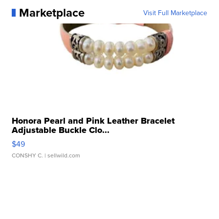
Marketplace
Visit Full Marketplace
Honora Pearl and Pink Leather Bracelet
Adjustable Buckle Clo...
$49
CONSHY C.
| sellwild.com