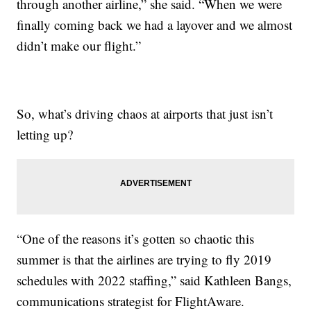
through another airline,” she said. “When we were
finally coming back we had a layover and we almost
didn’t make our flight.”
So, what’s driving chaos at airports that just isn’t
letting up?
“One of the reasons it’s gotten so chaotic this
summer is that the airlines are trying to fly 2019
schedules with 2022 staffing,” said Kathleen Bangs,
communications strategist for FlightAware.