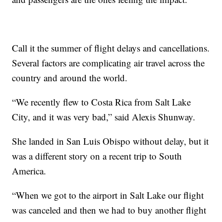
Call it the summer of flight delays and cancellations.
Several factors are complicating air travel across the
country and around the world.
“We recently flew to Costa Rica from Salt Lake
City, and it was very bad,” said Alexis Shunway.
She landed in San Luis Obispo without delay, but it
was a different story on a recent trip to South
America.
“When we got to the airport in Salt Lake our flight
was canceled and then we had to buy another flight