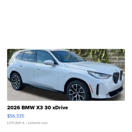
2026 BMW X3 30 xDrive
$56,335
LOTLINX A.
| sellwild.com