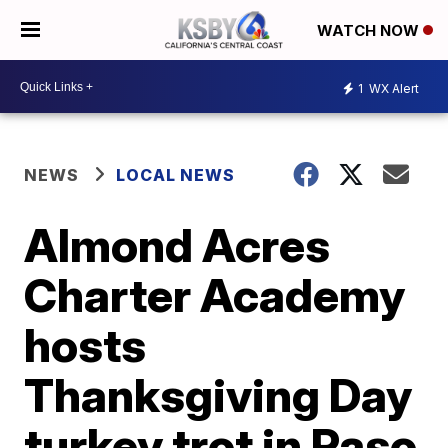
WATCH NOW
1
WX Alert
NEWS
LOCAL NEWS
Almond Acres
Charter Academy
hosts
Thanksgiving Day
turkey trot in Paso