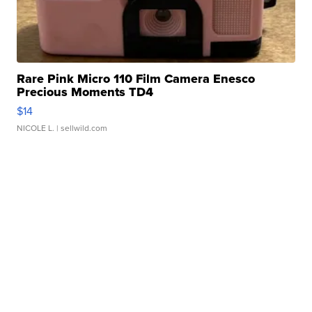
Rare Pink Micro 110 Film Camera Enesco
Precious Moments TD4
$14
NICOLE L.
| sellwild.com