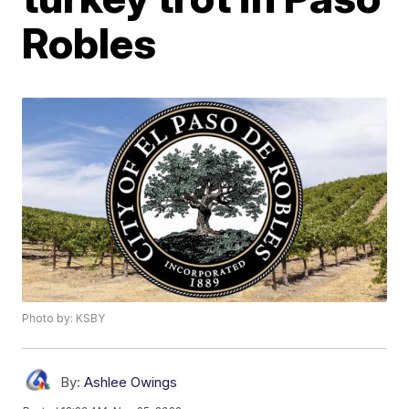
Robles
Photo by: KSBY
By:
Ashlee Owings