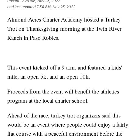
Posted
12:26 AM, Nov 25, 2022
and last updated
7:54 AM, Nov 25, 2022
Almond Acres Charter Academy hosted a Turkey
Trot on Thanksgiving morning at the Twin River
Ranch in Paso Robles.
This event kicked off a 9 a.m. and featured a kids'
mile, an open 5k, and an open 10k.
Proceeds from the event will benefit the athletics
program at the local charter school.
Ahead of the race, turkey trot organizers said this
would be an event where people could enjoy a fairly
flat course with a peaceful environment before the