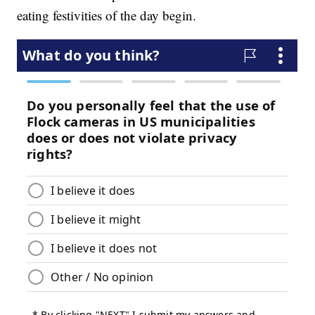
eating festivities of the day begin.