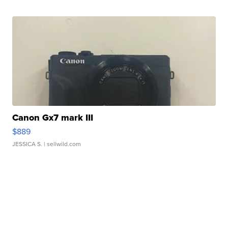
Canon Gx7 mark III
$889
JESSICA S.
| sellwild.com