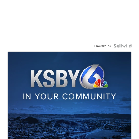
Powered by