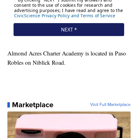
Almond Acres Charter Academy is located in Paso
Robles on Niblick Road.
Marketplace
Visit Full Marketplace