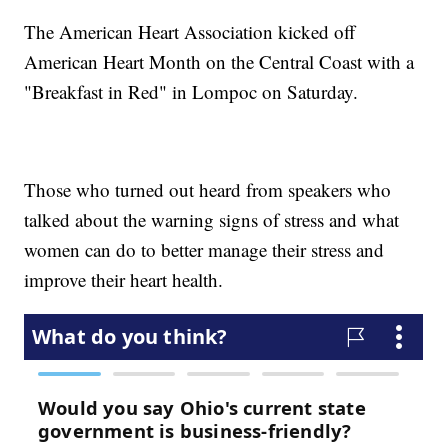
The American Heart Association kicked off
American Heart Month on the Central Coast with a
"Breakfast in Red" in Lompoc on Saturday.
Those who turned out heard from speakers who
talked about the warning signs of stress and what
women can do to better manage their stress and
improve their heart health.