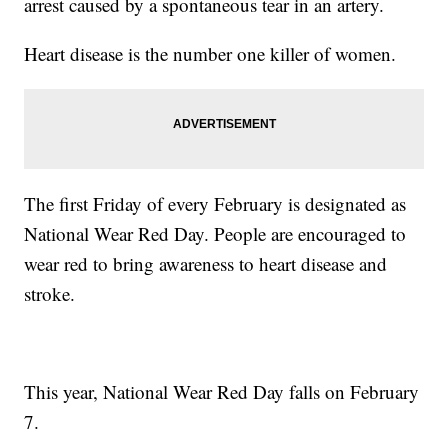
arrest caused by a spontaneous tear in an artery.
Heart disease is the number one killer of women.
The first Friday of every February is designated as
National Wear Red Day. People are encouraged to
wear red to bring awareness to heart disease and
stroke.
This year, National Wear Red Day falls on February
7.