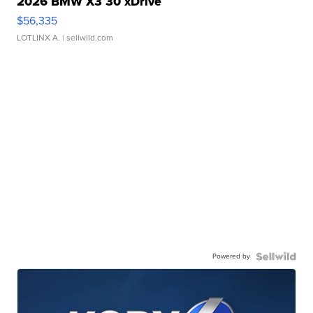
2026 BMW X3 30 xDrive
$56,335
LOTLINX A.
| sellwild.com
Powered by