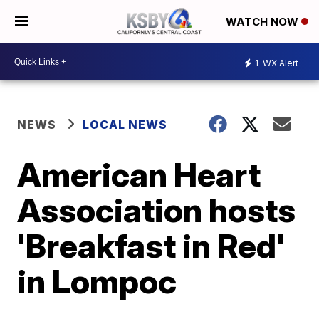
WATCH NOW
1
WX Alert
NEWS
LOCAL NEWS
American Heart
Association hosts
'Breakfast in Red'
in Lompoc