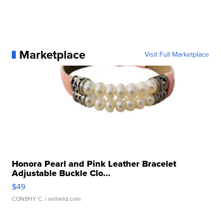
Marketplace
Visit Full Marketplace
Honora Pearl and Pink Leather Bracelet
Adjustable Buckle Clo...
$49
CONSHY C.
| sellwild.com