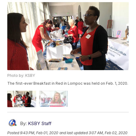
Photo by: KSBY
The first-ever Breakfast in Red in Lompoc was held on Feb. 1, 2020.
By:
KSBY Staff
Posted
9:43 PM, Feb 01, 2020
and last updated
3:07 AM, Feb 02, 2020