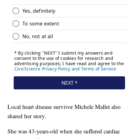
Local heart disease survivor Michele Mallet also
shared her story.
She was 43-years-old when she suffered cardiac