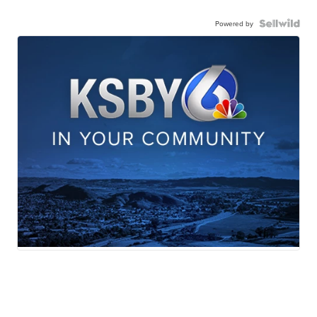
Powered by