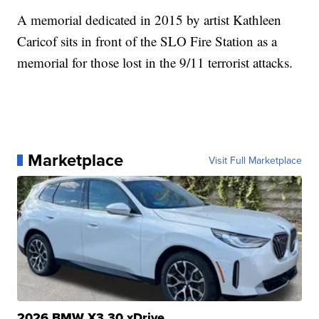
A memorial dedicated in 2015 by artist Kathleen
Caricof sits in front of the SLO Fire Station as a
memorial for those lost in the 9/11 terrorist attacks.
Marketplace
Visit Full Marketplace
2026 BMW X3 30 xDrive