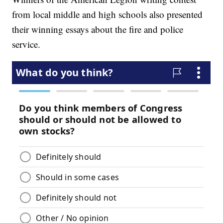
from local middle and high schools also presented
their winning essays about the fire and police
service.