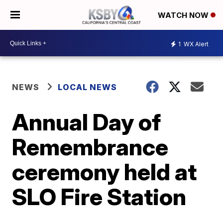
WATCH NOW
1
WX Alert
NEWS
LOCAL NEWS
Annual Day of
Remembrance
ceremony held at
SLO Fire Station