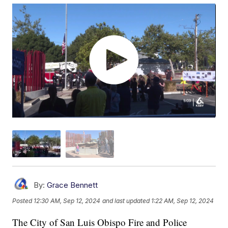
By:
Grace Bennett
Posted
12:30 AM, Sep 12, 2024
and last updated
1:22 AM, Sep 12, 2024
The City of San Luis Obispo Fire and Police