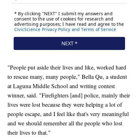
"People put aside their lives and like, worked hard
to rescue many, many people," Bella Qu, a student
at Laguna Middle School and writing contest
winner, said. "Firefighters [and] police, mainly their
lives were lost because they were helping a lot of
people escape, and I feel like that's very meaningful
and we should remember all the people who lost
their lives to that."