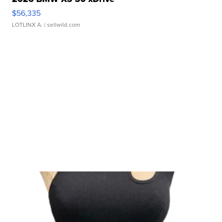
$56,335
LOTLINX A.
| sellwild.com