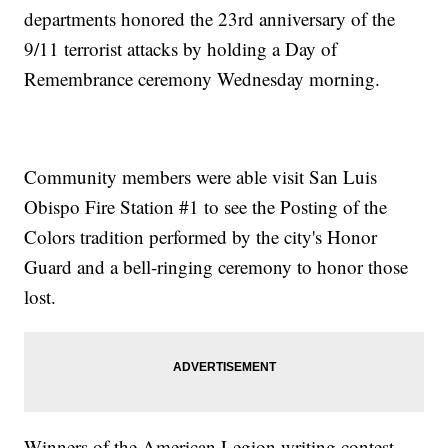
departments honored the 23rd anniversary of the
9/11 terrorist attacks by holding a Day of
Remembrance ceremony Wednesday morning.
Community members were able visit San Luis
Obispo Fire Station #1 to see the Posting of the
Colors tradition performed by the city's Honor
Guard and a bell-ringing ceremony to honor those
lost.
Winners of the American Legion writing contest