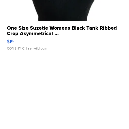
One Size Suzette Womens Black Tank Ribbed
Crop Asymmetrical ...
$19
CONSHY C.
| sellwild.com