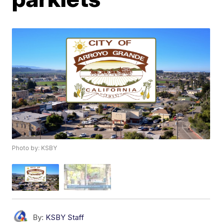
Photo by: KSBY
By:
KSBY Staff