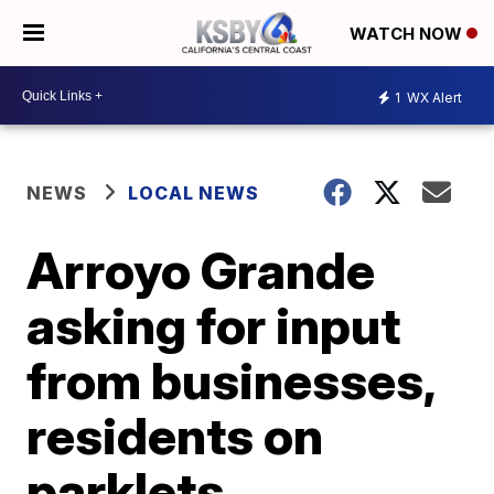
WATCH NOW
1
WX Alert
NEWS
LOCAL NEWS
Arroyo Grande
asking for input
from businesses,
residents on
parklets