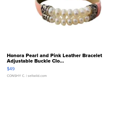
Honora Pearl and Pink Leather Bracelet
Adjustable Buckle Clo...
$49
CONSHY C.
| sellwild.com