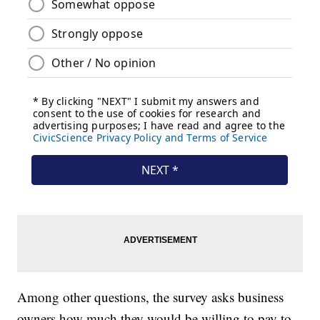
Among other questions, the survey asks business
owners how much they would be willing to pay to