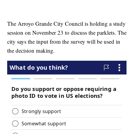
The Arroyo Grande City Council is holding a study
session on November 23 to discuss the parklets. The
city says the input from the survey will be used in
the decision making.