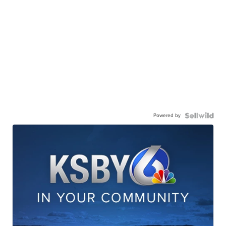
Powered by