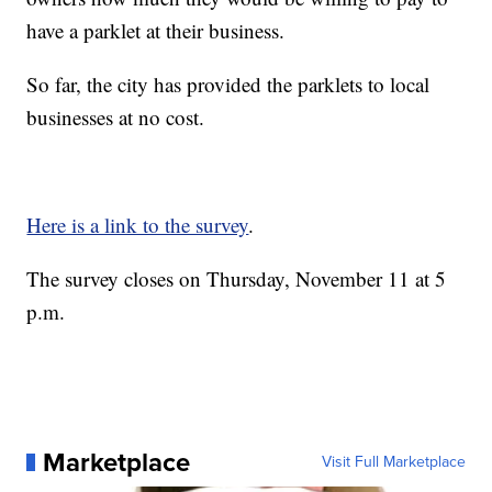
have a parklet at their business.
So far, the city has provided the parklets to local
businesses at no cost.
Here is a link to the survey
.
The survey closes on Thursday, November 11 at 5
p.m.
Marketplace
Visit Full Marketplace