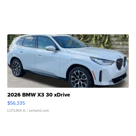
2026 BMW X3 30 xDrive
$56,335
LOTLINX A.
| sellwild.com