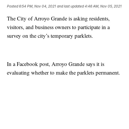
Posted
6:54 PM, Nov 04, 2021
and last updated
4:46 AM, Nov 05, 2021
The City of Arroyo Grande is asking residents,
visitors, and business owners to participate in a
survey on the city’s temporary parklets.
In a Facebook post, Arroyo Grande says it is
evaluating whether to make the parklets permanent.