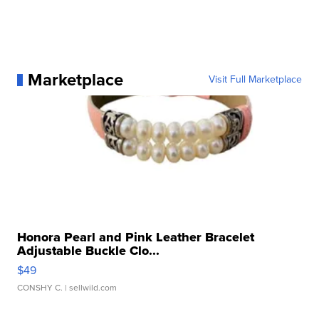
Marketplace
Visit Full Marketplace
Honora Pearl and Pink Leather Bracelet
Adjustable Buckle Clo...
$49
CONSHY C.
| sellwild.com