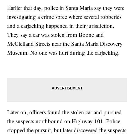
Earlier that day, police in Santa Maria say they were
investigating a crime spree where several robberies
and a carjacking happened in their jurisdiction.
They say a car was stolen from Boone and
McClelland Streets near the Santa Maria Discovery
Museum. No one was hurt during the carjacking.
Later on, officers found the stolen car and pursued
the suspects northbound on Highway 101. Police
stopped the pursuit, but later discovered the suspects