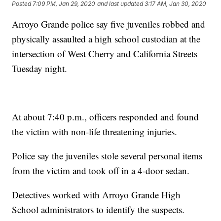
Posted
7:09 PM, Jan 29, 2020
and last updated
3:17 AM, Jan 30, 2020
Arroyo Grande police say five juveniles robbed and
physically assaulted a high school custodian at the
intersection of West Cherry and California Streets
Tuesday night.
At about 7:40 p.m., officers responded and found
the victim with non-life threatening injuries.
Police say the juveniles stole several personal items
from the victim and took off in a 4-door sedan.
Detectives worked with Arroyo Grande High
School administrators to identify the suspects.