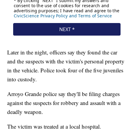
Later in the night, officers say they found the car
and the suspects with the victim's personal property
in the vehicle. Police took four of the five juveniles
into custody.
Arroyo Grande police say they'll be filing charges
against the suspects for robbery and assault with a
deadly weapon.
The victim was treated at a local hospital.