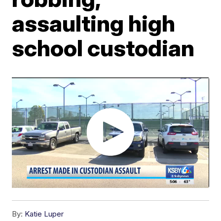
assaulting high
school custodian
By:
Katie Luper