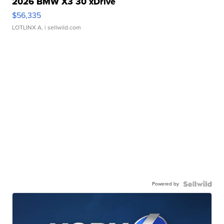
2026 BMW X3 30 xDrive
$56,335
LOTLINX A.
| sellwild.com
Powered by