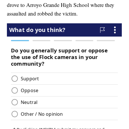
drove to Arroyo Grande High School where they
assaulted and robbed the victim.