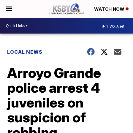
WATCH NOW
1
WX Alert
LOCAL NEWS
Arroyo Grande
police arrest 4
juveniles on
suspicion of
robbing,