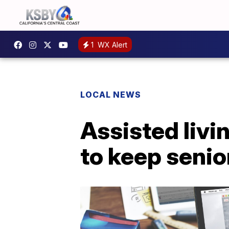
1
WX Alert
LOCAL NEWS
Assisted livi
to keep senio