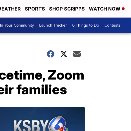
EATHER
SPORTS
SHOP SCRIPPS
WATCH NOW
In Your Community
Launch Tracker
6 Things to Do
Contests
Facetime, Zoom
ir families