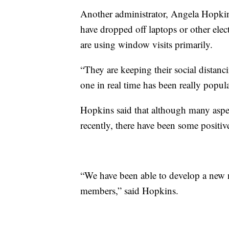
Another administrator, Angela Hopki
have dropped off laptops or other elect
are using window visits primarily.
“They are keeping their social distanci
one in real time has been really popul
Hopkins said that although many aspect
recently, there have been some positi
“We have been able to develop a new
members,” said Hopkins.