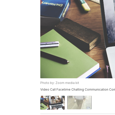
Photo by: Zoom media kit
Video Call Facetime Chatting Communication Co