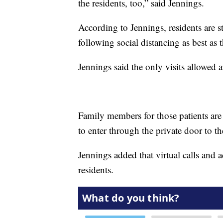
the residents, too,” said Jennings.
According to Jennings, residents are s
following social distancing as best as 
Jennings said the only visits allowed a
Family members for those patients are
to enter through the private door to t
Jennings added that virtual calls and a
residents.