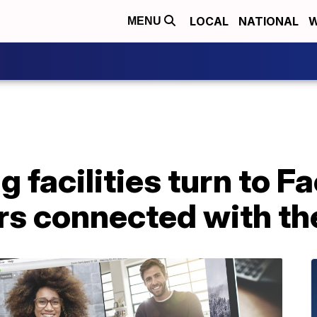
LOCAL
NATIONAL
W
MENU
ng facilities turn to 
rs connected with the