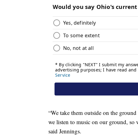
“We take them outside on the ground o
we listen to music on our ground, so w
said Jennings.