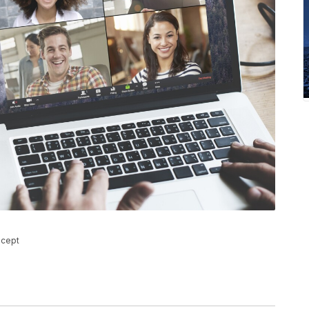
ncept