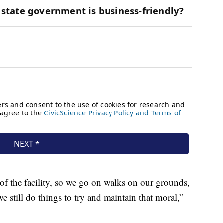
f the facility, so we go on walks on our grounds,
e still do things to try and maintain that moral,”