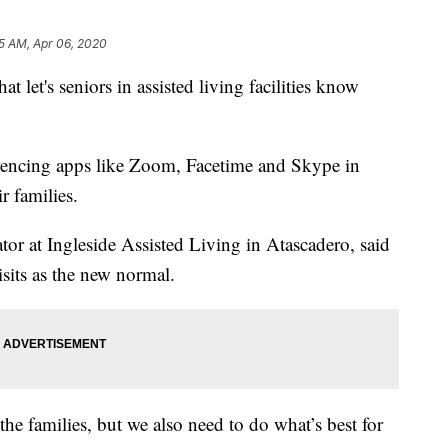
5 AM, Apr 06, 2020
hat let's seniors in assisted living facilities know
erencing apps like Zoom, Facetime and Skype in
r families.
tor at Ingleside Assisted Living in Atascadero, said
isits as the new normal.
he families, but we also need to do what’s best for