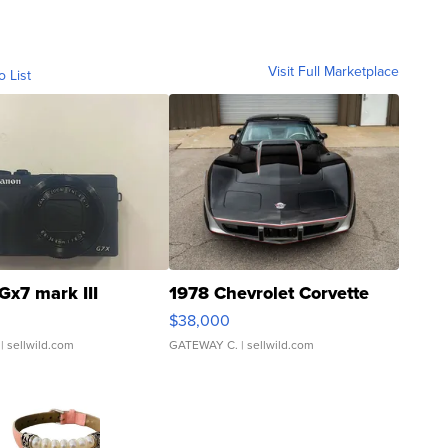
Visit Full Marketplace
o List
Gx7 mark III
1978 Chevrolet Corvette
$38,000
| sellwild.com
GATEWAY C.
| sellwild.com