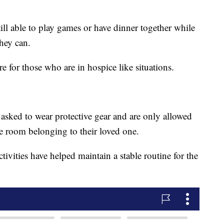
till able to play games or have dinner together while
they can.
re for those who are in hospice like situations.
 asked to wear protective gear and are only allowed
he room belonging to their loved one.
ctivities have helped maintain a stable routine for the