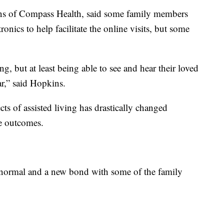
ns of Compass Health, said some family members
ronics to help facilitate the online visits, but some
ng, but at least being able to see and hear their loved
ar,” said Hopkins.
s of assisted living has drastically changed
ve outcomes.
 normal and a new bond with some of the family