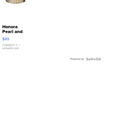
Honora
Pearl and
Pink
$49
Leather
Bracelet
CONSHY C.
|
sellwild.com
Adjustable
Buckle
Powered by
Clo...