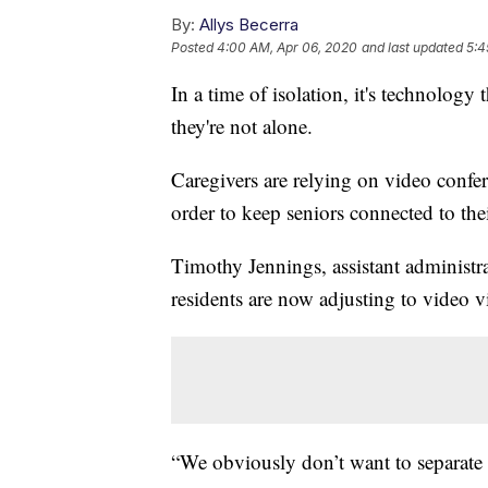
By:
Allys Becerra
Posted
4:00 AM, Apr 06, 2020
and last updated
5:4
In a time of isolation, it's technology t
they're not alone.
Caregivers are relying on video conf
order to keep seniors connected to thei
Timothy Jennings, assistant administra
residents are now adjusting to video v
“We obviously don’t want to separate t