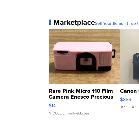
Marketplace
Sell Your Items - Free t
Rare Pink Micro 110 Film
Canon 
Camera Enesco Precious
$889
Moments TD4
$14
JESSICA S.
NICOLE L.
| sellwild.com