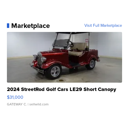
Marketplace
Visit Full Marketplace
2024 StreetRod Golf Cars LE29 Short Canopy
$31,000
GATEWAY C.
| sellwild.com