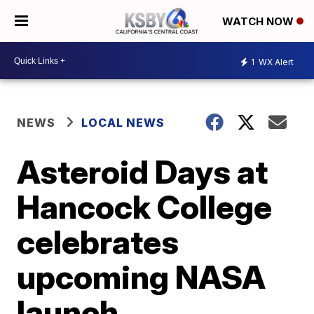
WATCH NOW
1
WX Alert
NEWS
LOCAL NEWS
Asteroid Days at
Hancock College
celebrates
upcoming NASA
launch