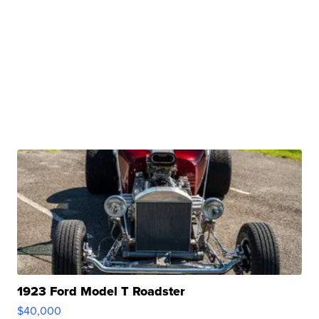
1923 Ford Model T Roadster
$40,000