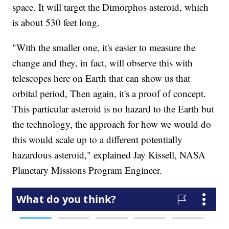
space. It will target the Dimorphos asteroid, which
is about 530 feet long.
"With the smaller one, it's easier to measure the
change and they, in fact, will observe this with
telescopes here on Earth that can show us that
orbital period, Then again, it's a proof of concept.
This particular asteroid is no hazard to the Earth but
the technology, the approach for how we would do
this would scale up to a different potentially
hazardous asteroid," explained Jay Kissell, NASA
Planetary Missions Program Engineer.