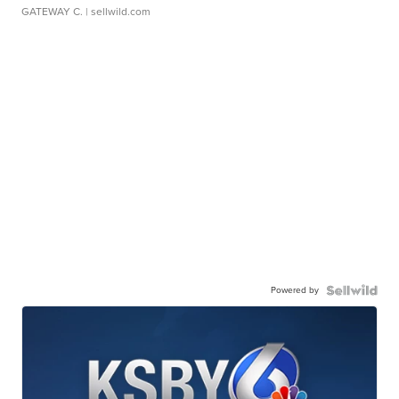
GATEWAY C.
| sellwild.com
Powered by