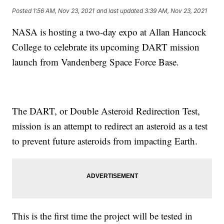
Posted
1:56 AM, Nov 23, 2021
and last updated
3:39 AM, Nov 23, 2021
NASA is hosting a two-day expo at Allan Hancock
College to celebrate its upcoming DART mission
launch from Vandenberg Space Force Base.
The DART, or Double Asteroid Redirection Test,
mission is an attempt to redirect an asteroid as a test
to prevent future asteroids from impacting Earth.
This is the first time the project will be tested in