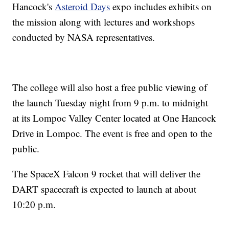
Hancock's
Asteroid Days
expo includes exhibits on
the mission along with lectures and workshops
conducted by NASA representatives.
The college will also host a free public viewing of
the launch Tuesday night from 9 p.m. to midnight
at its Lompoc Valley Center located at One Hancock
Drive in Lompoc. The event is free and open to the
public.
The SpaceX Falcon 9 rocket that will deliver the
DART spacecraft is expected to launch at about
10:20 p.m.