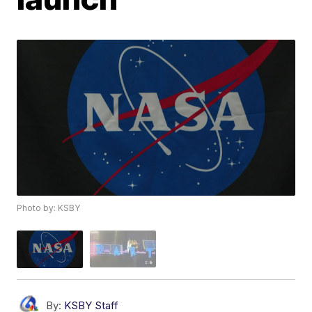
Photo by: KSBY
By:
KSBY Staff