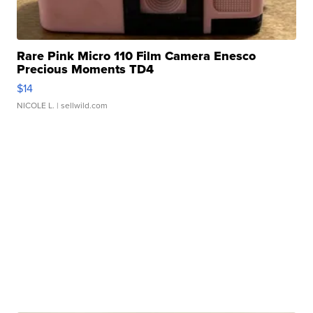
Rare Pink Micro 110 Film Camera Enesco
Precious Moments TD4
$14
NICOLE L.
| sellwild.com