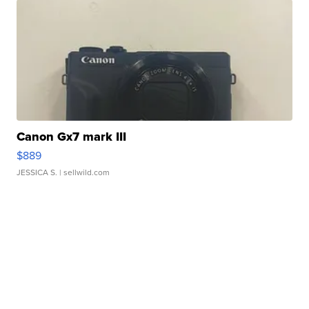
Canon Gx7 mark III
$889
JESSICA S.
| sellwild.com