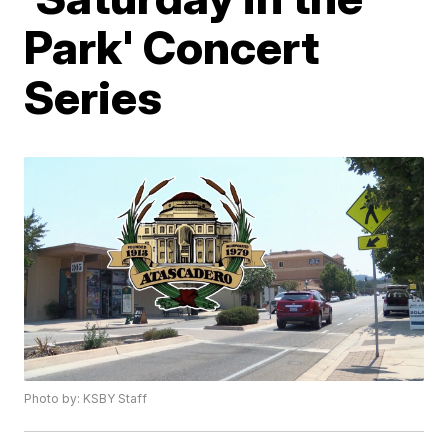
Park' Concert
Series
Photo by: KSBY Staff