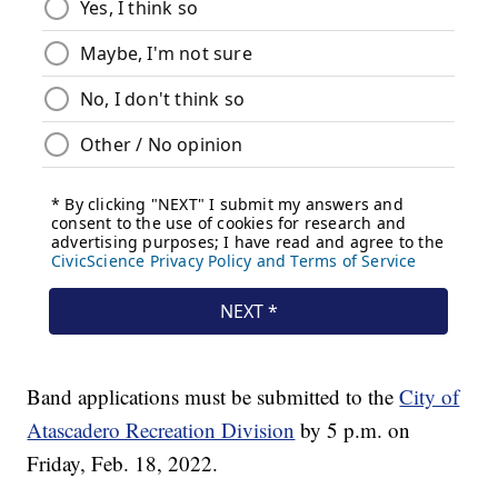
Band applications must be submitted to the
City of
Atascadero Recreation Division
by 5 p.m. on
Friday, Feb. 18, 2022.