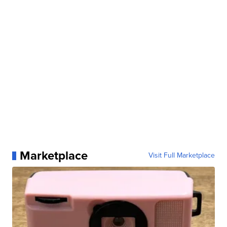
Marketplace
Visit Full Marketplace