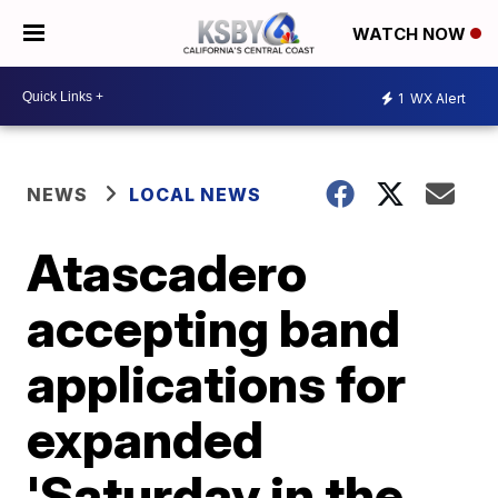
WATCH NOW
1
WX Alert
NEWS
LOCAL NEWS
Atascadero
accepting band
applications for
expanded
'Saturday in the