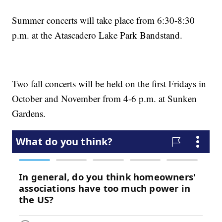
Summer concerts will take place from 6:30-8:30
p.m. at the Atascadero Lake Park Bandstand.
Two fall concerts will be held on the first Fridays in
October and November from 4-6 p.m. at Sunken
Gardens.