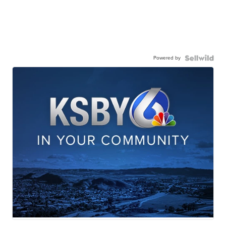
Powered by