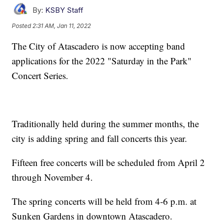
By:
KSBY Staff
Posted
2:31 AM, Jan 11, 2022
The City of Atascadero is now accepting band
applications for the 2022 "Saturday in the Park"
Concert Series.
Traditionally held during the summer months, the
city is adding spring and fall concerts this year.
Fifteen free concerts will be scheduled from April 2
through November 4.
The spring concerts will be held from 4-6 p.m. at
Sunken Gardens in downtown Atascadero.