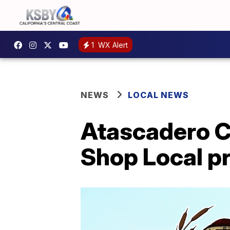
1
WX Alert
NEWS
LOCAL NEWS
Atascadero 
Shop Local p