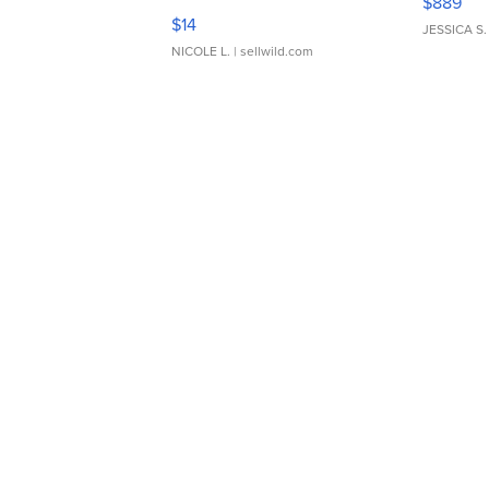
$889
Moments TD4
$14
JESSICA S.
NICOLE L.
| sellwild.com