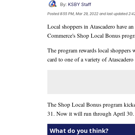
By:
KSBY Staff
Posted
8:55 PM, Mar 29, 2022
and last updated
2:4
Local shoppers in Atascadero have an 
Commerce's Shop Local Bonus progr
The program rewards local shoppers w
card to one of a variety of Atascadero
The Shop Local Bonus program kicked 
31. Now it will run through April 30.