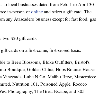
s to local businesses dated from Feb. 1 to April 30
rce in-person or
online
and select a gift card. The
om any Atascadero business except for fast food, gas
o two $20 gift cards.
ft cards on a first-come, first-served basis.
able to Bee's Blossoms, Bloke Outfitters, Bristol's
nto Boutique, Golden China, Hops Bounce House,
a Vineyards, Lube N Go, Malibu Brew, Masterpiece
ited, Nutrition 101, Poisoned Apple, Rococo
est Photography, The Great Escape, and 805