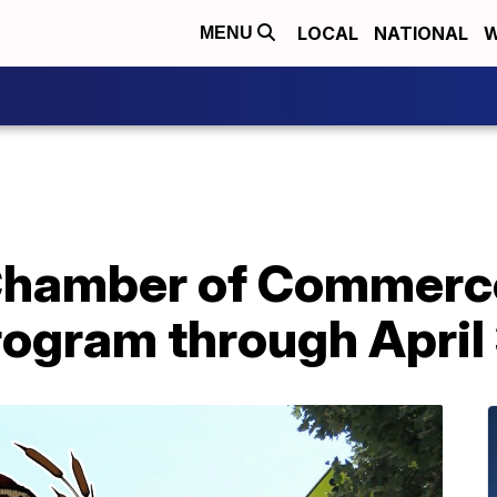
LOCAL
NATIONAL
W
MENU
Chamber of Commerc
rogram through April