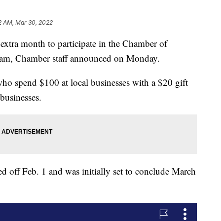
2 AM, Mar 30, 2022
extra month to participate in the Chamber of
am, Chamber staff announced on Monday.
ho spend $100 at local businesses with a $20 gift
 businesses.
off Feb. 1 and was initially set to conclude March