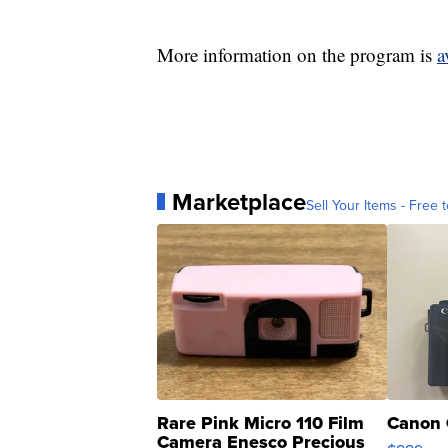
More information on the program is
a
Marketplace
Sell Your Items - Free t
Rare Pink Micro 110 Film
Canon 
Camera Enesco Precious