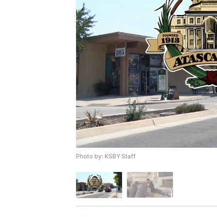
Photo by: KSBY Staff