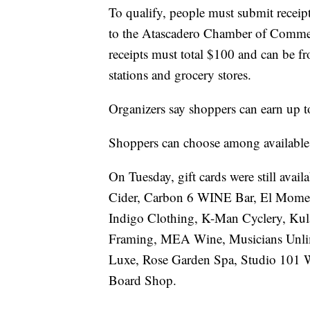
To qualify, people must submit receipt
to the Atascadero Chamber of Comme
receipts must total $100 and can be fr
stations and grocery stores.
Organizers say shoppers can earn up t
Shoppers can choose among available gi
On Tuesday, gift cards were still avail
Cider, Carbon 6 WINE Bar, El Mome
Indigo Clothing, K-Man Cyclery, Kul
Framing, MEA Wine, Musicians Unlim
Luxe, Rose Garden Spa, Studio 101 W
Board Shop.