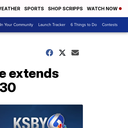
EATHER
SPORTS
SHOP SCRIPPS
WATCH NOW
In Your Community
Launch Tracker
6 Things to Do
Contests
e extends
 30