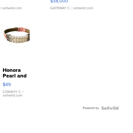
$38,000
| sellwild.com
GATEWAY C.
| sellwild.com
Honora
Pearl and
Pink
$49
Leather
Bracelet
CONSHY C.
|
sellwild.com
Adjustable
Buckle
Powered by
Clo...