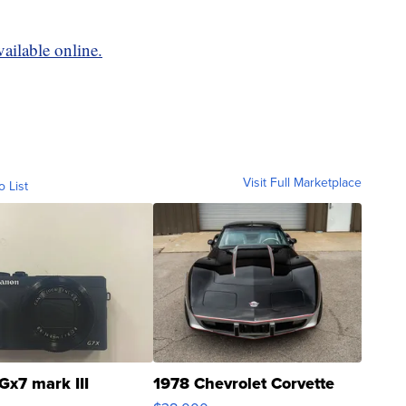
vailable online.
Visit Full Marketplace
o List
Gx7 mark III
1978 Chevrolet Corvette