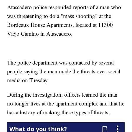
Atascadero police responded reports of a man who
was threatening to do a "mass shooting" at the
Bordeaux House Apartments, located at 11300
Viejo Camino in Atascadero.
The police department was contacted by several
people saying the man made the threats over social
media on Tuesday.
During the investigation, officers learned the man
no longer lives at the apartment complex and that he
has a history of making these types of threats.