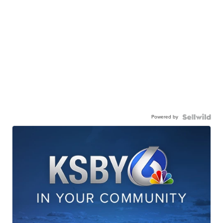
Powered by