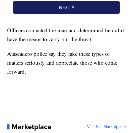
Officers contacted the man and determined he didn't
have the means to carry out the threat.
Atascadero police say they take these types of
matters seriously and appreciate those who come
forward.
Marketplace
Visit Full Marketplace