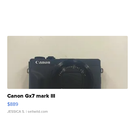
Canon Gx7 mark III
$889
JESSICA S.
| sellwild.com