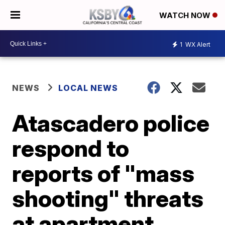
WATCH NOW
1
WX Alert
NEWS
LOCAL NEWS
Atascadero police
respond to
reports of "mass
shooting" threats
at apartment