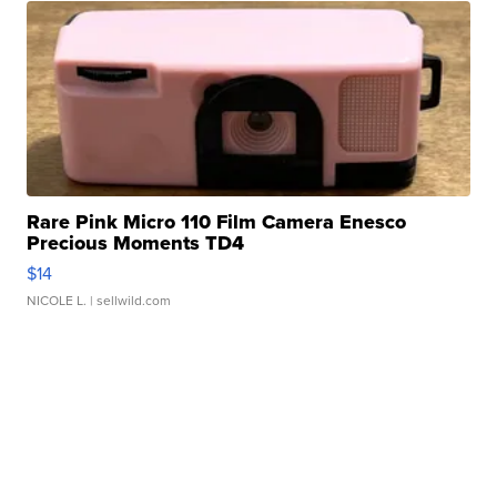
Rare Pink Micro 110 Film Camera Enesco
Precious Moments TD4
$14
NICOLE L.
| sellwild.com