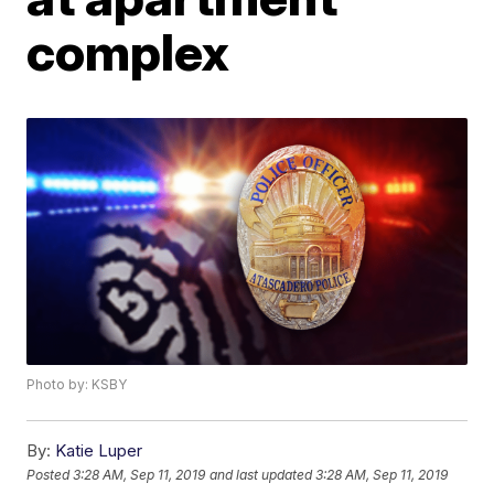
complex
Photo by: KSBY
By:
Katie Luper
Posted
3:28 AM, Sep 11, 2019
and last updated
3:28 AM, Sep 11, 2019