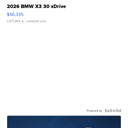
2026 BMW X3 30 xDrive
$56,335
LOTLINX A.
| sellwild.com
Powered by