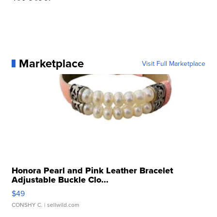
Marketplace
Visit Full Marketplace
Honora Pearl and Pink Leather Bracelet
Adjustable Buckle Clo...
$49
CONSHY C.
| sellwild.com