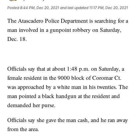
Posted
8:44 PM, Dec 20, 2021
and last updated
11:17 PM, Dec 20, 2021
The Atascadero Police Department is searching for a
man involved in a gunpoint robbery on Saturday,
Dec. 18.
Officials say that at about 1:48 p.m. on Saturday, a
female resident in the 9000 block of Coromar Ct.
was approached by a white man in his twenties. The
man pointed a black handgun at the resident and
demanded her purse.
Officials say she gave the man cash, and he ran away
from the area.