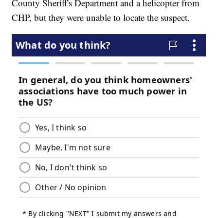
County Sheriff's Department and a helicopter from
CHP, but they were unable to locate the suspect.