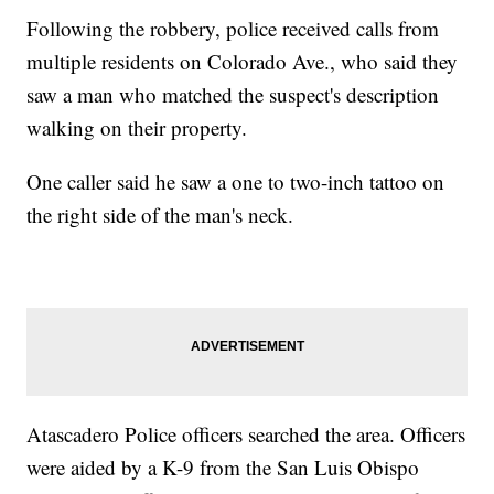
Following the robbery, police received calls from
multiple residents on Colorado Ave., who said they
saw a man who matched the suspect's description
walking on their property.
One caller said he saw a one to two-inch tattoo on
the right side of the man's neck.
Atascadero Police officers searched the area. Officers
were aided by a K-9 from the San Luis Obispo