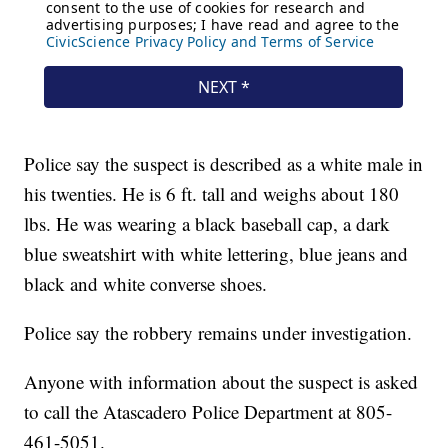
Police say the suspect is described as a white male in
his twenties. He is 6 ft. tall and weighs about 180
lbs. He was wearing a black baseball cap, a dark
blue sweatshirt with white lettering, blue jeans and
black and white converse shoes.
Police say the robbery remains under investigation.
Anyone with information about the suspect is asked
to call the Atascadero Police Department at 805-
461-5051.