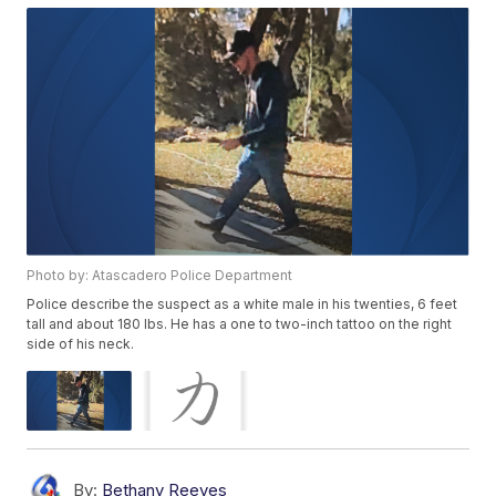
Photo by: Atascadero Police Department
Police describe the suspect as a white male in his twenties, 6 feet
tall and about 180 lbs. He has a one to two-inch tattoo on the right
side of his neck.
By:
Bethany Reeves