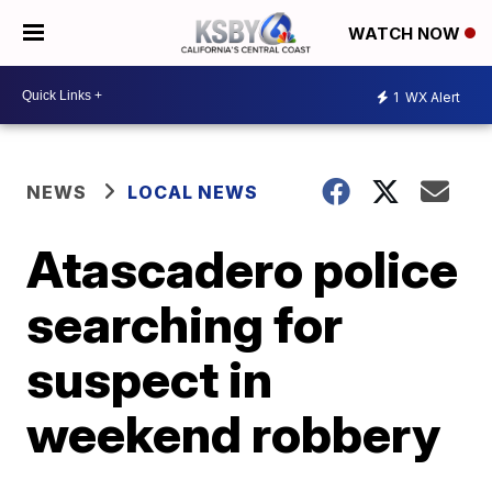
WATCH NOW
1
WX Alert
NEWS
LOCAL NEWS
Atascadero police
searching for
suspect in
weekend robbery