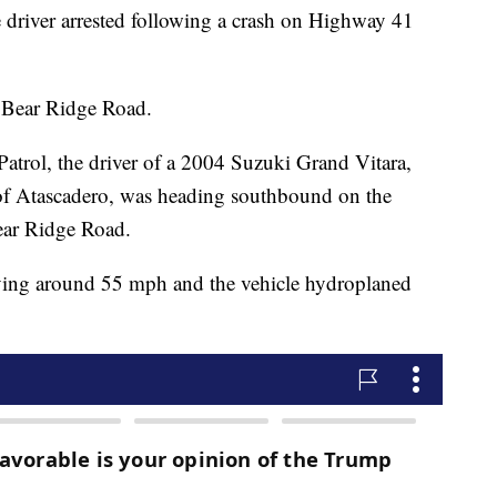
 driver arrested following a crash on Highway 41
f Bear Ridge Road.
atrol, the driver of a 2004 Suzuki Grand Vitara,
 of Atascadero, was heading southbound on the
ear Ridge Road.
riving around 55 mph and the vehicle hydroplaned