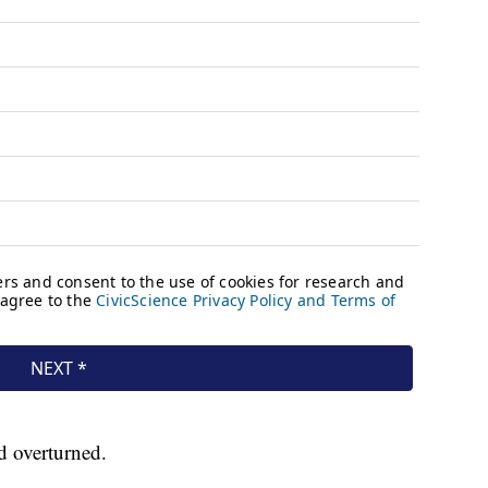
nd overturned.