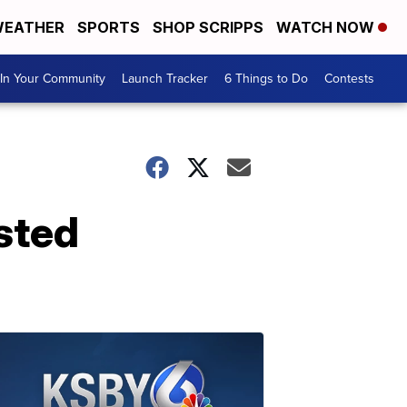
EATHER
SPORTS
SHOP SCRIPPS
WATCH NOW
In Your Community
Launch Tracker
6 Things to Do
Contests
ested