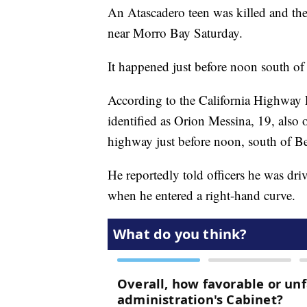
An Atascadero teen was killed and the
near Morro Bay Saturday.
It happened just before noon south o
According to the California Highway P
identified as Orion Messina, 19, also
highway just before noon, south of B
He reportedly told officers he was d
when he entered a right-hand curve.