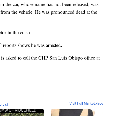
 in the car, whose name has not been released, was
d from the vehicle. He was pronounced dead at the
tor in the crash.
 reports shows he was arrested.
is asked to call the CHP San Luis Obispo office at
Visit Full Marketplace
o List