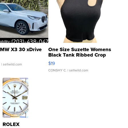
MW X3 30 xDrive
One Size Suzette Womens
Black Tank Ribbed Crop
Asymmetrical ...
$19
.
| sellwild.com
CONSHY C.
| sellwild.com
ROLEX