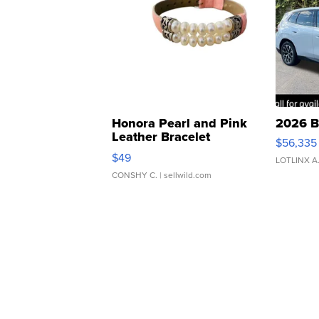
Honora Pearl and Pink
2026 B
Leather Bracelet
$56,335
Adjustable Buckle Clo...
$49
LOTLINX A
CONSHY C.
| sellwild.com