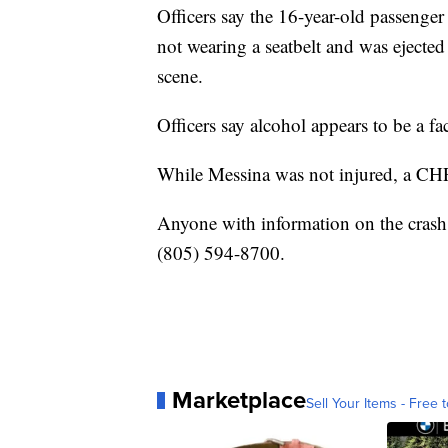
Officers say the 16-year-old passenger
not wearing a seatbelt and was ejecte
scene.
Officers say alcohol appears to be a fac
While Messina was not injured, a CHP
Anyone with information on the crash 
(805) 594-8700.
Marketplace
Sell Your Items - Free t