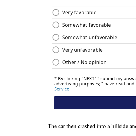
The car then crashed into a hillside a