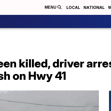
LOCAL
NATIONAL
W
MENU
en killed, driver arr
sh on Hwy 41