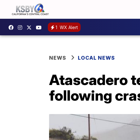
1
WX Alert
NEWS
LOCAL NEWS
Atascadero te
following cra