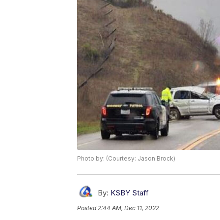
Photo by: (Courtesy: Jason Brock)
By:
KSBY Staff
Posted
2:44 AM, Dec 11, 2022