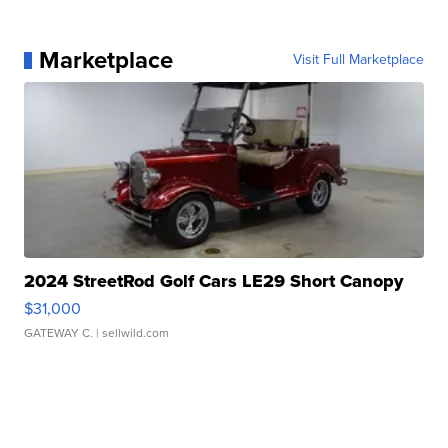
Marketplace
Visit Full Marketplace
2024 StreetRod Golf Cars LE29 Short Canopy
$31,000
GATEWAY C.
| sellwild.com