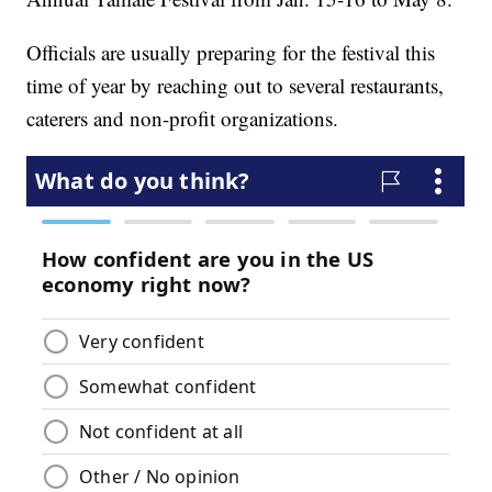
Officials are usually preparing for the festival this
time of year by reaching out to several restaurants,
caterers and non-profit organizations.