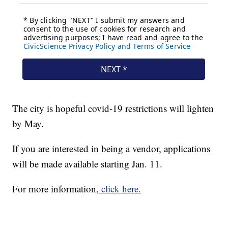
The city is hopeful covid-19 restrictions will lighten
by May.
If you are interested in being a vendor, applications
will be made available starting Jan. 11.
For more information,
click here.