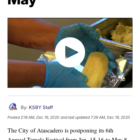
By:
KSBY Staff
Posted
2:18 AM, Dec 19, 2020
and last updated
7:26 AM, Dec 19, 2020
The City of Atascadero is postponing its 6th
Annual Tamale Festival from Jan. 15-16 to May 8.