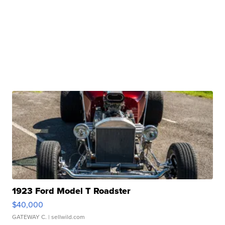
1923 Ford Model T Roadster
$40,000
GATEWAY C.
| sellwild.com