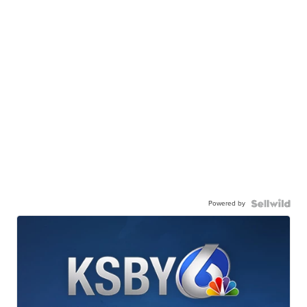
Powered by