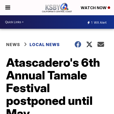
WATCH NOW
1
WX Alert
NEWS
LOCAL NEWS
Atascadero's 6th
Annual Tamale
Festival
postponed until
May