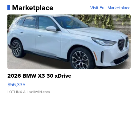
Marketplace
Visit Full Marketplace
2026 BMW X3 30 xDrive
$56,335
LOTLINX A.
| sellwild.com