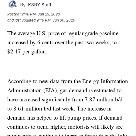
By:
KSBY Staff
Posted
12:48 PM, Jun 29, 2020
and last updated
9:49 PM, Jun 30, 2020
The average U.S. price of regular-grade gasoline
increased by 6 cents over the past two weeks, to
$2.17 per gallon.
According to new data from the Energy Information
Administration (EIA), gas demand is estimated to
have increased significantly from 7.87 million b/d
to 8.61 million b/d last week. The increase in
demand has helped to lift pump prices. If demand
continues to trend higher, motorists will likely see
pump prices continue to increase through early July.