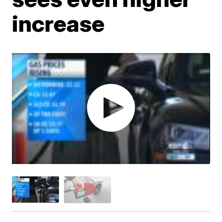
increase