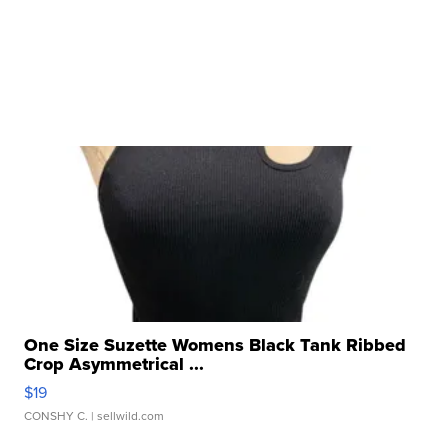
One Size Suzette Womens Black Tank Ribbed
Crop Asymmetrical ...
$19
CONSHY C.
| sellwild.com