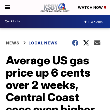
WATCH NOW
1
WX Alert
NEWS
LOCAL NEWS
Average US gas
price up 6 cents
over 2 weeks,
Central Coast
sees even higher