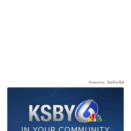
Powered by