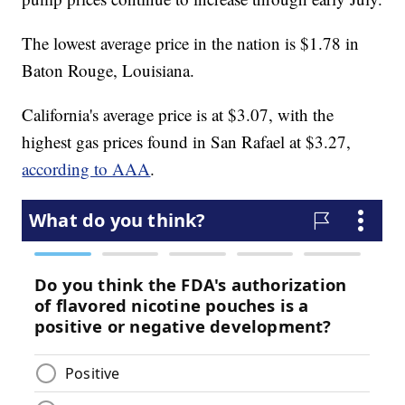
The lowest average price in the nation is $1.78 in
Baton Rouge, Louisiana.
California's average price is at $3.07, with the
highest gas prices found in San Rafael at $3.27,
according to AAA
.