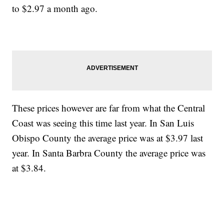
to $2.97 a month ago.
These prices however are far from what the Central
Coast was seeing this time last year. In San Luis
Obispo County the average price was at $3.97 last
year. In Santa Barbra County the average price was
at $3.84.