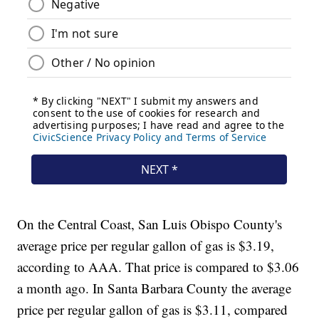
On the Central Coast, San Luis Obispo County's
average price per regular gallon of gas is $3.19,
according to AAA. That price is compared to $3.06
a month ago. In Santa Barbara County the average
price per regular gallon of gas is $3.11, compared