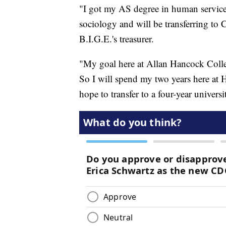
"I got my AS degree in human service
sociology and will be transferring to C
B.I.G.E.'s treasurer.
"My goal here at Allan Hancock Colleg
So I will spend my two years here at 
hope to transfer to a four-year univers