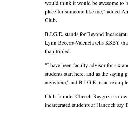
would think it would be awesome to be 
place for someone like me," added And
Club.
B.I.G.E. stands for Beyond Incarcerat
Lynn Becerra-Valencia tells KSBY tha
than tripled.
"I have been faculty advisor for six an
students start here, and as the saying 
anywhere,' and B.I.G.E. is an example,
Club founder Cheech Raygoza is now in
incarcerated students at Hancock say 