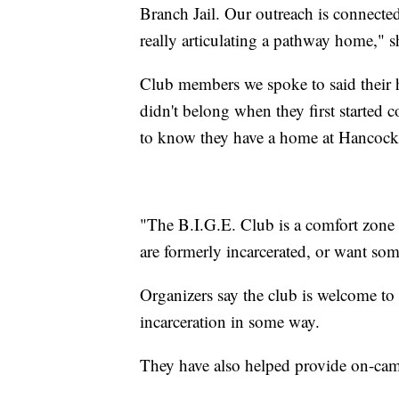
Branch Jail. Our outreach is connected
really articulating a pathway home," 
Club members we spoke to said their his
didn't belong when they first started c
to know they have a home at Hancock
"The B.I.G.E. Club is a comfort zone f
are formerly incarcerated, or want somet
Organizers say the club is welcome to
incarceration in some way.
They have also helped provide on-cam