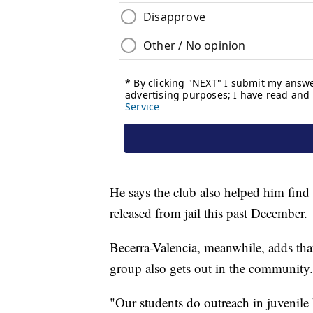
He says the club also helped him find 
released from jail this past December.
Becerra-Valencia, meanwhile, adds tha
group also gets out in the community.
"Our students do outreach in juvenile 