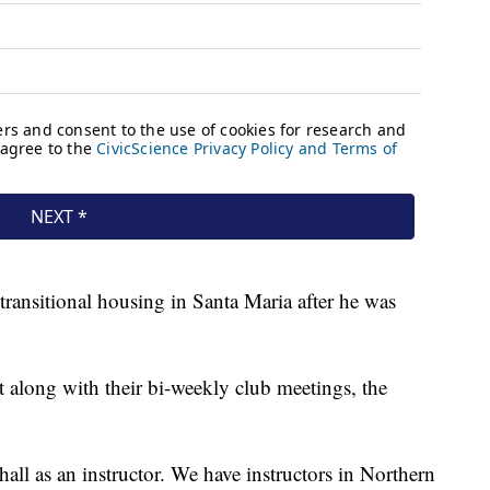
transitional housing in Santa Maria after he was
t along with their bi-weekly club meetings, the
hall as an instructor. We have instructors in Northern