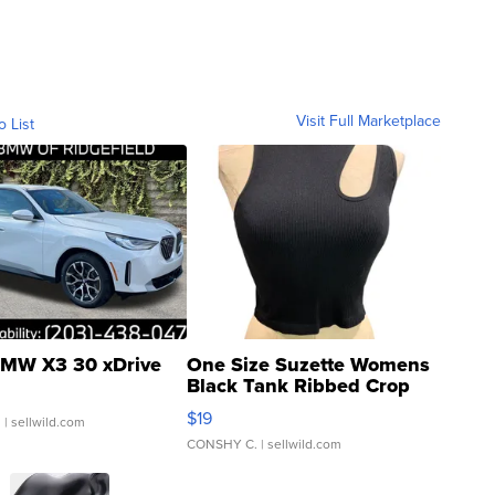
Visit Full Marketplace
o List
MW X3 30 xDrive
One Size Suzette Womens
Black Tank Ribbed Crop
Asymmetrical ...
$19
.
| sellwild.com
CONSHY C.
| sellwild.com