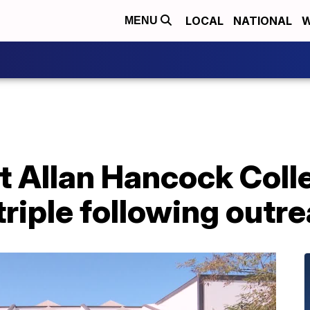
LOCAL
NATIONAL
W
MENU
 at Allan Hancock Col
riple following outr