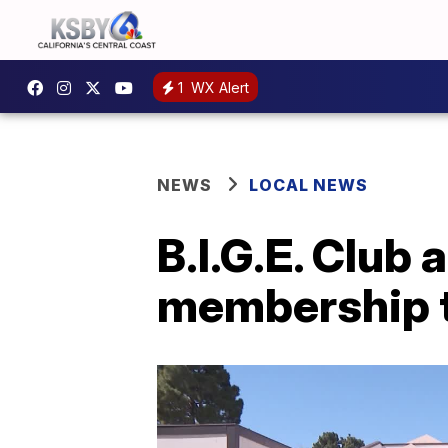
1
WX Alert
NEWS
LOCAL NEWS
B.I.G.E. Club
membership t