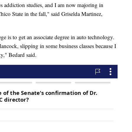
s addiction studies, and I am now majoring in
hico State in the fall," said Griselda Martinez,
e is to get an associate degree in auto technology.
Hancock, slipping in some business classes because I
ity," Bedard said.