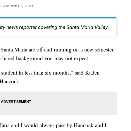
09 AM, Mar 05, 2023
y news reporter covering the Santa Maria Valley.
Santa Maria are off and running on a new semester,
a shared background you may not expect.
 student in less than six months," said Kaden
t Hancock.
 Maria and I would always pass by Hancock and I