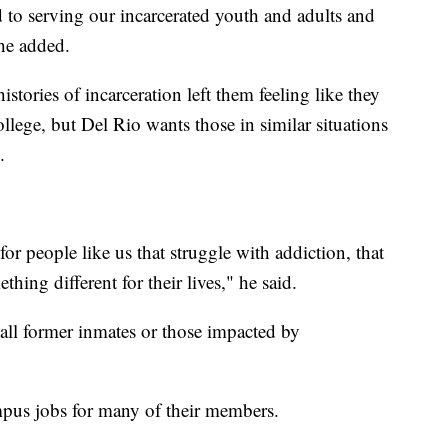
 to serving our incarcerated youth and adults and
she added.
tories of incarceration left them feeling like they
ollege, but Del Rio wants those in similar situations
.
or people like us that struggle with addiction, that
hing different for their lives," he said.
 all former inmates or those impacted by
pus jobs for many of their members.