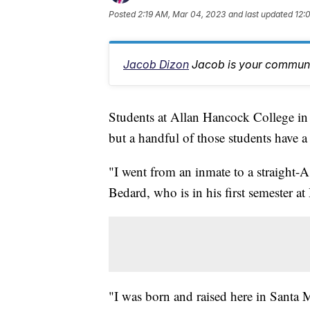
Posted
2:19 AM, Mar 04, 2023
and last updated
12:
Jacob Dizon
Jacob is your communit
Students at Allan Hancock College in 
but a handful of those students have 
"I went from an inmate to a straight-A
Bedard, who is in his first semester a
"I was born and raised here in Santa