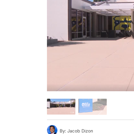
By:
Jacob Dizon