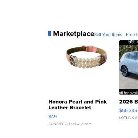
Marketplace
Sell Your Items - Free t
Honora Pearl and Pink
2026 B
Leather Bracelet
$56,335
Adjustable Buckle Clo...
$49
LOTLINX A
CONSHY C.
| sellwild.com