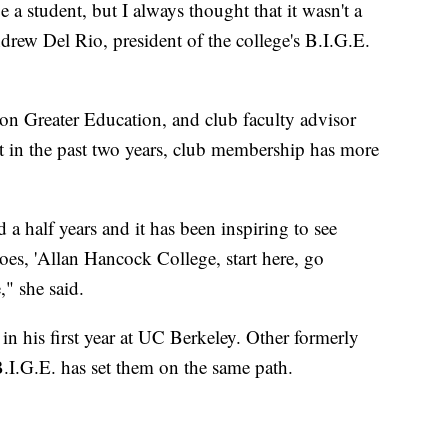
a student, but I always thought that it wasn't a
rew Del Rio, president of the college's B.I.G.E.
ion Greater Education, and club faculty advisor
t in the past two years, club membership has more
d a half years and it has been inspiring to see
goes, 'Allan Hancock College, start here, go
" she said.
 his first year at UC Berkeley. Other formerly
B.I.G.E. has set them on the same path.