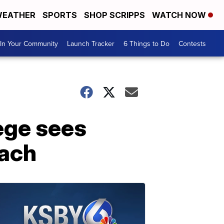
EATHER
SPORTS
SHOP SCRIPPS
WATCH NOW
In Your Community
Launch Tracker
6 Things to Do
Contests
lege sees
each