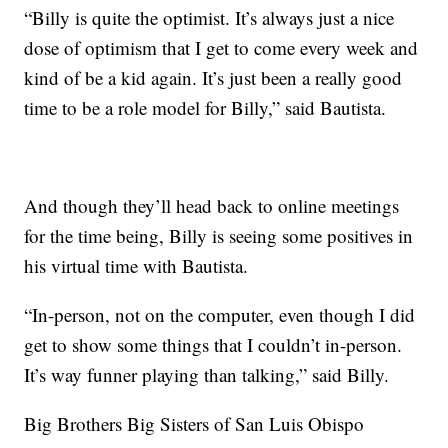
“Billy is quite the optimist. It’s always just a nice
dose of optimism that I get to come every week and
kind of be a kid again. It’s just been a really good
time to be a role model for Billy,” said Bautista.
And though they’ll head back to online meetings
for the time being, Billy is seeing some positives in
his virtual time with Bautista.
“In-person, not on the computer, even though I did
get to show some things that I couldn’t in-person.
It’s way funner playing than talking,” said Billy.
Big Brothers Big Sisters of San Luis Obispo