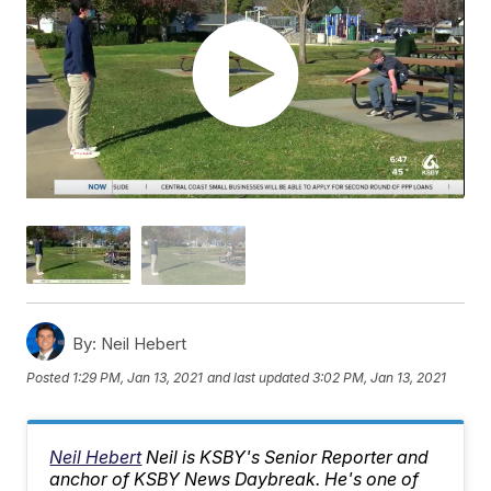
By:
Neil Hebert
Posted
1:29 PM, Jan 13, 2021
and last updated
3:02 PM, Jan 13, 2021
Neil Hebert
Neil is KSBY's Senior Reporter and
anchor of KSBY News Daybreak. He's one of