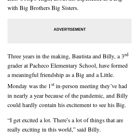
with Big Brothers Big Sisters.
rd
Three years in the making, Bautista and Billy, a 3
grader at Pacheco Elementary School, have formed
a meaningful friendship as a Big and a Little.
st
Monday was the 1
in-person meeting they’ve had
in nearly a year because of the pandemic, and Billy
could hardly contain his excitement to see his Big.
“I get excited a lot. There’s a lot of things that are
really exciting in this world,” said Billy.