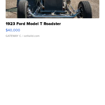
1923 Ford Model T Roadster
$40,000
GATEWAY C.
| sellwild.com