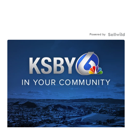
Powered by