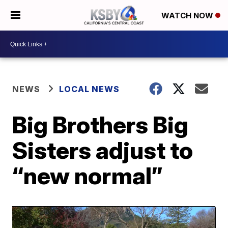
WATCH NOW
NEWS
LOCAL NEWS
Big Brothers Big
Sisters adjust to
“new normal”