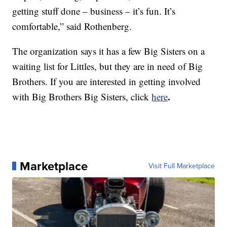
getting stuff done – business – it’s fun. It’s
comfortable,” said Rothenberg.
The organization says it has a few Big Sisters on a
waiting list for Littles, but they are in need of Big
Brothers. If you are interested in getting involved
.
with Big Brothers Big Sisters, click
here
Marketplace
Visit Full Marketplace