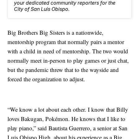
your dedicated community reporters for the
City of San Luis Obispo.
Big Brothers Big Sisters is a nationwide,
mentorship program that normally pairs a mentor
with a child in need of mentorship. The two would
normally meet in-person to play games or just chat,
but the pandemic threw that to the wayside and
forced the organization to adjust.
“We know a lot about each other. I know that Billy
loves Bakugan, Pokémon. He knows that I like to
play piano,” said Bautista Guerrero, a senior at San
Luis Obispo High, about his experience as a Big