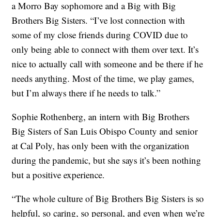
a Morro Bay sophomore and a Big with Big
Brothers Big Sisters. “I’ve lost connection with
some of my close friends during COVID due to
only being able to connect with them over text. It’s
nice to actually call with someone and be there if he
needs anything. Most of the time, we play games,
but I’m always there if he needs to talk.”
Sophie Rothenberg, an intern with Big Brothers
Big Sisters of San Luis Obispo County and senior
at Cal Poly, has only been with the organization
during the pandemic, but she says it’s been nothing
but a positive experience.
“The whole culture of Big Brothers Big Sisters is so
helpful, so caring, so personal, and even when we’re