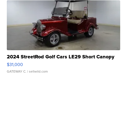
2024 StreetRod Golf Cars LE29 Short Canopy
$31,000
GATEWAY C.
| sellwild.com