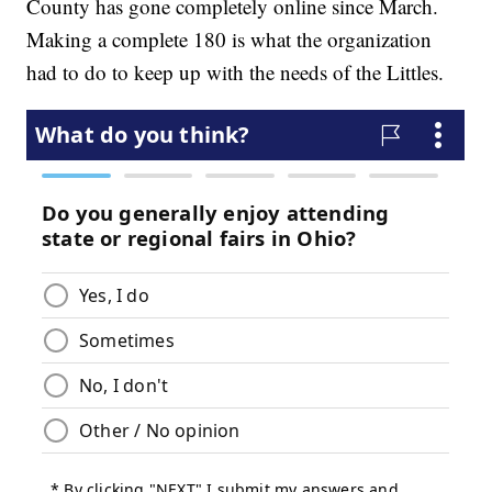
County has gone completely online since March.
Making a complete 180 is what the organization
had to do to keep up with the needs of the Littles.