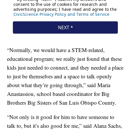
“Normally, we would have a STEM-related,
educational program; we really just found that these
kids just needed to connect, and they needed a place
to just be themselves and a space to talk openly
about what they’re going through,” said Maria
Anastassiou, school based coordinator for Big
Brothers Big Sisters of San Luis Obispo County.
“Not only is it good for him to have someone to
talk to, but it’s also good for me,” said Alana Sachs,