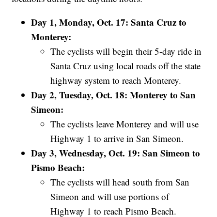
Day 1, Monday, Oct. 17: Santa Cruz to
Monterey:
The cyclists will begin their 5-day ride in
Santa Cruz using local roads off the state
highway system to reach Monterey.
Day 2, Tuesday, Oct. 18: Monterey to San
Simeon:
The cyclists leave Monterey and will use
Highway 1 to arrive in San Simeon.
Day 3, Wednesday, Oct. 19: San Simeon to
Pismo Beach:
The cyclists will head south from San
Simeon and will use portions of
Highway 1 to reach Pismo Beach.