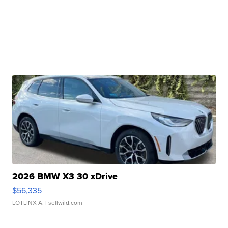
2026 BMW X3 30 xDrive
$56,335
LOTLINX A.
| sellwild.com