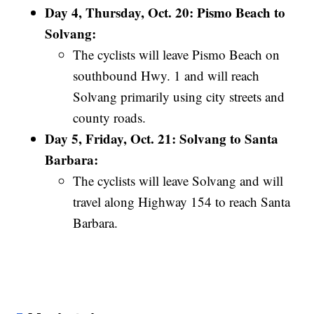
Day 4, Thursday, Oct. 20: Pismo Beach to
Solvang:
The cyclists will leave Pismo Beach on
southbound Hwy. 1 and will reach
Solvang primarily using city streets and
county roads.
Day 5, Friday, Oct. 21: Solvang to Santa
Barbara:
The cyclists will leave Solvang and will
travel along Highway 154 to reach Santa
Barbara.