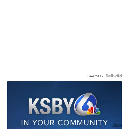
Powered by