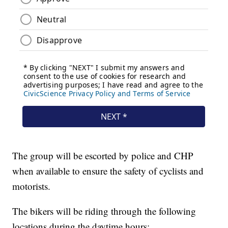
The group will be escorted by police and CHP
when available to ensure the safety of cyclists and
motorists.
The bikers will be riding through the following
locations during the daytime hours: