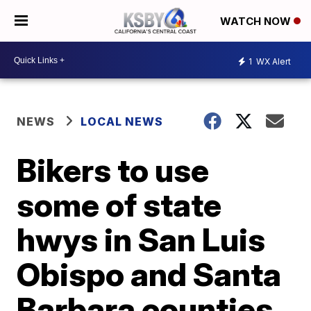
WATCH NOW
1
WX Alert
NEWS
LOCAL NEWS
Bikers to use
some of state
hwys in San Luis
Obispo and Santa
Barbara counties