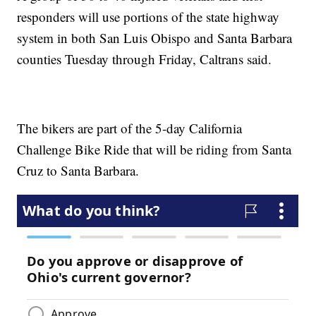
responders will use portions of the state highway
system in both San Luis Obispo and Santa Barbara
counties Tuesday through Friday, Caltrans said.
The bikers are part of the 5-day California
Challenge Bike Ride that will be riding from Santa
Cruz to Santa Barbara.