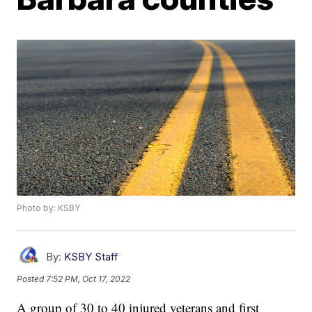
Photo by: KSBY
By:
KSBY Staff
Posted
7:52 PM, Oct 17, 2022
A group of 30 to 40 injured veterans and first