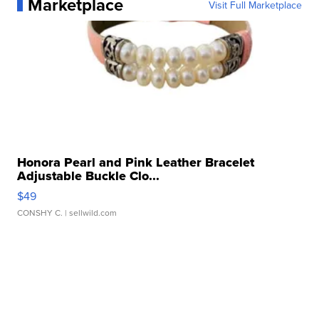
Marketplace
Visit Full Marketplace
Honora Pearl and Pink Leather Bracelet
Adjustable Buckle Clo...
$49
CONSHY C.
| sellwild.com