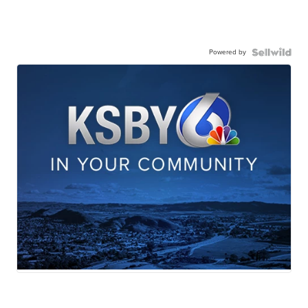
Powered by