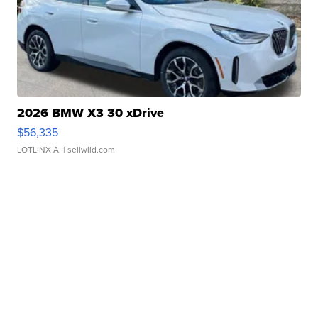
2026 BMW X3 30 xDrive
$56,335
LOTLINX A.
| sellwild.com