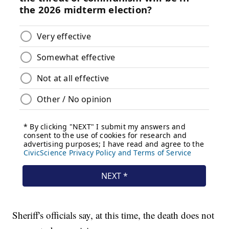
Sheriff's officials say, at this time, the death does not