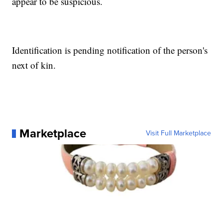
appear to be suspicious.
Identification is pending notification of the person's
next of kin.
Marketplace
Visit Full Marketplace