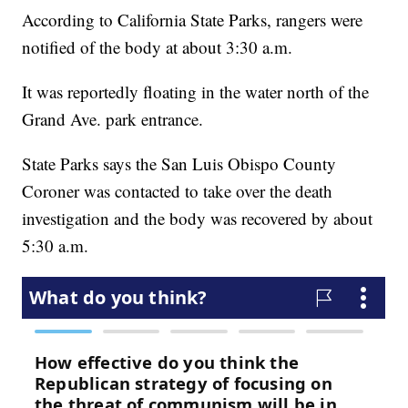
According to California State Parks, rangers were
notified of the body at about 3:30 a.m.
It was reportedly floating in the water north of the
Grand Ave. park entrance.
State Parks says the San Luis Obispo County
Coroner was contacted to take over the death
investigation and the body was recovered by about
5:30 a.m.