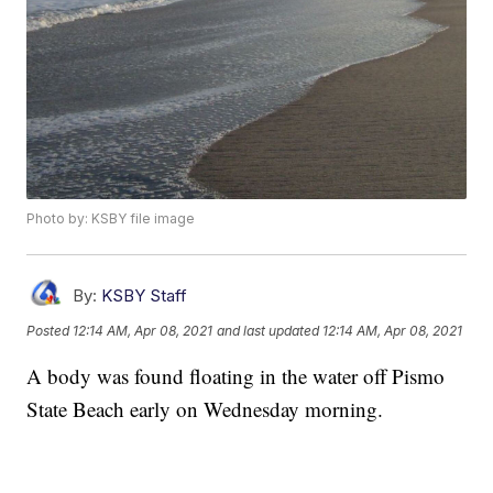
Photo by: KSBY file image
By:
KSBY Staff
Posted
12:14 AM, Apr 08, 2021
and last updated
12:14 AM, Apr 08, 2021
A body was found floating in the water off Pismo
State Beach early on Wednesday morning.