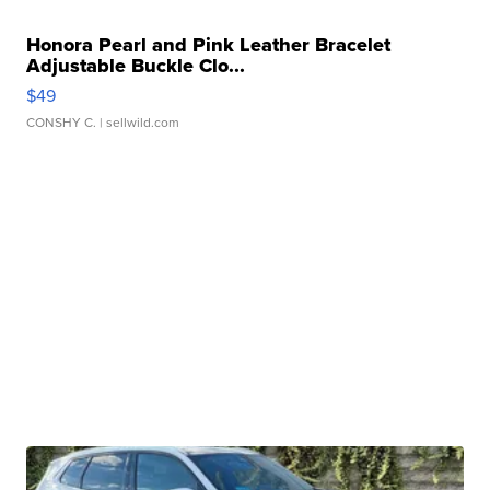
Honora Pearl and Pink Leather Bracelet
Adjustable Buckle Clo...
$49
CONSHY C.
| sellwild.com