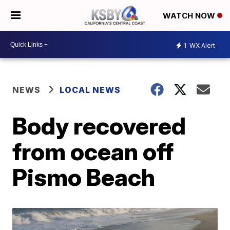
WATCH NOW
1
WX Alert
NEWS
LOCAL NEWS
Body recovered
from ocean off
Pismo Beach