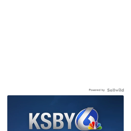
Powered by