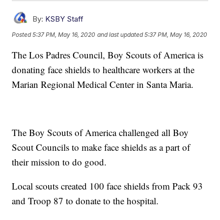
By:
KSBY Staff
Posted
5:37 PM, May 16, 2020
and last updated
5:37 PM, May 16, 2020
The Los Padres Council, Boy Scouts of America is
donating face shields to healthcare workers at the
Marian Regional Medical Center in Santa Maria.
The Boy Scouts of America challenged all Boy
Scout Councils to make face shields as a part of
their mission to do good.
Local scouts created 100 face shields from Pack 93
and Troop 87 to donate to the hospital.