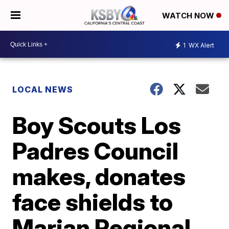
WATCH NOW
1
WX Alert
LOCAL NEWS
Boy Scouts Los
Padres Council
makes, donates
face shields to
Marian Regional