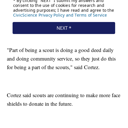
"Part of being a scout is doing a good deed daily
and doing community service, so they just do this
for being a part of the scouts," said Cortez.
Cortez said scouts are continuing to make more face
shields to donate in the future.