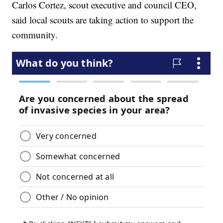
Carlos Cortez, scout executive and council CEO,
said local scouts are taking action to support the
community.