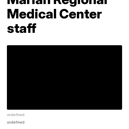
Medical Center
staff
undefined
undefined