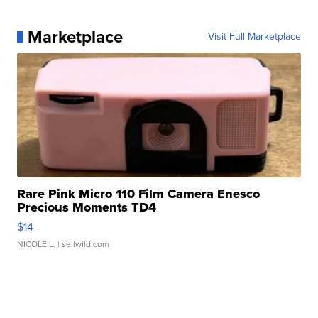
Marketplace
Visit Full Marketplace
Rare Pink Micro 110 Film Camera Enesco
Precious Moments TD4
$14
NICOLE L.
| sellwild.com