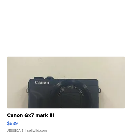
Canon Gx7 mark III
$889
JESSICA S.
| sellwild.com