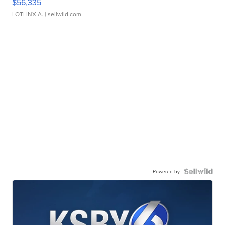
$56,335
LOTLINX A.
| sellwild.com
Powered by