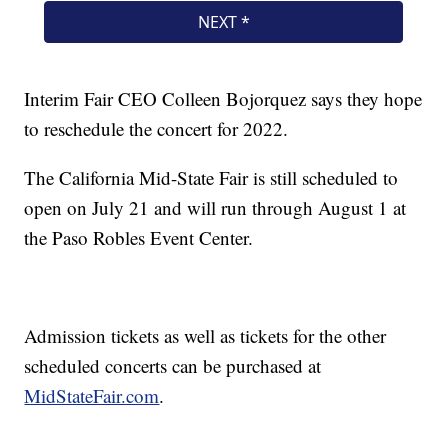
Interim Fair CEO Colleen Bojorquez says they hope
to reschedule the concert for 2022.
The California Mid-State Fair is still scheduled to
open on July 21 and will run through August 1 at
the Paso Robles Event Center.
Admission tickets as well as tickets for the other
scheduled concerts can be purchased at
MidStateFair.com
.