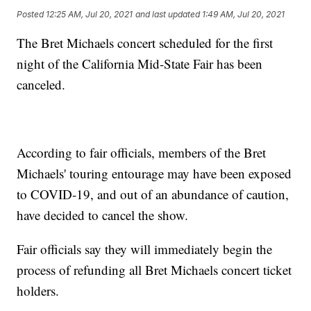
Posted
12:25 AM, Jul 20, 2021
and last updated
1:49 AM, Jul 20, 2021
The Bret Michaels concert scheduled for the first
night of the California Mid-State Fair has been
canceled.
According to fair officials, members of the Bret
Michaels' touring entourage may have been exposed
to COVID-19, and out of an abundance of caution,
have decided to cancel the show.
Fair officials say they will immediately begin the
process of refunding all Bret Michaels concert ticket
holders.