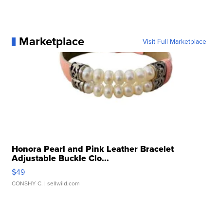
Marketplace
Visit Full Marketplace
Honora Pearl and Pink Leather Bracelet
Adjustable Buckle Clo...
$49
CONSHY C.
| sellwild.com