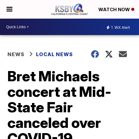
WATCH NOW
1
WX Alert
NEWS
LOCAL NEWS
Bret Michaels
concert at Mid-
State Fair
canceled over
COVID-19