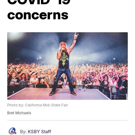
concerns
Photo by: California Mid-State Fair
Bret Michaels
By:
KSBY Staff