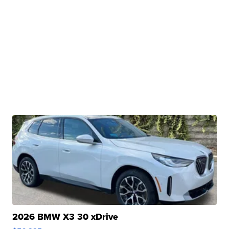
2026 BMW X3 30 xDrive