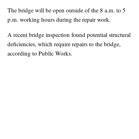
The bridge will be open outside of the 8 a.m. to 5
p.m. working hours during the repair work.
A recent bridge inspection found potential structural
deficiencies, which require repairs to the bridge,
according to Public Works.