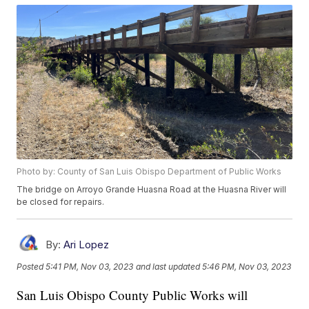
Photo by: County of San Luis Obispo Department of Public Works
The bridge on Arroyo Grande Huasna Road at the Huasna River will
be closed for repairs.
By:
Ari Lopez
Posted
5:41 PM, Nov 03, 2023
and last updated
5:46 PM, Nov 03, 2023
San Luis Obispo County Public Works will