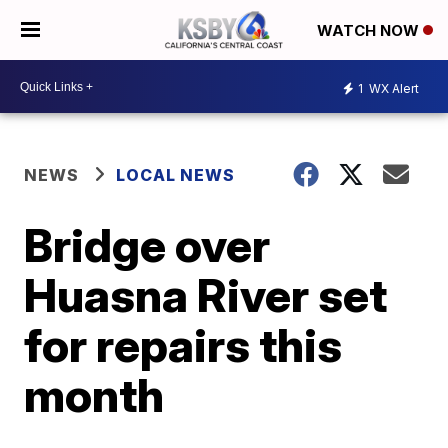
WATCH NOW
1
WX Alert
NEWS
LOCAL NEWS
Bridge over
Huasna River set
for repairs this
month