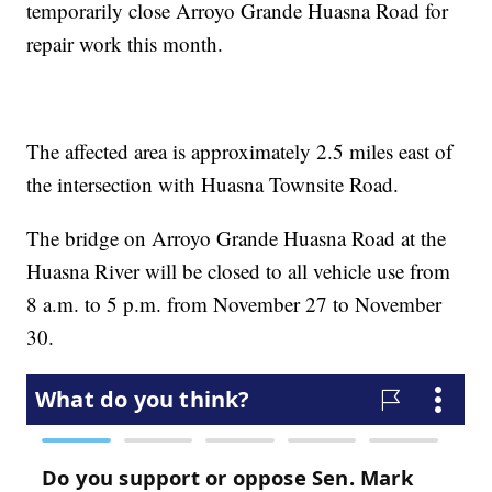
temporarily close Arroyo Grande Huasna Road for
repair work this month.
The affected area is approximately 2.5 miles east of
the intersection with Huasna Townsite Road.
The bridge on Arroyo Grande Huasna Road at the
Huasna River will be closed to all vehicle use from
8 a.m. to 5 p.m. from November 27 to November
30.