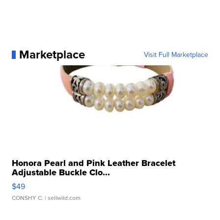
Marketplace
Visit Full Marketplace
Honora Pearl and Pink Leather Bracelet
Adjustable Buckle Clo...
$49
CONSHY C.
| sellwild.com