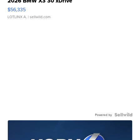
2026 BMW X3 30 xDrive
$56,335
LOTLINX A.
| sellwild.com
Powered by