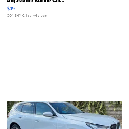
Adjustable Buckle Clo...
$49
CONSHY C.
| sellwild.com