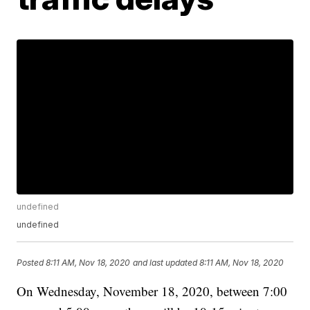
undefined
undefined
Posted
8:11 AM, Nov 18, 2020
and last updated
8:11 AM, Nov 18, 2020
On Wednesday, November 18, 2020, between 7:00