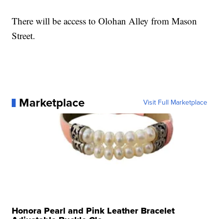
There will be access to Olohan Alley from Mason
Street.
Marketplace
Visit Full Marketplace
Honora Pearl and Pink Leather Bracelet