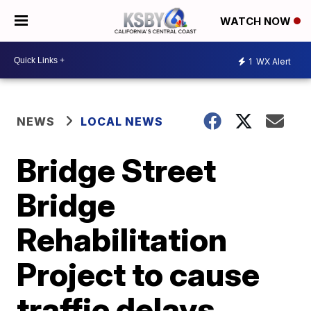
WATCH NOW
1
WX Alert
NEWS
LOCAL NEWS
Bridge Street
Bridge
Rehabilitation
Project to cause
traffic delays