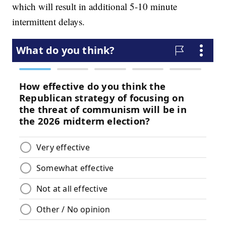
which will result in additional 5-10 minute
intermittent delays.