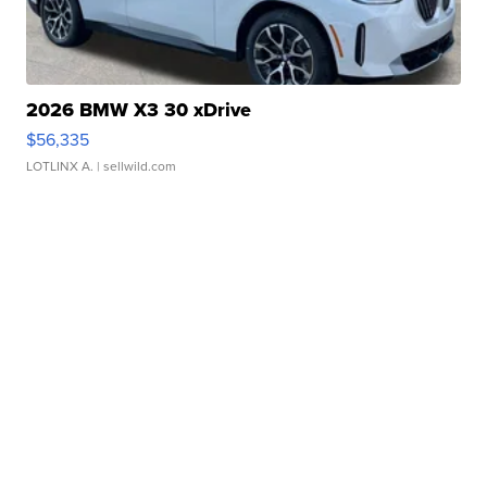
2026 BMW X3 30 xDrive
$56,335
LOTLINX A.
| sellwild.com