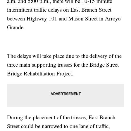
a.m. and 5:00 p.m., there will be 10-15 minute
intermittent traffic delays on East Branch Street
between Highway 101 and Mason Street in Arroyo
Grande.
The delays will take place due to the delivery of the
three main supporting trusses for the Bridge Street
Bridge Rehabilitation Project.
During the placement of the trusses, East Branch
Street could be narrowed to one lane of traffic,