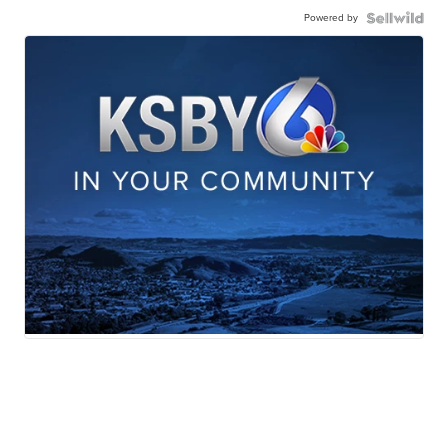
Powered by