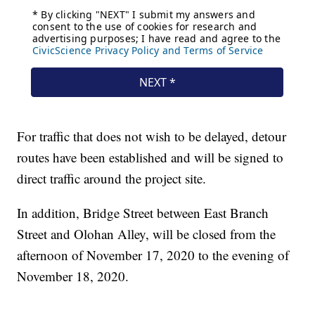
For traffic that does not wish to be delayed, detour
routes have been established and will be signed to
direct traffic around the project site.
In addition, Bridge Street between East Branch
Street and Olohan Alley, will be closed from the
afternoon of November 17, 2020 to the evening of
November 18, 2020.