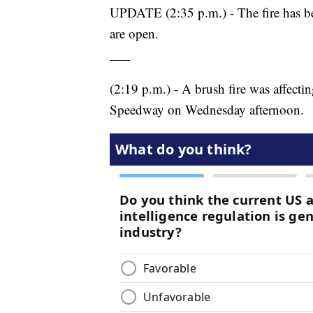
UPDATE (2:35 p.m.) - The fire has bee
are open.
___
(2:19 p.m.) - A brush fire was affecti
Speedway on Wednesday afternoon.