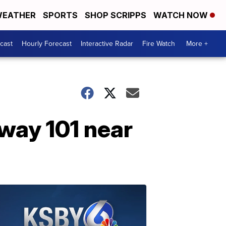
EATHER
SPORTS
SHOP SCRIPPS
WATCH NOW
cast
Hourly Forecast
Interactive Radar
Fire Watch
More +
hway 101 near