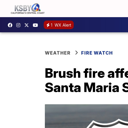
1
WX Alert
WEATHER
FIRE WATCH
Brush fire af
Santa Maria