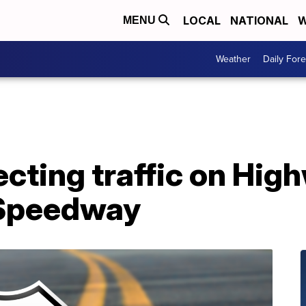
LOCAL
NATIONAL
W
MENU
Weather
Daily Fore
fecting traffic on Hig
 Speedway