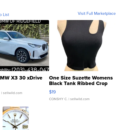
Visit Full Marketplace
o List
MW X3 30 xDrive
One Size Suzette Womens
Black Tank Ribbed Crop
Asymmetrical ...
$19
.
| sellwild.com
CONSHY C.
| sellwild.com