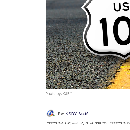
Photo by: KSBY
By:
KSBY Staff
Posted
9:19 PM, Jun 26, 2024
and last updated
9:36