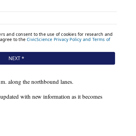
p.m. along the northbound lanes.
e updated with new information as it becomes