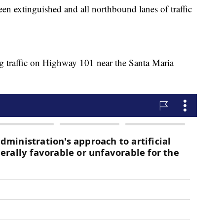
n extinguished and all northbound lanes of traffic
ng traffic on Highway 101 near the Santa Maria