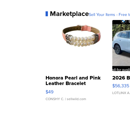
Marketplace
Sell Your Items - Free t
Honora Pearl and Pink
2026 B
Leather Bracelet
$56,335
Adjustable Buckle Clo...
$49
LOTLINX A
CONSHY C.
| sellwild.com