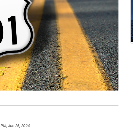
 PM, Jun 26, 2024