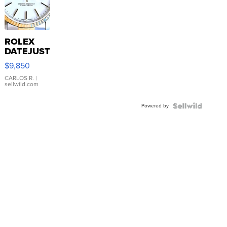
ROLEX
DATEJUST
16233
$9,850
WHITE
DIAL
CARLOS R.
|
sellwild.com
FLUTED
BEZEL
Powered by
TWO-
TONE
JUBILE...