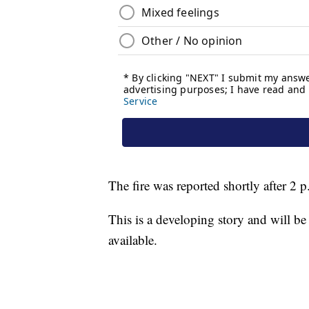
The fire was reported shortly after 2 
This is a developing story and will b
available.