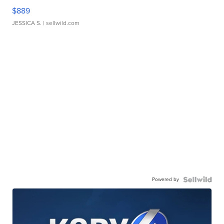
$889
JESSICA S.
| sellwild.com
Powered by