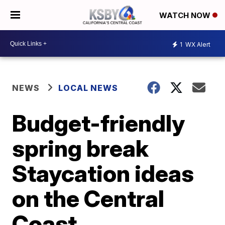
WATCH NOW
1
WX Alert
NEWS
LOCAL NEWS
Budget-friendly
spring break
Staycation ideas
on the Central
Coast