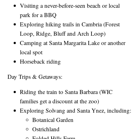
Visiting a never-before-seen beach or local
park for a BBQ
Exploring hiking trails in Cambria (Forest
Loop, Ridge, Bluff and Arch Loop)
Camping at Santa Margarita Lake or another
local spot
Horseback riding
Day Trips & Getaways:
Riding the train to Santa Barbara (WIC
families get a discount at the zoo)
Exploring Solvang and Santa Ynez, including:
Botanical Garden
Ostrichland
Folded Hills Farm