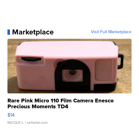
Marketplace
Visit Full Marketplace
Rare Pink Micro 110 Film Camera Enesco
Precious Moments TD4
$14
NICOLE L.
| sellwild.com