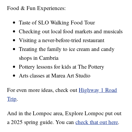
Food & Fun Experiences:
Taste of SLO Walking Food Tour
Checking out local food markets and musicals
Visiting a never-before-tried restaurant
Treating the family to ice cream and candy
shops in Cambria
Pottery lessons for kids at The Pottery
Arts classes at Marea Art Studio
For even more ideas, check out
Highway 1 Road
Trip
.
And in the Lompoc area, Explore Lompoc put out
a 2025 spring guide. You can
check that out here
.