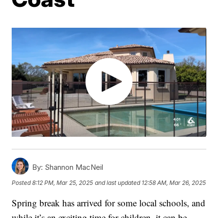
By:
Shannon MacNeil
Posted
8:12 PM, Mar 25, 2025
and last updated
12:58 AM, Mar 26, 2025
Spring break has arrived for some local schools, and
while it’s an exciting time for children, it can be