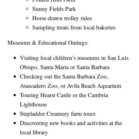
Sunny Fields Park
Horse-drawn trolley rides
Sampling treats from local bakeries
Museums & Educational Outings:
Visiting local children’s museums in San Luis
Obispo, Santa Maria or Santa Barbara
Checking out the Santa Barbara Zoo,
Atascadero Zoo, or Avila Beach Aquarium
Touring Hearst Castle or the Cambria
Lighthouse
Stepladder Creamery farm tours
Discovering new books and activities at the
local library