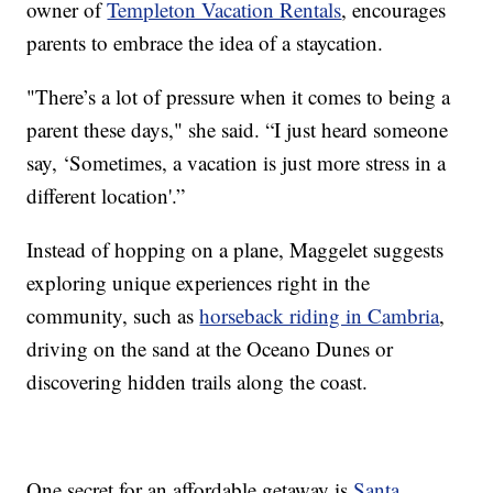
owner of
Templeton Vacation Rentals
, encourages
parents to embrace the idea of a staycation.
"There’s a lot of pressure when it comes to being a
parent these days," she said. “I just heard someone
say, ‘Sometimes, a vacation is just more stress in a
different location'.”
Instead of hopping on a plane, Maggelet suggests
exploring unique experiences right in the
community, such as
horseback riding in Cambria
,
driving on the sand at the Oceano Dunes or
discovering hidden trails along the coast.
One secret for an affordable getaway is
Santa