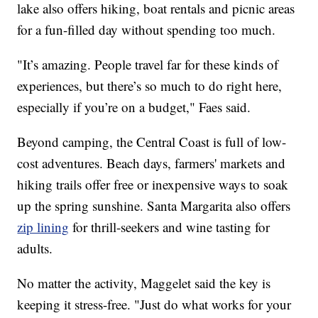
lake also offers hiking, boat rentals and picnic areas
for a fun-filled day without spending too much.
"It’s amazing. People travel far for these kinds of
experiences, but there’s so much to do right here,
especially if you’re on a budget," Faes said.
Beyond camping, the Central Coast is full of low-
cost adventures. Beach days, farmers' markets and
hiking trails offer free or inexpensive ways to soak
up the spring sunshine. Santa Margarita also offers
zip lining
for thrill-seekers and wine tasting for
adults.
No matter the activity, Maggelet said the key is
keeping it stress-free. "Just do what works for your