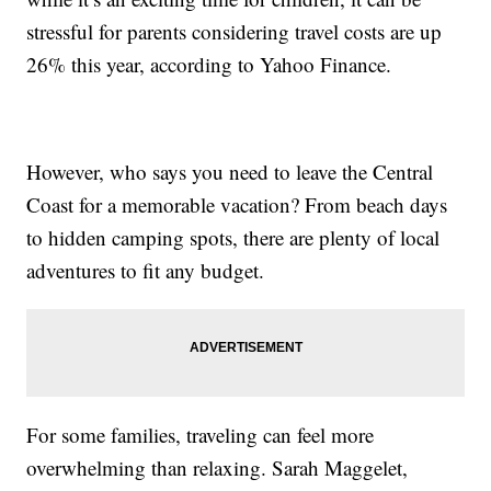
stressful for parents considering travel costs are up
26% this year, according to Yahoo Finance.
However, who says you need to leave the Central
Coast for a memorable vacation? From beach days
to hidden camping spots, there are plenty of local
adventures to fit any budget.
For some families, traveling can feel more
overwhelming than relaxing. Sarah Maggelet,