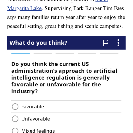
Margarita Lake
. Supervising Park Ranger Tim Faes
says many families return year after year to enjoy the
peaceful setting, great fishing and scenic campsites.