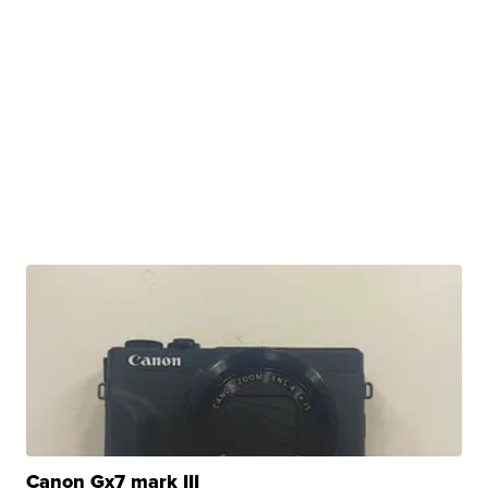
Canon Gx7 mark III