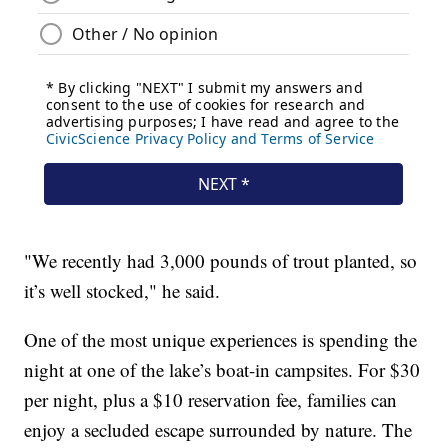
"We recently had 3,000 pounds of trout planted, so
it’s well stocked," he said.
One of the most unique experiences is spending the
night at one of the lake’s boat-in campsites. For $30
per night, plus a $10 reservation fee, families can
enjoy a secluded escape surrounded by nature. The