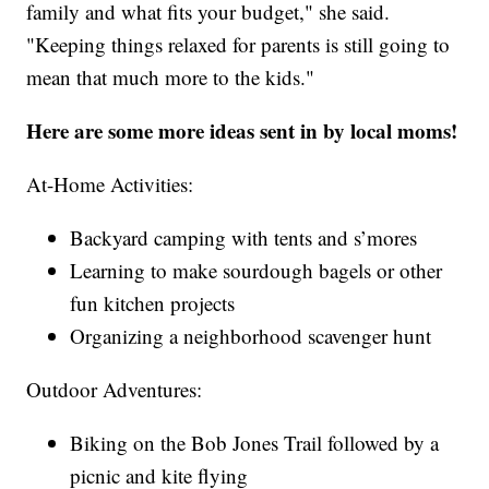
family and what fits your budget," she said.
"Keeping things relaxed for parents is still going to
mean that much more to the kids."
Here are some more ideas sent in by local moms!
At-Home Activities:
Backyard camping with tents and s’mores
Learning to make sourdough bagels or other
fun kitchen projects
Organizing a neighborhood scavenger hunt
Outdoor Adventures:
Biking on the Bob Jones Trail followed by a
picnic and kite flying