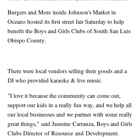
Burgers and More inside Johnson's Market in
Oceano hosted its first street fair Saturday to help
benefit the Boys and Girls Clubs of South San Luis
Obispo County.
There were local vendors selling their goods and a
DJ who provided karaoke & live music.
"I love it because the community can come out,
support our kids in a really fun way, and we help all
our local businesses and we partner with some really
great things," said Jasmine Carranza, Boys and Girls
Clubs Director of Resource and Development.