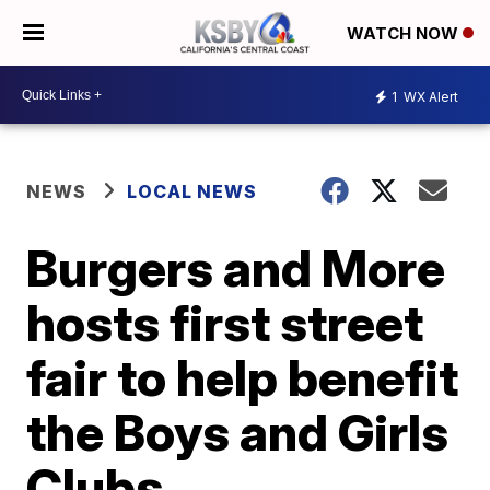
WATCH NOW
1
WX Alert
NEWS
LOCAL NEWS
Burgers and More
hosts first street
fair to help benefit
the Boys and Girls
Clubs