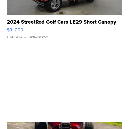
2024 StreetRod Golf Cars LE29 Short Canopy
$31,000
GATEWAY C.
| sellwild.com