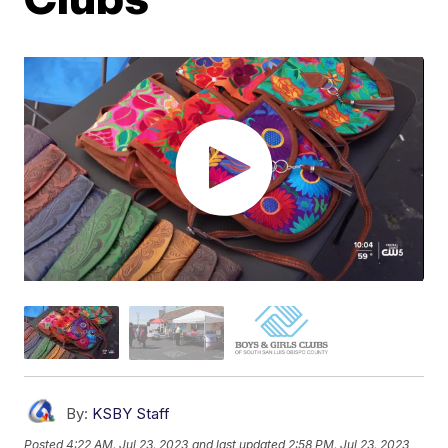
By:
KSBY Staff
Posted
4:22 AM, Jul 23, 2023
and last updated
2:58 PM, Jul 23, 2023