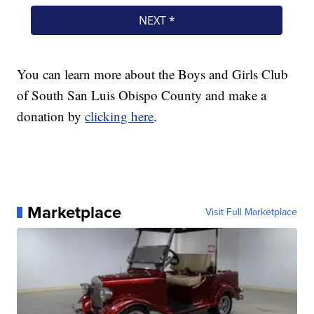
You can learn more about the Boys and Girls Club
of South San Luis Obispo County and make a
donation by
clicking here
.
Marketplace
Visit Full Marketplace