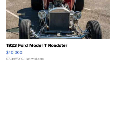
1923 Ford Model T Roadster
$40,000
GATEWAY C.
| sellwild.com