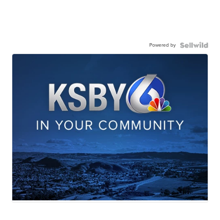
Powered by