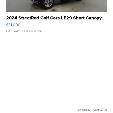
2024 StreetRod Golf Cars LE29 Short Canopy
$31,000
GATEWAY C.
| sellwild.com
Powered by