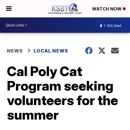
WATCH NOW
1
WX Alert
NEWS
LOCAL NEWS
Cal Poly Cat
Program seeking
volunteers for the
summer