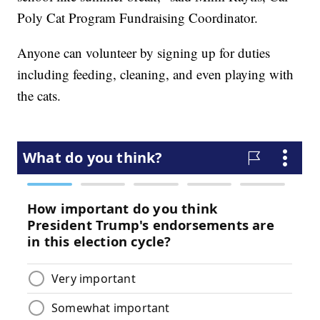
Poly Cat Program Fundraising Coordinator.
Anyone can volunteer by signing up for duties
including feeding, cleaning, and even playing with
the cats.