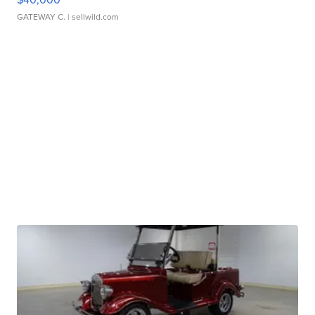
GATEWAY C.
| sellwild.com