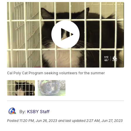
Cal Poly Cat Program seeking volunteers for the summer
By:
KSBY Staff
Posted
11:20 PM, Jun 26, 2023
and last updated
2:27 AM, Jun 27, 2023