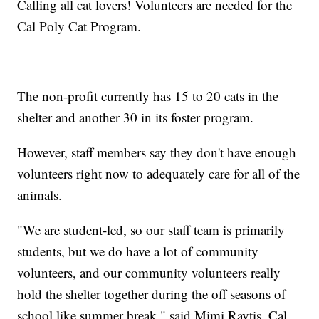
Calling all cat lovers! Volunteers are needed for the
Cal Poly Cat Program.
The non-profit currently has 15 to 20 cats in the
shelter and another 30 in its foster program.
However, staff members say they don't have enough
volunteers right now to adequately care for all of the
animals.
"We are student-led, so our staff team is primarily
students, but we do have a lot of community
volunteers, and our community volunteers really
hold the shelter together during the off seasons of
school like summer break," said Mimi Raytis, Cal