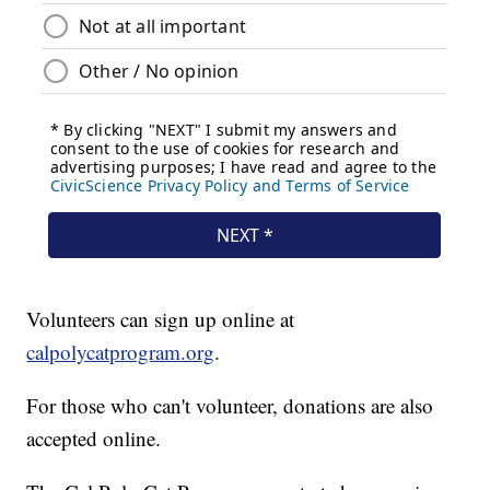
Volunteers can sign up online at
calpolycatprogram.org
.
For those who can't volunteer, donations are also
accepted online.