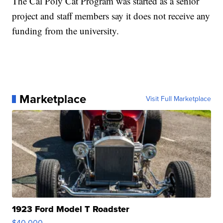
The Cal Poly Cat Program was started as a senior
project and staff members say it does not receive any
funding from the university.
Marketplace
Visit Full Marketplace
1923 Ford Model T Roadster
$40,000