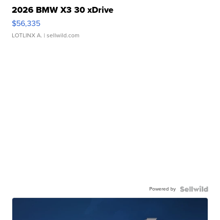
2026 BMW X3 30 xDrive
$56,335
LOTLINX A.
| sellwild.com
Powered by