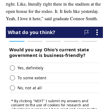
right. Like, literally right there in the stadium at the
open house for the rodeo. It. It feels like yesterday.
Yeah, I love it here,” said graduate Connor Smith.