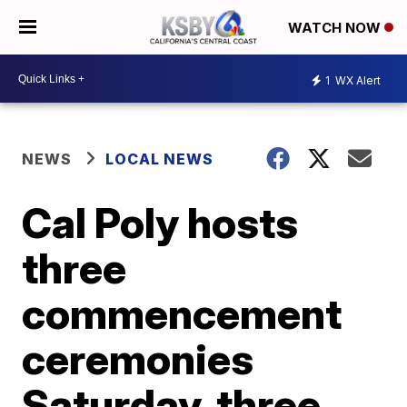
WATCH NOW
1
WX Alert
NEWS
LOCAL NEWS
Cal Poly hosts
three
commencement
ceremonies
Saturday, three