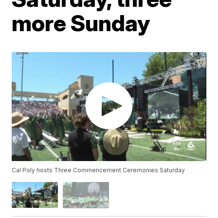
more Sunday
Cal Poly hosts Three Commencement Ceremonies Saturday