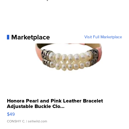
Marketplace
Visit Full Marketplace
Honora Pearl and Pink Leather Bracelet
Adjustable Buckle Clo...
$49
CONSHY C.
| sellwild.com