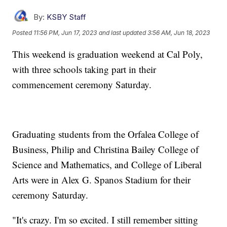
By:
KSBY Staff
Posted
11:56 PM, Jun 17, 2023
and last updated
3:56 AM, Jun 18, 2023
This weekend is graduation weekend at Cal Poly,
with three schools taking part in their
commencement ceremony Saturday.
Graduating students from the Orfalea College of
Business, Philip and Christina Bailey College of
Science and Mathematics, and College of Liberal
Arts were in Alex G. Spanos Stadium for their
ceremony Saturday.
"It's crazy. I'm so excited. I still remember sitting