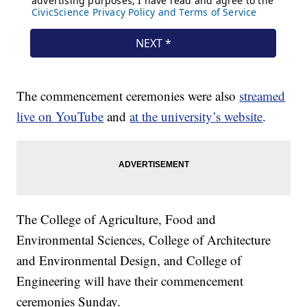
The commencement ceremonies were also
streamed
live on YouTube
and
at the university’s website
.
The College of Agriculture, Food and
Environmental Sciences, College of Architecture
and Environmental Design, and College of
Engineering will have their commencement
ceremonies Sunday.