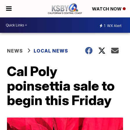
WATCH NOW
1
WX Alert
NEWS
LOCAL NEWS
Cal Poly
poinsettia sale to
begin this Friday