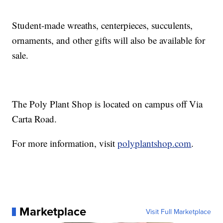
Student-made wreaths, centerpieces, succulents,
ornaments, and other gifts will also be available for
sale.
The Poly Plant Shop is located on campus off Via
Carta Road.
For more information, visit
polyplantshop.com
.
Marketplace
Visit Full Marketplace