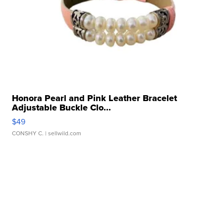
Honora Pearl and Pink Leather Bracelet
Adjustable Buckle Clo...
$49
CONSHY C.
| sellwild.com