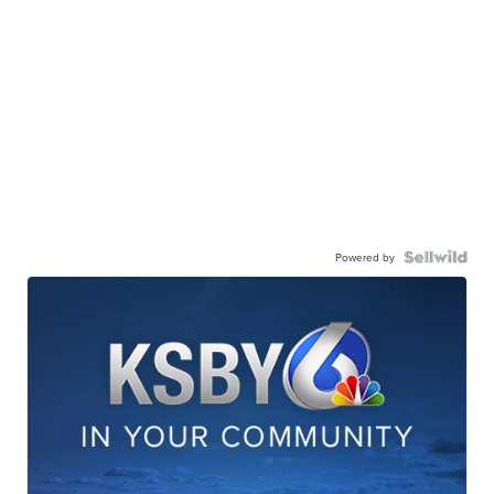
Powered by