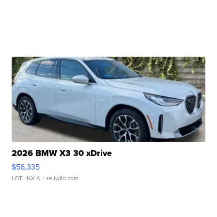
2026 BMW X3 30 xDrive
$56,335
LOTLINX A.
| sellwild.com