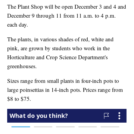
The Plant Shop will be open December 3 and 4 and
December 9 through 11 from 11 a.m. to 4 p.m.
each day.
The plants, in various shades of red, white and
pink, are grown by students who work in the
Horticulture and Crop Science Department's
greenhouses.
Sizes range from small plants in four-inch pots to
large poinsettias in 14-inch pots. Prices range from
$8 to $75.