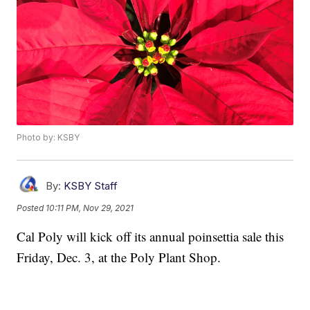
Photo by: KSBY
By:
KSBY Staff
Posted
10:11 PM, Nov 29, 2021
Cal Poly will kick off its annual poinsettia sale this
Friday, Dec. 3, at the Poly Plant Shop.